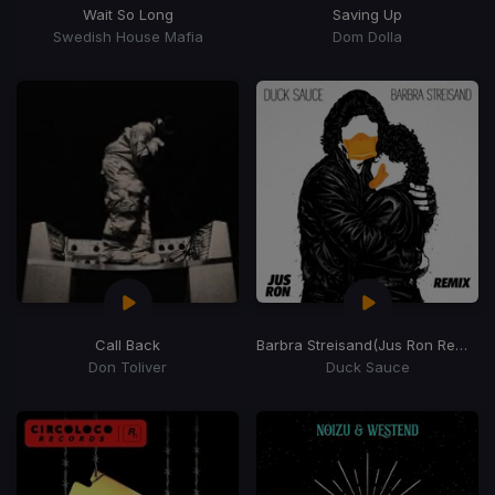
Wait So Long
Saving Up
Swedish House Mafia
Dom Dolla
Call Back
Barbra Streisand
(Jus Ron Remix)
Don Toliver
Duck Sauce