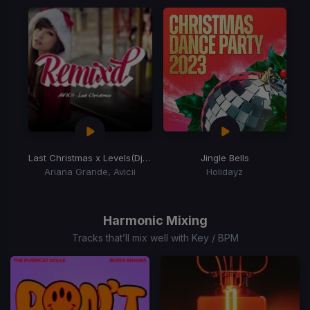
of
15
Last Christmas x Levels
(Dj Allan Blend Edit)
Jingle Bells
Ariana Grande, Avicii
Holidayz
Item
1
of
Harmonic Mixing
2
Tracks that’ll mix well with Key / BPM