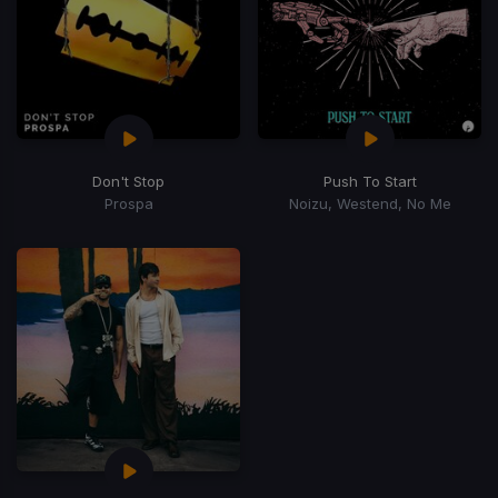
Don't Stop
Push To Start
Prospa
Noizu, Westend, No Me