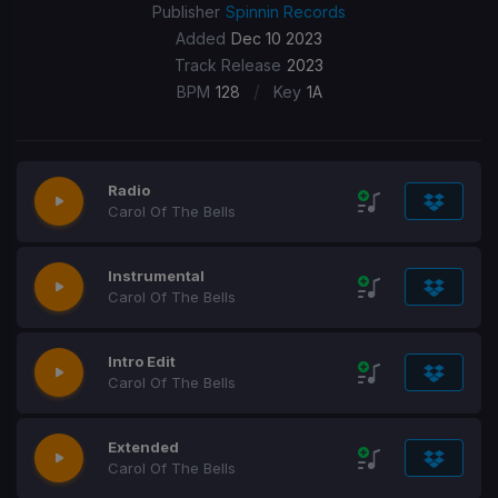
Publisher
Spinnin Records
Added
Dec 10 2023
Track Release
2023
/
BPM
128
Key
1A
Radio
Carol Of The Bells
Instrumental
Carol Of The Bells
Intro Edit
Carol Of The Bells
Extended
Carol Of The Bells