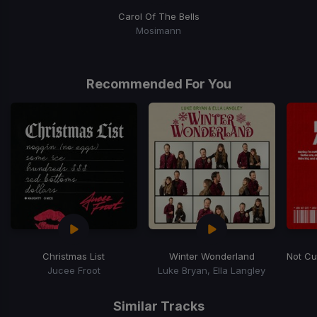
Carol Of The Bells
Mosimann
Recommended For You
Christmas List
Winter Wonderland
Not Cu
Jucee Froot
Luke Bryan, Ella Langley
Item
1
Similar Tracks