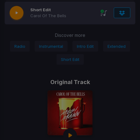
Short Edit
Carol Of The Bells
Discover more
Radio
Instrumental
Intro Edit
Extended
Short Edit
Original Track