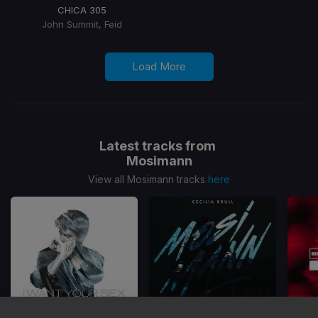
CHICA 305
John Summit, Feid
Load More
Latest tracks from
Mosimann
View all Mosimann tracks
here