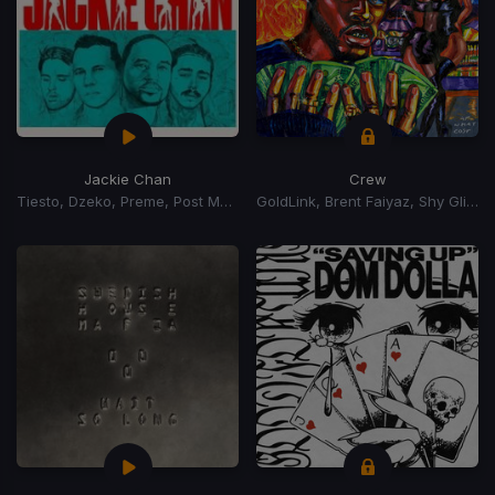
Jackie Chan
Crew
Tiesto, Dzeko, Preme, Post Malone
GoldLink, Brent Faiyaz, Shy Glizzy