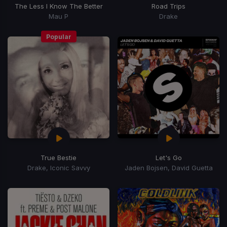
The Less I Know The Better
Road Trips
Mau P
Drake
Popular
True Bestie
Let's Go
Drake, Iconic Savvy
Jaden Bojsen, David Guetta