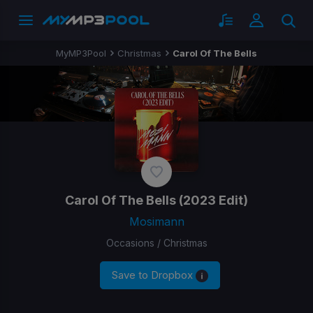
MyMP3Pool
Christmas
Carol Of The Bells
Carol Of The Bells
(2023 Edit)
Mosimann
Occasions / Christmas
Save to Dropbox