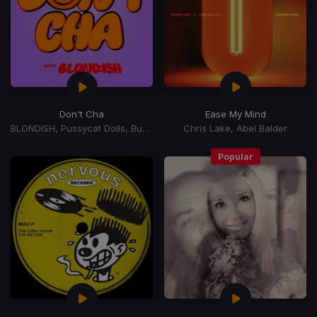
Don't Cha
Ease My Mind
BLONDISH, Pussycat Dolls, Busta Rhymes
Chris Lake, Abel Balder
Popular