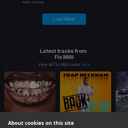
Keith Sweat
Load More
Latest tracks from
Flo Milli
View all Flo Milli tracks
here
About cookies on this site