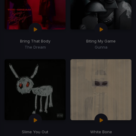
Bring That Body
Biting My Game
The Dream
Gunna
Slime You Out
White Bone