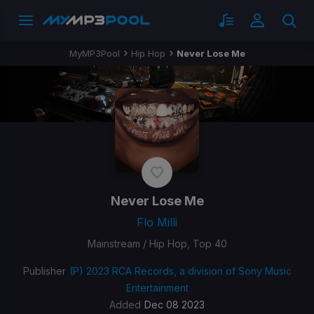
MyMP3Pool
Hip Hop
Never Lose Me
Never Lose Me
Flo Milli
Mainstream / Hip Hop, Top 40
Publisher
(P) 2023 RCA Records, a division of Sony Music
Entertainment
Added
Dec 08 2023