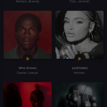
Kehlani, Brandy
Tink, Jeremih
Who Knows
(un)Folded
Daniel Caesar
Kehlani