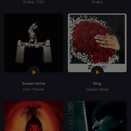
Drake, SZA
Drake
Sweet Home
Ring
Don Toliver
Queen Naija