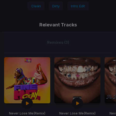
Clean
Dirty
Intro Edit
Relevant Tracks
Remixes (3)
Never Lose Me
(Remix)
Never Lose Me
(Remix)
Nev