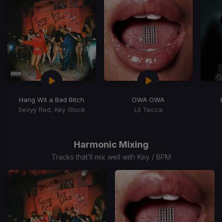
Hang Wit a Bad Bitch
OWA OWA
Sexyy Red, Key Glock
Lil Tecca
Item
1
of
Harmonic Mixing
15
Tracks that’ll mix well with Key / BPM