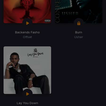
Backends Fasho
Burn
Offset
Usher
Lay You Down