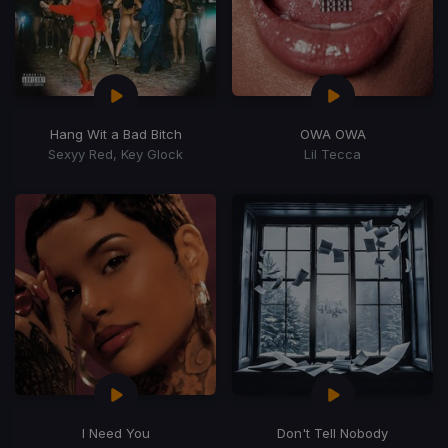
Hang Wit a Bad Bitch
OWA OWA
Sexyy Red, Key Glock
Lil Tecca
I Need You
Don't Tell Nobody