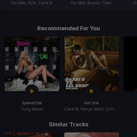
Flo Milli, SZA, Cardi B
Flo Milli, Bryson Tiller
Fl
Item
1
of
Recommended For You
3
Spend Dat
Hot Shit
Yung Miami
Cardi B, Kanye West, Lil Durk
Item
1
Similar Tracks
of
15