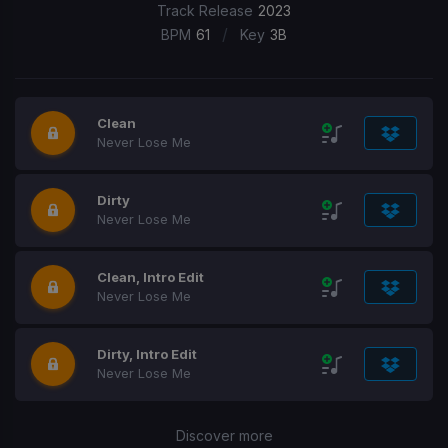
Track Release
2023
/
BPM
61
Key
3B
Clean
Never Lose Me
Dirty
Never Lose Me
Clean, Intro Edit
Never Lose Me
Dirty, Intro Edit
Never Lose Me
Discover more