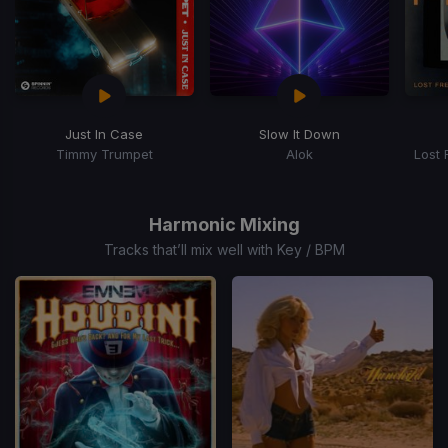
Just In Case
Slow It Down
Timmy Trumpet
Alok
Lost 
Item
1
of
Harmonic Mixing
15
Tracks that’ll mix well with Key / BPM