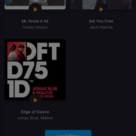
Mr. Know It All
Set You Free
Teddy Swims
Jack Harlow
Edge of Desire
Jonas Blue, Malive
Load More