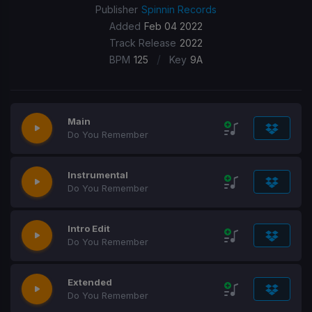
Publisher
Spinnin Records
Added
Feb 04 2022
Track Release
2022
/
BPM
125
Key
9A
Main
Do You Remember
Instrumental
Do You Remember
Intro Edit
Do You Remember
Extended
Do You Remember