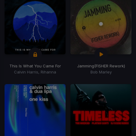
This Is What You Came For
Jamming
(FISHER Rework)
Calvin Harris, Rihanna
Bob Marley