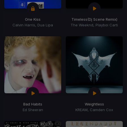
One Kiss
Timeless
(Dj Scene Remix)
Calvin Harris, Dua Lipa
The Weeknd, Playboi Carti
Bad Habits
Weightless
Ed Sheeran
KREAM, Camden Cox