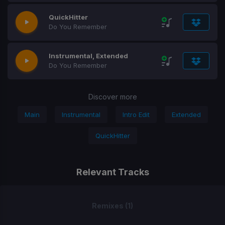
QuickHitter
Do You Remember
Instrumental, Extended
Do You Remember
Discover more
Main
Instrumental
Intro Edit
Extended
QuickHitter
Relevant Tracks
Remixes (1)