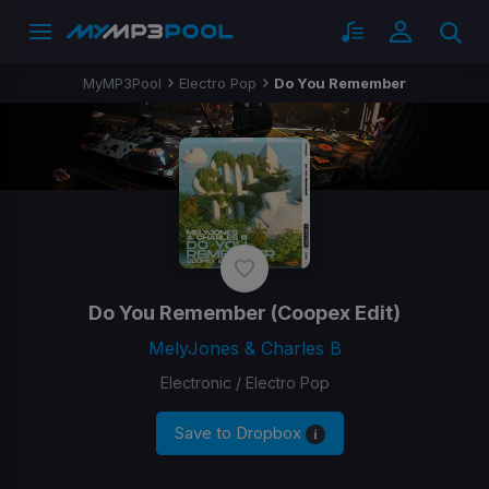
MyMP3Pool
Electro Pop
Do You Remember
Do You Remember
(Coopex Edit)
MelyJones & Charles B
Electronic / Electro Pop
Save to Dropbox