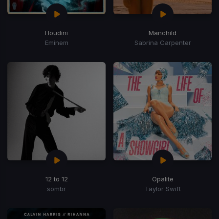
Houdini
Manchild
Eminem
Sabrina Carpenter
12 to 12
Opalite
sombr
Taylor Swift