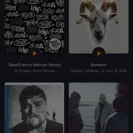
Teka
(Francis Mercier Remix)
Bombon
Dj Snake, Peso Pluma
Daddy Yankee, Lil Jon, El Alfa