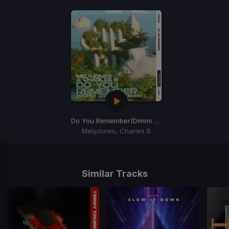
Do You Remember
(Dimmi Remix)
MelyJones, Charles B
Item
1
of
Similar Tracks
1