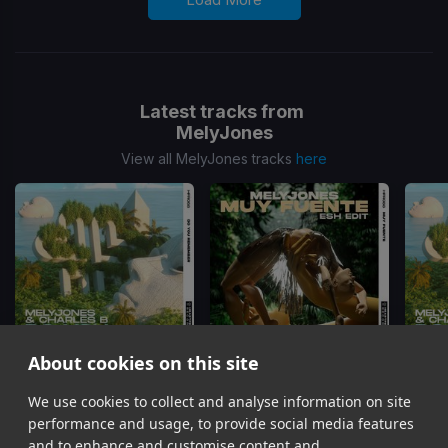
Latest tracks from
MelyJones
View all MelyJones tracks
here
About cookies on this site
We use cookies to collect and analyse information on site
Do You Remember
(Dimmi Remix)
Muy Fuente
(ESH Edit)
Do Yo
MelyJones, Charles B
MelyJones
Mel
performance and usage, to provide social media features
Item
and to enhance and customise content and