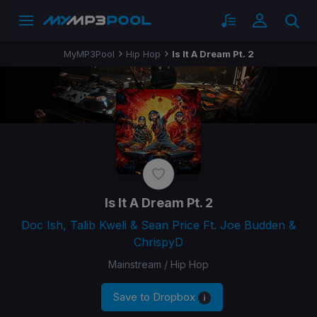
MyMP3Pool
Hip Hop
Is It A Dream Pt. 2
Is It A Dream Pt. 2
Doc Ish, Talib Kweli & Sean Price Ft. Joe Budden &
ChrispyD
Mainstream / Hip Hop
Save to Dropbox