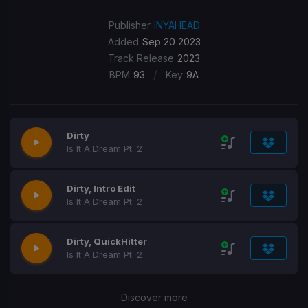
Publisher
INYAHEAD
Added
Sep 20 2023
Track Release
2023
/
BPM
93
Key
9A
Dirty
Is It A Dream Pt. 2
Dirty, Intro Edit
Is It A Dream Pt. 2
Dirty, QuickHitter
Is It A Dream Pt. 2
Discover more