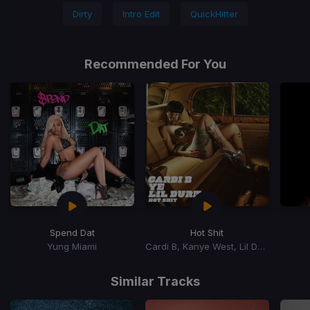
Dirty
Intro Edit
QuickHitter
Recommended For You
Spend Dat
Hot Shit
Yung Miami
Cardi B, Kanye West, Lil Durk
Item
1
Similar Tracks
of
15