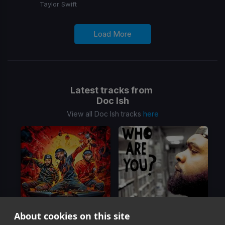
Taylor Swift
Load More
Latest tracks from
Doc Ish
View all Doc Ish tracks
here
About cookies on this site