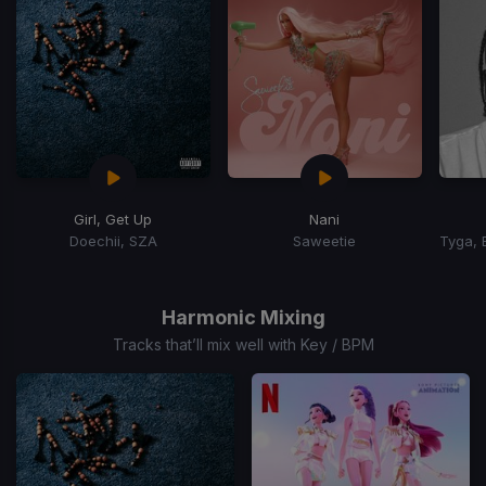
Girl, Get Up
Nani
Doechii, SZA
Saweetie
Item
1
of
Harmonic Mixing
15
Tracks that’ll mix well with Key / BPM