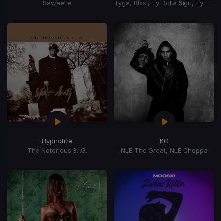
Saweetie
Tyga, Blxst, Ty Dolla $ign, Ty Dolla Sign
Hypnotize
KO
The Notorious B.I.G.
NLE The Great, NLE Choppa