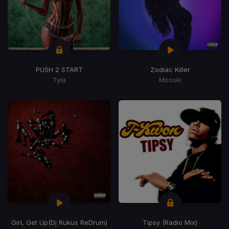
PUSH 2 START
Zodiac Killer
Tyla
Mooski
Girl, Get Up
(Dj Rukus ReDrum)
Tipsy (Radio Mix)