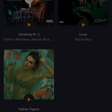
Smoking Pt. 2
Love
French Montana, Max B, Rick Ross
Burna Boy
Father Figure