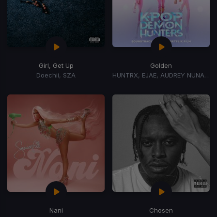
Girl, Get Up
Golden
Doechii, SZA
HUNTRX, EJAE, AUDREY NUNA, REI AMI
Nani
Chosen