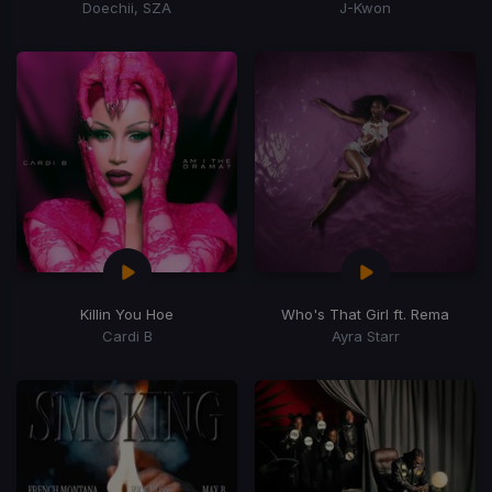
Doechii, SZA
J-Kwon
Killin You Hoe
Who's That Girl ft. Rema
Cardi B
Ayra Starr