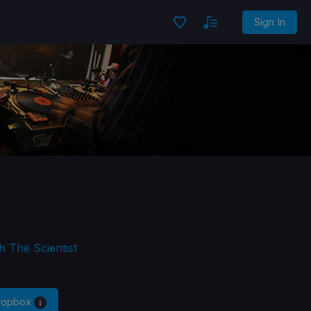
Sign In
h The Scientist
Dropbox