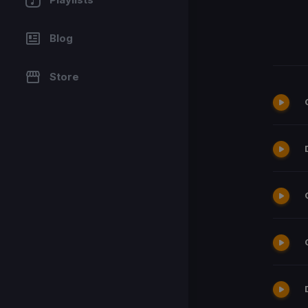
Blog
Store