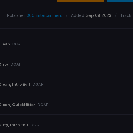
/
/
Publisher
300 Entertainment
Added
Sep 08 2023
Track
Clean
IDGAF
Dirty
IDGAF
Clean, Intro Edit
IDGAF
Clean, QuickHitter
IDGAF
Dirty, Intro Edit
IDGAF