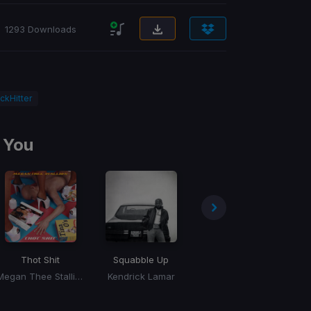
1293 Downloads
ckHitter
 You
Thot Shit
Squabble Up
Million Dollar Baby
Megan Thee Stallion
Kendrick Lamar
Tommy Richman