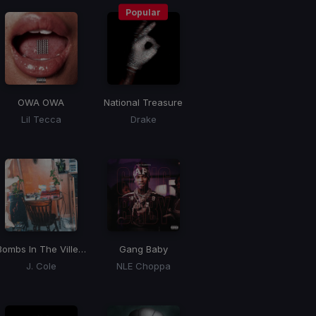
Popular
OWA OWA
National Treasure
Lil Tecca
Drake
Bombs In The Ville, Hit The Gas
Gang Baby
J. Cole
NLE Choppa