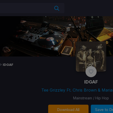
IDGAF
IDGAF
Tee Grizzley Ft. Chris Brown & Maria
Mainstream / Hip Hop
Download All
Save to 