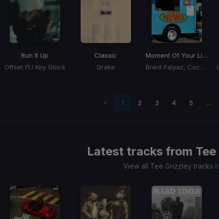
Run It Up
Classic
Moment Of Your Life
Offset Ft.l Key Glock
Drake
Brent Faiyaz, Coco Jones
 page
1
2
3
4
5
…
Latest tracks from
Tee 
View all Tee Grizzley tracks
h