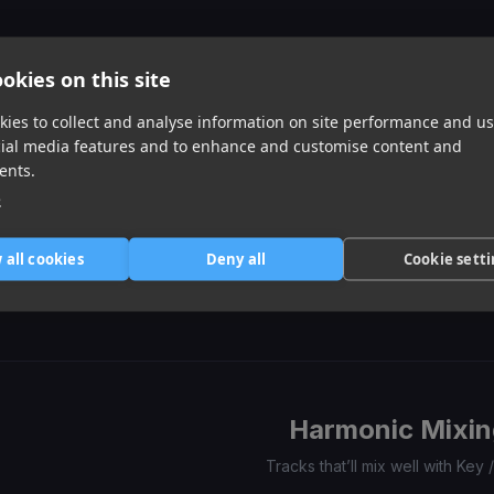
of
0
1
2
3
Similar Tracks
okies on this site
ies to collect and analyse information on site performance and us
cial media features and to enhance and customise content and
ents.
e
Don't Kill The Party
3am
Different Species
 all cookies
Deny all
Cookie sett
Ty Dolla Sign, Quavo, Juicy J
Loe Shimmy, Don Toliver
Offset, Gunna
Item
1
item
item
item
of
0
1
2
3
Harmonic Mixin
Tracks that’ll mix well with Key