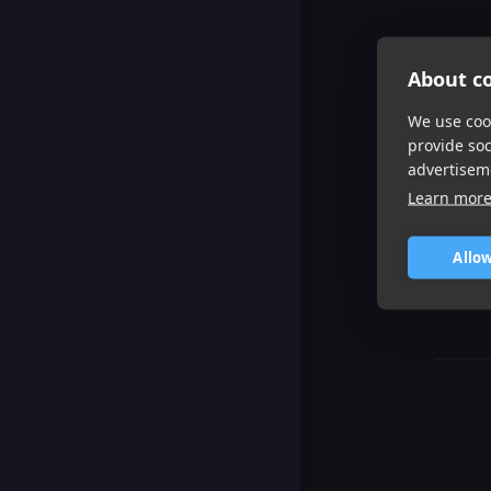
About co
We use cook
provide so
advertisem
Learn mor
Allow