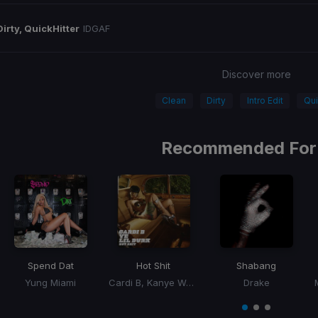
Dirty, QuickHitter
IDGAF
Discover more
Clean
Dirty
Intro Edit
Qui
Recommended For
Spend Dat
Hot Shit
Shabang
Yung Miami
Cardi B, Kanye West, Lil Durk
Drake
Item
1
item
item
item