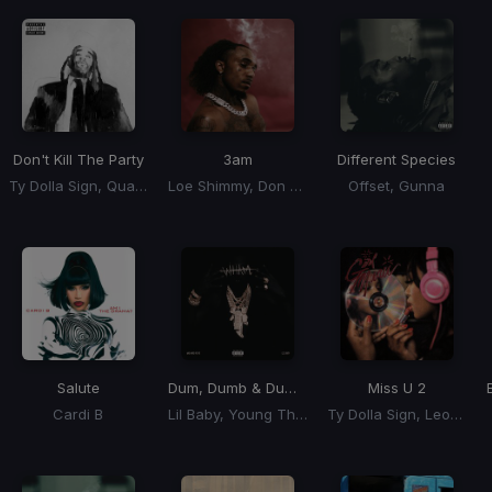
Don't Kill The Party
3am
Different Species
Ty Dolla Sign, Quavo, Juicy J
Loe Shimmy, Don Toliver
Offset, Gunna
Salute
Dum, Dumb & Dumber
Miss U 2
Cardi B
Lil Baby, Young Thug, Future
Ty Dolla Sign, Leon Thomas