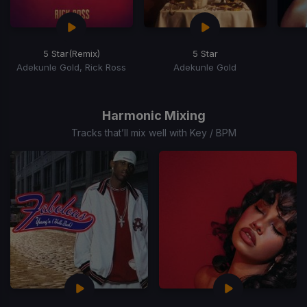
5 Star
(Remix)
5 Star
Adekunle Gold, Rick Ross
Adekunle Gold
Item
1
of
Harmonic Mixing
10
Tracks that’ll mix well with Key / BPM