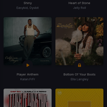
Shiny
Heart of Stone
Easykid, Dysbit
Jelly Roll
Player Anthem
Bottom Of Your Boots
Kalan.FrFr
Ella Langley