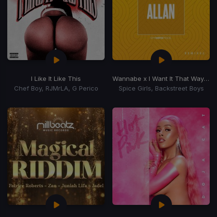
I Like It Like This
Wannabe x I Want It That Way
(Dj 
Chef Boy, RJMrLA, G Perico
Spice Girls, Backstreet Boys