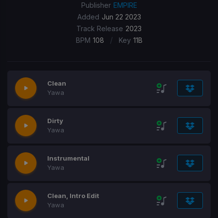
Publisher
EMPIRE
Added
Jun 22 2023
Track Release
2023
/
BPM
108
Key
11B
Clean
Yawa
Dirty
Yawa
Instrumental
Yawa
Clean, Intro Edit
Yawa