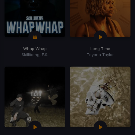
Whap Whap
Long Time
Skillibeng, F.S.
Teyana Taylor