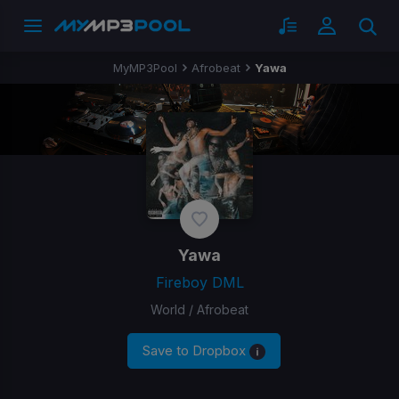
MyMP3Pool
Afrobeat
Yawa
Yawa
Fireboy DML
World / Afrobeat
Save to Dropbox