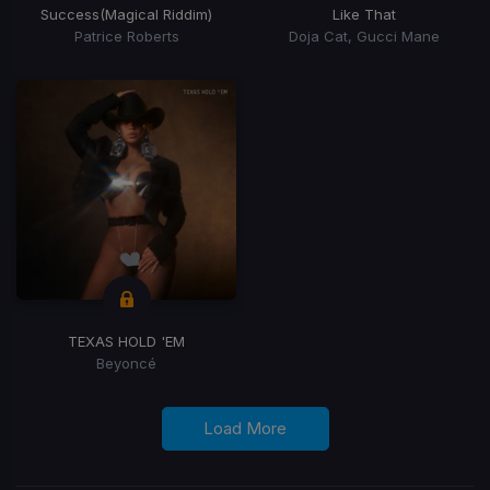
Success
(Magical Riddim)
Like That
Patrice Roberts
Doja Cat, Gucci Mane
TEXAS HOLD 'EM
Beyoncé
Load More