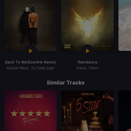
Back To Me
(Esentrik Remix)
Raindance
Kanye West, Ty Dolla Sign
Dave, Tems
Item
1
Similar Tracks
of
15