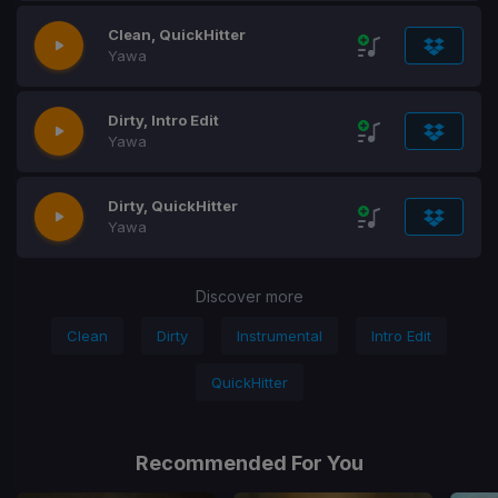
Clean, QuickHitter
Yawa
Dirty, Intro Edit
Yawa
Dirty, QuickHitter
Yawa
Discover more
Clean
Dirty
Instrumental
Intro Edit
QuickHitter
Recommended For You