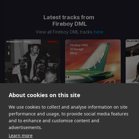
Latest tracks from
Fireboy DML
View all Fireboy DML tracks
here
About cookies on this site
We use cookies to collect and analyse information on site
Peru
Peru
(Remix)
Fireboy DML
Fireboy DML, Blxst, 21 Savage
Fi
performance and usage, to provide social media features
Item
and to enhance and customise content and
1
advertisements.
of
Learn more