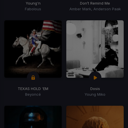
Young'n
Don’t Remind Me
Fabolous
Amber Mark, Anderson Paak
TEXAS HOLD 'EM
Dosis
Beyoncé
Young Miko