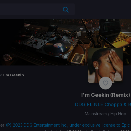
I'm Geekin
I'm Geekin
(Remix)
DDG Ft. NLE Choppa & 
Mainstream / Hip Hop
her
(P) 2023 DDG Entertainment Inc., under exclusive license to Epic