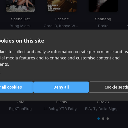
Spend Dat
Hot Shit
Shabang
Yung Miami
Cardi B, Kanye West, Lil Durk
Drake
Item
1
item
item
item
okies on this site
of
0
1
2
ies to collect and analyse information on site performance and us
3
Similar Tracks
cial media features and to enhance and customise content and
ents.
e
 all cookies
Deny all
Cookie sett
2AM
Plenty
CRAZY
BigXThaPlug
Lil Baby, YTB Fatty, YFN Lucci
BIA, Ty Dolla Sign, Ty Dolla $ign
Item
1
item
item
item
of