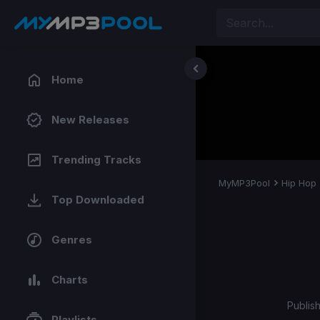
Home
New Releases
Trending Tracks
MyMP3Pool
Hip Hop
Top Downloaded
Genres
Charts
Publis
Playlists