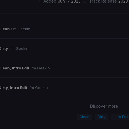
/
/
Added
Jun 17 2023
Track Release
2023
Clean
I'm Geekin
Dirty
I'm Geekin
Clean, Intro Edit
I'm Geekin
Dirty, Intro Edit
I'm Geekin
Discover more
Clean
Dirty
Intro Edit