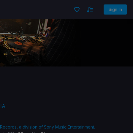
Sign In
BIA
 Records, a division of Sony Music Entertainment.