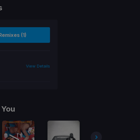
s
Remixes (1)
View Details
 You