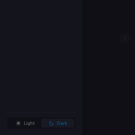
Light
Dark