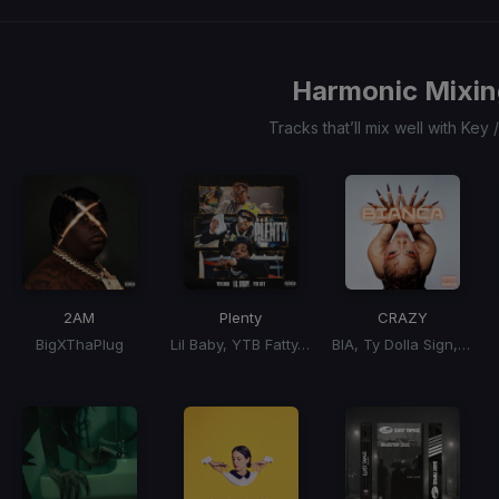
0
1
2
3
Harmonic Mixin
Tracks that’ll mix well with Key
2AM
Plenty
CRAZY
BigXThaPlug
Lil Baby, YTB Fatty, YFN Lucci
BIA, Ty Dolla Sign, Ty Dolla $ign