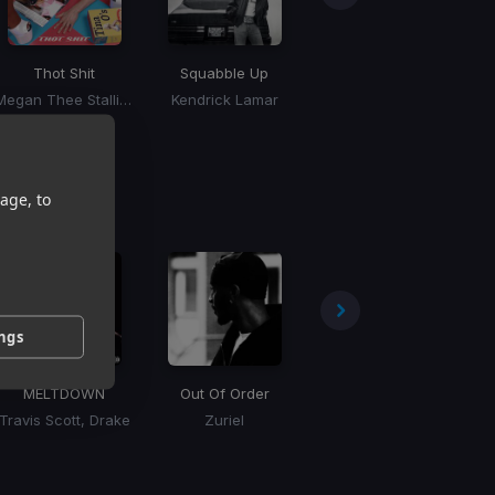
Thot Shit
Squabble Up
Million Dollar Baby
Megan Thee Stallion
Kendrick Lamar
Tommy Richman
age, to
ings
MELTDOWN
Out Of Order
Brucesteen
Travis Scott, Drake
Zuriel
Tory Lanez