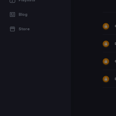
Blog
Store