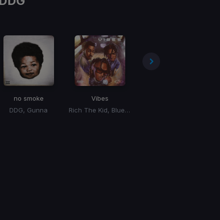
DDG
no smoke
Vibes
no smoke
DDG, Gunna
Rich The Kid, Blueface, DDG
DDG, Gunna