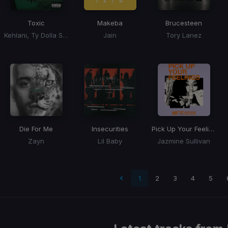
Toxic
Makeba
Brucesteen
Kehlani, Ty Dolla Sign
Jain
Tory Lanez
Die For Me
Insecurities
Pick Up Your Feelings
Zayn
Lil Baby
Jazmine Sullivan
ge
1
2
3
4
5