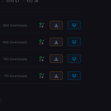
/
/
BPM
57
Key
7A
684 Downloads
666 Downloads
795 Downloads
710 Downloads