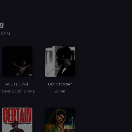
g
 / BPM
MELTDOWN
Out Of Order
Travis Scott, Drake
Zuriel