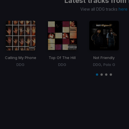
Latest tracks from
View all DDG tracks
here
Calling My Phone
Top Of The Hill
Not Friendly
DDG
DDG
DDG, Polo G
Item
1
item
item
item
item
of
0
1
2
3
4