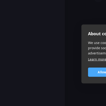
About co
We use cook
provide so
advertisem
Learn mor
Allow