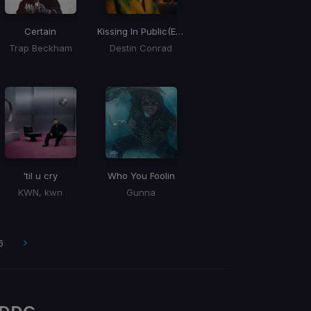
Certain
Kissing In Public
(Esentrik Remix)
Trap Beckham
Destin Conrad
'til u cry
Who You Foolin
KWN, kwn
Gunna
6