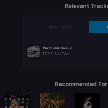
Relevant Track
Original Track
I'm Geekin
(Remix)
DDG Ft. Luh Tyler
Recommended For