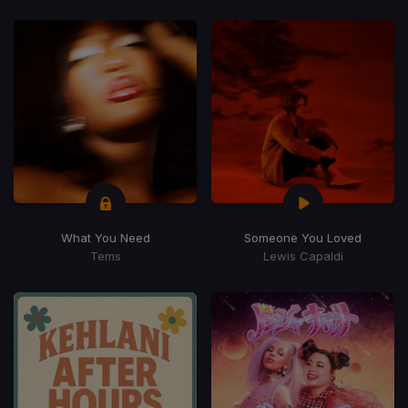
What You Need
Someone You Loved
Tems
Lewis Capaldi