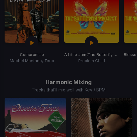
Compromise
A Little Jam
(The Butterfly Project)
Blesse
Machel Montano, Tano
Problem Child
Item
1
of
Harmonic Mixing
15
Tracks that’ll mix well with Key / BPM