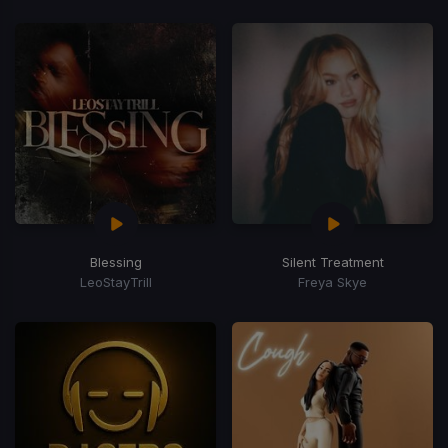
Blessing
Silent Treatment
LeoStayTrill
Freya Skye