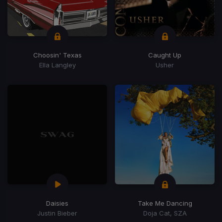
Choosin' Texas
Caught Up
Ella Langley
Usher
Daisies
Take Me Dancing
Justin Bieber
Doja Cat, SZA