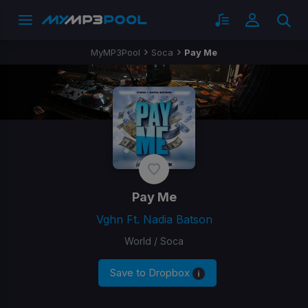
MyMP3Pool
Soca
Pay Me
Pay Me
Vghn Ft. Nadia Batson
World / Soca
Save to Dropbox