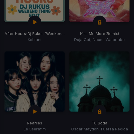
After Hours
(Dj Rukus 'Weekend Thing' Edit)
Kiss Me More
(Remix)
Kehlani
Doja Cat, Naomi Watanabe
Pearlies
Tu Boda
Le Sserafim
Oscar Maydon, Fuerza Regida