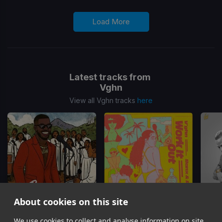
Load More
Latest tracks from
Vghn
View all Vghn tracks
here
About cookies on this site
Hi & Bye
Work It Out
We use cookies to collect and analyse information on site