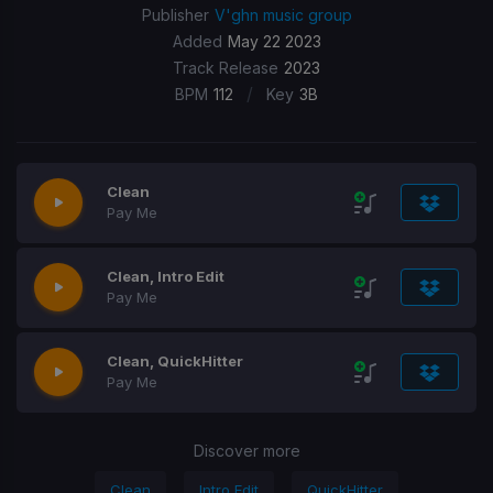
Publisher
V'ghn music group
Added
May 22 2023
Track Release
2023
/
BPM
112
Key
3B
Clean
Pay Me
Clean, Intro Edit
Pay Me
Clean, QuickHitter
Pay Me
Discover more
Clean
Intro Edit
QuickHitter