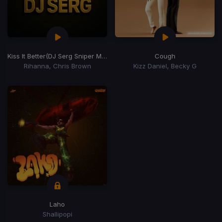
Kiss It Better
(DJ Serg Sniper Monalisa Edit)
Cough
Rihanna, Chris Brown
Kizz Daniel, Becky G
Laho
Shallipopi