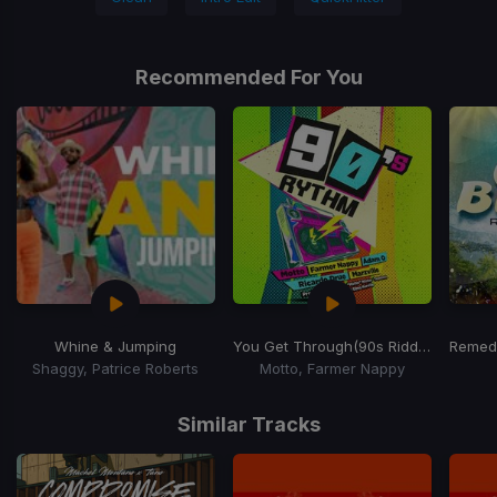
Recommended For You
Whine & Jumping
You Get Through
(90s Riddim)
Remed
Shaggy, Patrice Roberts
Motto, Farmer Nappy
Item
1
Similar Tracks
of
14