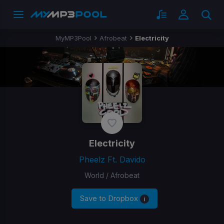
MyMP3Pool
Afrobeat
Electricity
Electricity
Pheelz Ft. Davido
World / Afrobeat
Save to Dropbox