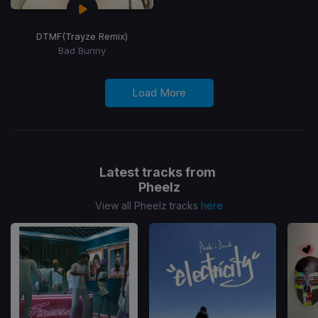
DTMF
(Trayze Remix)
Bad Bunny
Load More
Latest tracks from
Pheelz
View all Pheelz tracks
here