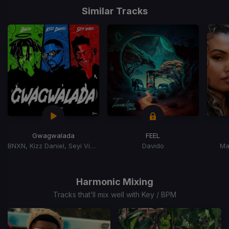
1
Similar Tracks
of
15
Gwagwalada
FEEL
BNXN, Kizz Daniel, Seyi Vibez
Davido
Ma
Item
1
of
Harmonic Mixing
15
Tracks that’ll mix well with Key / BPM