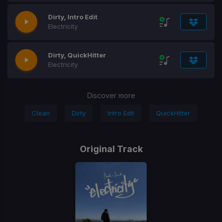
Dirty, Intro Edit
Electricity
Dirty, QuickHitter
Electricity
Discover more
Clean
Dirty
Intro Edit
QuickHitter
Original Track