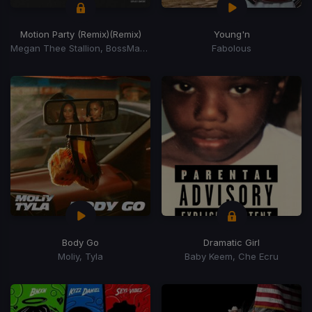
Motion Party (Remix)
(Remix)
Young'n
Megan Thee Stallion, BossMan DLow, BossMan Dlow
Fabolous
Body Go
Dramatic Girl
Moliy, Tyla
Baby Keem, Che Ecru