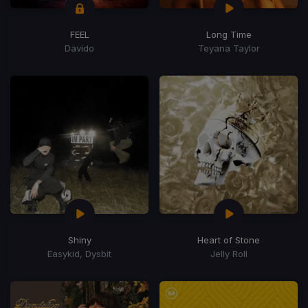
FEEL
Long Time
Davido
Teyana Taylor
Shiny
Heart of Stone
Easykid, Dysbit
Jelly Roll