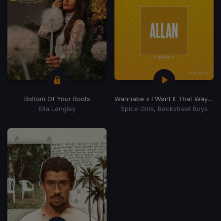
Bottom Of Your Boots
Wannabe x I Want It That Way
(Dj 
Ella Langley
Spice Girls, Backstreet Boys