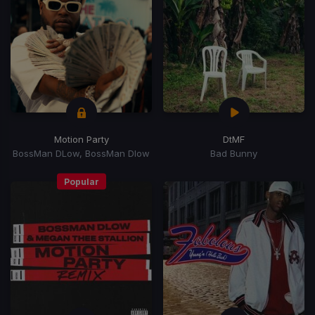
Motion Party
DtMF
BossMan DLow, BossMan Dlow
Bad Bunny
Popular