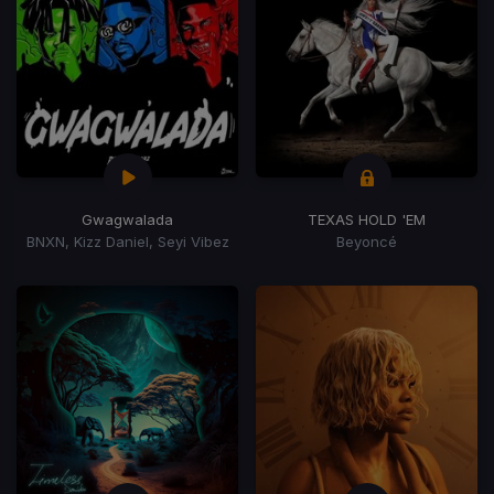
Gwagwalada
TEXAS HOLD 'EM
BNXN, Kizz Daniel, Seyi Vibez
Beyoncé