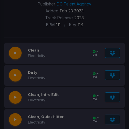
Publisher
DC Talent Agency
Added
Feb 23 2023
Track Release
2023
/
BPM
111
Key
11B
Clean
Electricity
Dirty
Electricity
Clean, Intro Edit
Electricity
Clean, QuickHitter
Electricity