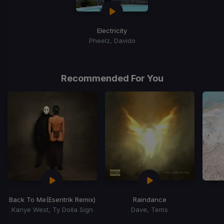
Electricity
Pheelz, Davido
Recommended For You
Back To Me
(Esentrik Remix)
Raindance
Kanye West, Ty Dolla Sign
Dave, Tems
Item