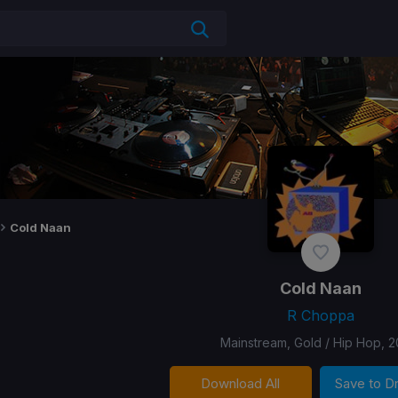
Cold Naan
Cold Naan
R Choppa
Mainstream, Gold / Hip Hop, 2
Download All
Save to 