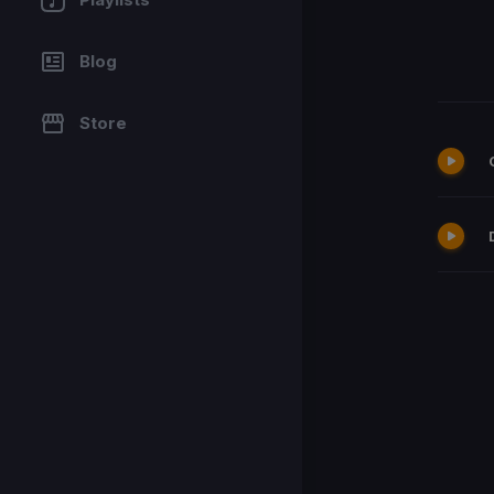
Blog
Store