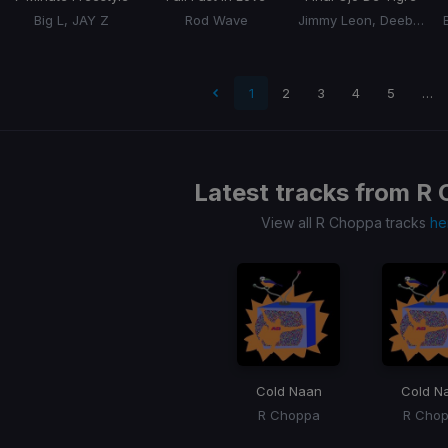
Big L, JAY Z
Rod Wave
Jimmy Leon, Deebaby
 page
1
2
3
4
5
…
Latest tracks from
R 
View all R Choppa tracks
he
Cold Naan
Cold N
R Choppa
R Cho
Item