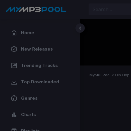
Home
New Releases
Trending Tracks
MyMP3Pool
Hip Hop
Top Downloaded
Genres
Charts
Playlists