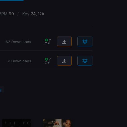
/
BPM
90
Key
2A, 12A
62 Downloads
61 Downloads
ty