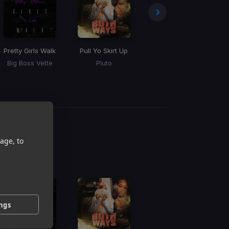
Pretty Girls Walk
Pull Yo Skirt Up
Vete
Mu
Big Boss Vette
Pluto
Bad Bunny
g
age, to
 / BPM
ings