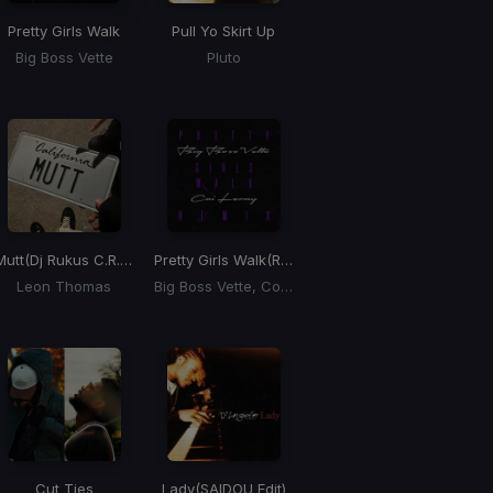
Pretty Girls Walk
Pull Yo Skirt Up
Big Boss Vette
Pluto
Mutt
(Dj Rukus C.R.E.A.M. Flip)
Pretty Girls Walk
(Remix)
Leon Thomas
Big Boss Vette, Coi Leray
Cut Ties
Lady
(SAIDOU Edit)