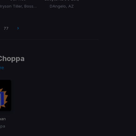
Bryson Tiller, BossMan DLow, BossMan Dlow
DAngelo, AZ
77
Choppa
re
aan
ppa