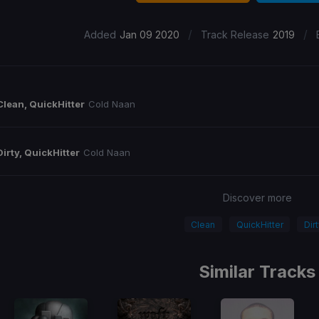
/
/
Added
Jan 09 2020
Track Release
2019
Clean, QuickHitter
Cold Naan
Dirty, QuickHitter
Cold Naan
Discover more
Clean
QuickHitter
Dir
Similar Tracks