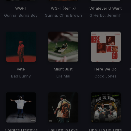
WGFT
WGFT
(Remix)
Whatever U Want
Gunna, Burna Boy
Gunna, Chris Brown
G Herbo, Jeremih
Vete
Might Just
Here We Go
Bad Bunny
Ella Mai
Coco Jones
7 Minute Freestyle
Fall Fast In Love
Final Ojo De Tigre