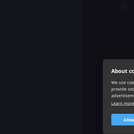
About co
We use cook
provide so
advertisem
Learn mor
Allow