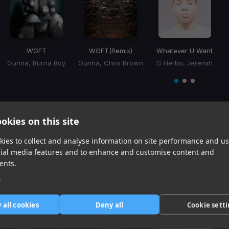
WGFT
WGFT
(Remix)
Whatever U Want
Gunna, Burna Boy
Gunna, Chris Brown
G Herbo, Jeremih
Item
1
item
item
item
of
0
1
2
3
okies on this site
Harmonic Mixin
ies to collect and analyse information on site performance and us
cial media features and to enhance and customise content and
Tracks that’ll mix well with Key
ents.
e
 all cookies
Deny all
Cookie sett