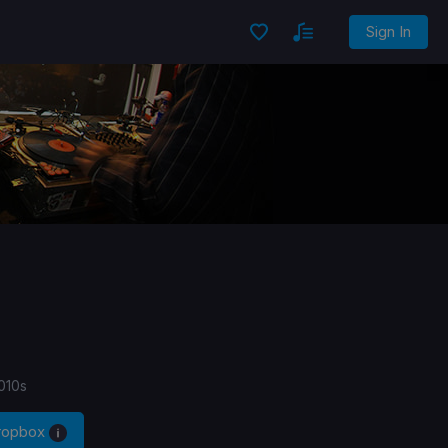
Sign In
010s
Dropbox