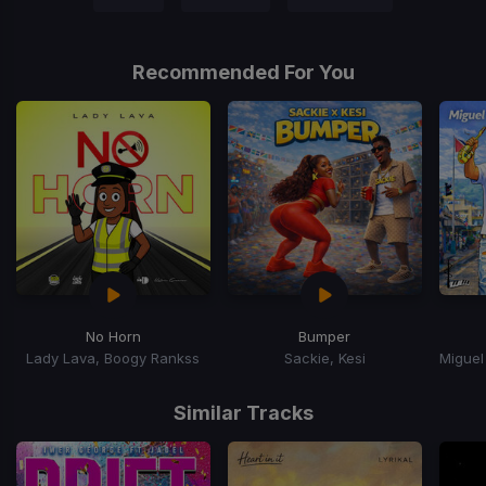
Recommended For You
No Horn
Bumper
Lady Lava, Boogy Rankss
Sackie, Kesi
Item
1
Similar Tracks
of
15