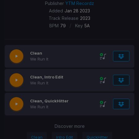
Publisher
YTM Recordz
Added
Jan 28 2023
Track Release
2023
/
BPM
79
Key
5A
Clean
We Run It
Clean, Intro Edit
We Run It
Clean, QuickHitter
We Run It
Discover more
Clean
Intro Edit
QuickHitter