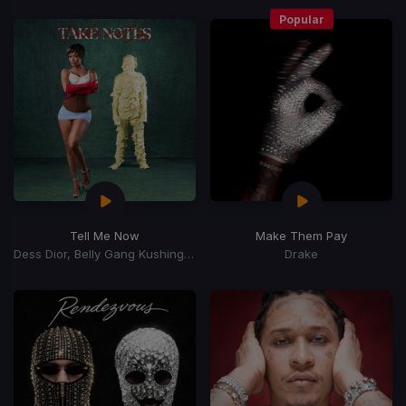
Popular
Tell Me Now
Make Them Pay
Dess Dior, Belly Gang Kushington
Drake