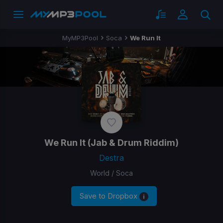
MyMP3Pool
Soca
We Run It
We Run It
(Jab & Drum Riddim)
Destra
World / Soca
Save to Dropbox