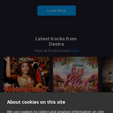
Load More
Latest tracks from
Destra
View all Destra tracks
here
About cookies on this site
We use cookies to collect and analyse information on site
Happy People
Soca Eden
Trini P