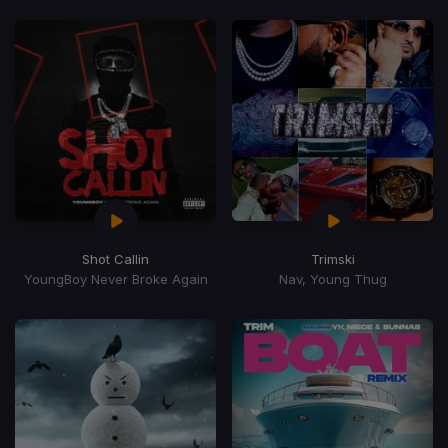
Shot Callin
Trimski
YoungBoy Never Broke Again
Nav, Young Thug