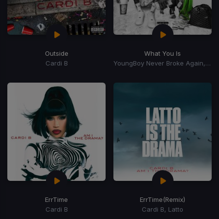
Outside
What You Is
Cardi B
YoungBoy Never Broke Again, Mellow Rackz
ErrTime
ErrTime
(Remix)
Cardi B
Cardi B, Latto