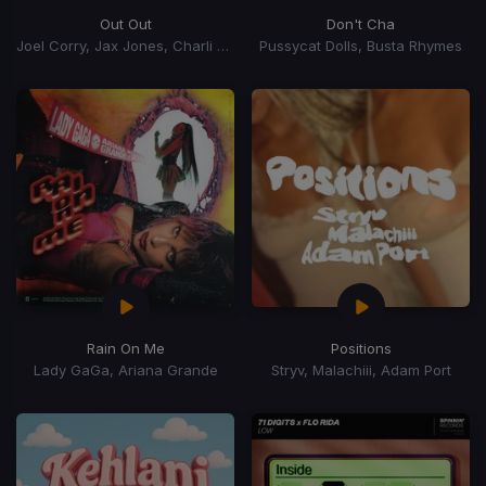
Out Out
Don't Cha
Joel Corry, Jax Jones, Charli xCx, Saweetie, Charli XCX
Pussycat Dolls, Busta Rhymes
Rain On Me
Positions
Lady GaGa, Ariana Grande
Stryv, Malachiii, Adam Port