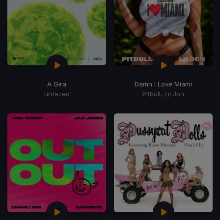
A Gira
Damn I Love Miami
unfazed
Pitbull, Lil Jon