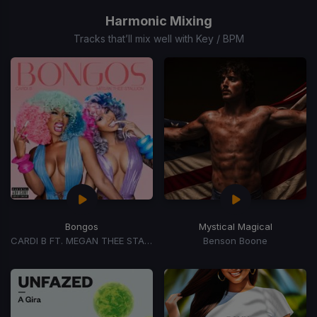
1
of
Harmonic Mixing
15
Tracks that’ll mix well with Key / BPM
Bongos
Mystical Magical
CARDI B FT. MEGAN THEE STALLION
Benson Boone