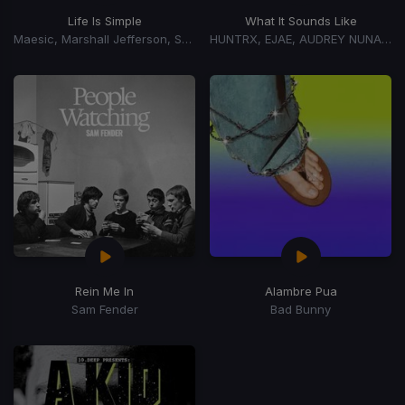
Life Is Simple
What It Sounds Like
Maesic, Marshall Jefferson, Salome Das
HUNTRX, EJAE, AUDREY NUNA, REI AMI
Rein Me In
Alambre Pua
Sam Fender
Bad Bunny