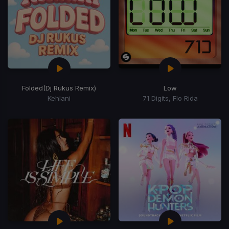
Folded
(Dj Rukus Remix)
Low
Kehlani
71 Digits, Flo Rida