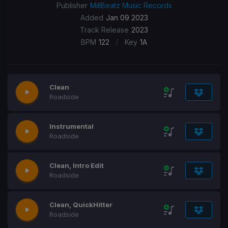
Publisher
MillBeatz Music Records
Added
Jan 09 2023
Track Release
2023
/
BPM
122
Key
1A
Clean
Roadside
Instrumental
Roadside
Clean, Intro Edit
Roadside
Clean, QuickHitter
Roadside