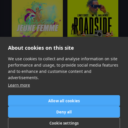
About cookies on this site
We use cookies to collect and analyse information on site
Jeune Femme
(Low)
Roadside
Linky First
Linky First
performance and usage, to provide social media features
Item
and to enhance and customise content and
1
advertisements.
of
Learn more
2
Allow all cookies
Home
Contact / Support
Terms of Use
Store
FAQ’s
Privacy Policy
Deny all
News
DMCA
Refund Policy
Cookie settings