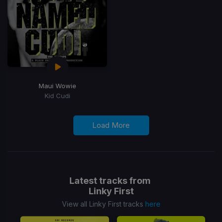
Maui Wowie
Kid Cudi
Load More
Latest tracks from
Linky First
View all Linky First tracks
here