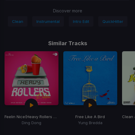
Discover more
Clean
Instrumental
Intro Edit
QuickHitter
Similar Tracks
Feelin Nice
(Heavy Rollers Riddim)
Free Like A Bird
Clean
Ding Dong
Yung Bredda
Item