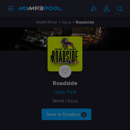
MyMP3Pool
Soca
Roadside
Roadside
Linky First
World / Soca
Save to Dropbox