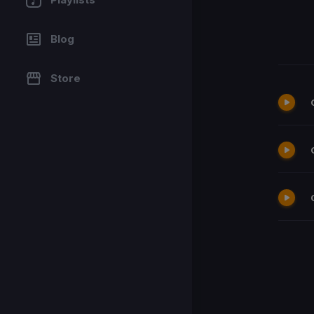
Blog
Store