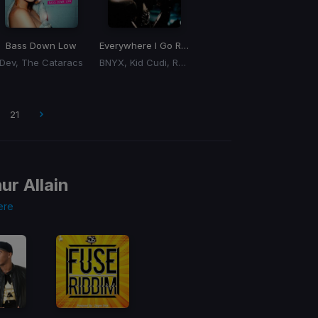
Bass Down Low
Everywhere I Go Remind Me
Dev, The Cataracs
BNYX, Kid Cudi, Royksopp
21
ur Allain
ere