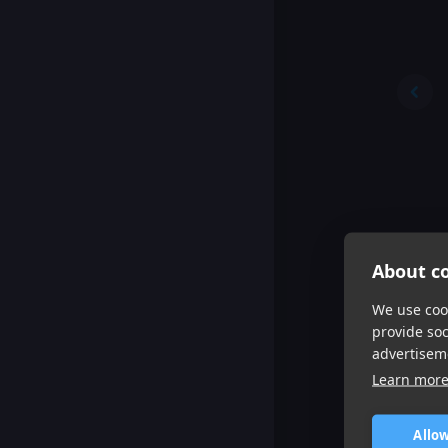
About co
We use cook
provide so
advertisem
Learn mor
Allow