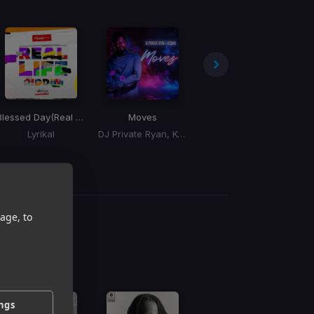
al Life Riddim)
Blessed Day
(Real Life Riddim)
Moves
Purified
Lyrikal
DJ Private Ryan, Keshav
Kerwin Du Bois
K
age, to
g
 / BPM
ings