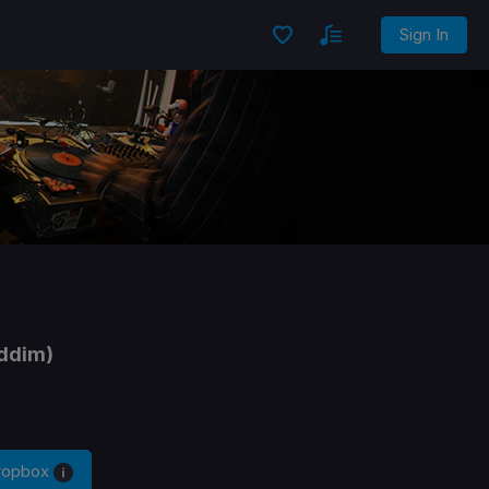
Sign In
iddim)
Dropbox