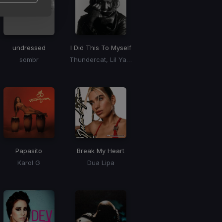
undressed
I Did This To Myself
sombr
Thundercat, Lil Yachty
Papasito
Break My Heart
Karol G
Dua Lipa