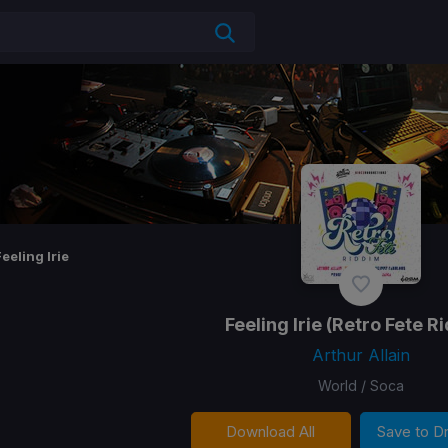
Feeling Irie
Feeling Irie
(Retro Fete R
Arthur Allain
World / Soca
Download All
Save to 