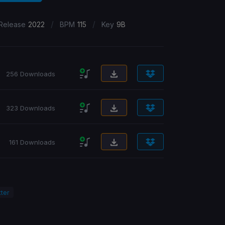
/
/
Release
2022
BPM
115
Key
9B
256 Downloads
323 Downloads
161 Downloads
ter