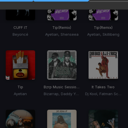
CUFF IT
Tip
(Remix)
Tip
(Remix)
Beyoncé
Ayetian, Shenseea
Ayetian, Skillibeng
Tip
Bzrp Music Sessions, Vol. 066
It Takes Two
Ayetian
Bizarrap, Daddy Yankee
Dj Kool, Fatman Scoop