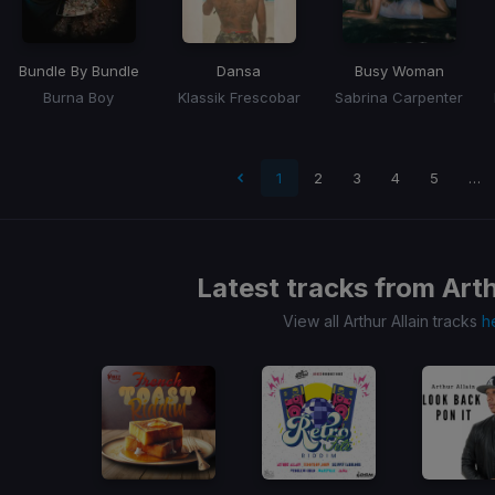
Bundle By Bundle
Dansa
Busy Woman
Burna Boy
Klassik Frescobar
Sabrina Carpenter
 page
1
2
3
4
5
…
Latest tracks from
Arth
View all Arthur Allain tracks
h