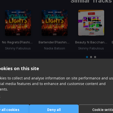
Similar Tracks
No Regrets
(Flashing Lights Riddim)
Bartender
(Flashing Lights Riddim)
Beauty N Bacchanal
(Re
Skinny Fabulous
Nadia Batson
Skinny Fabulous
Item
1
item
item
item
of
0
1
2
okies on this site
3
ies to collect and analyse information on site performance and us
cial media features and to enhance and customise content and
Harmonic Mixin
ents.
Tracks that’ll mix well with Key
e
 all cookies
Deny all
Cookie sett