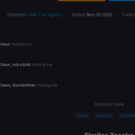
/
/
Publisher
DSM The Agency
Added
Nov 30 2022
Track 
Clean
Feeling Irie
Clean, Intro Edit
Feeling Irie
Clean, QuickHitter
Feeling Irie
Discover more
Clean
Intro Edit
QuickHit