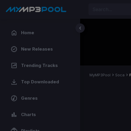
Home
New Releases
Trending Tracks
MyMP3Pool
Soca
Top Downloaded
Genres
Charts
Playlists