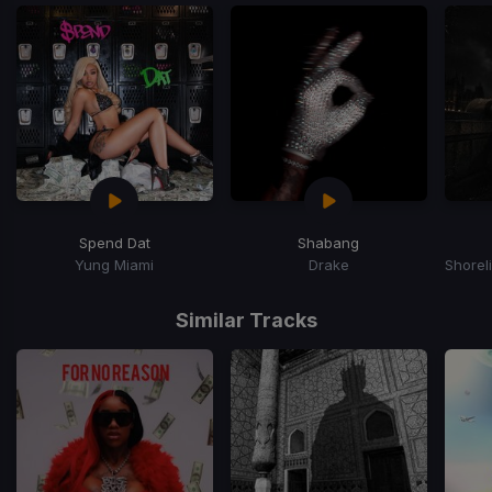
Spend Dat
Shabang
Yung Miami
Drake
Item
1
Similar Tracks
of
15