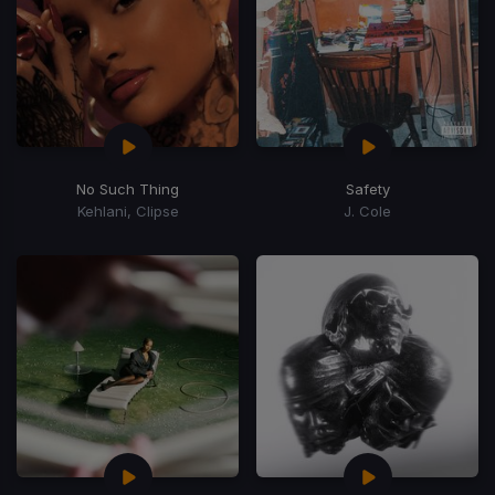
No Such Thing
Safety
Kehlani, Clipse
J. Cole