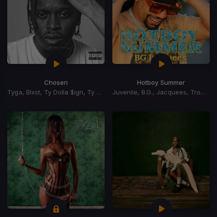
Chosen
Hotboy Summer
Tyga, Blxst, Ty Dolla $ign, Ty Dolla Sign
Juvenile, B.G., Jacquees, Trombone Shorty