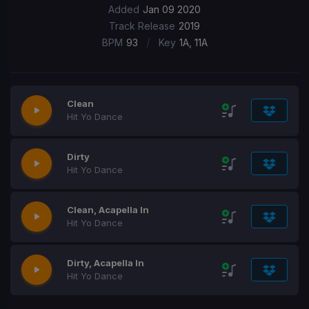
Added
Jan 09 2020
Track Release
2019
/
BPM
93
Key
1A, 11A
Clean
Hit Yo Dance
Dirty
Hit Yo Dance
Clean, Acapella In
Hit Yo Dance
Dirty, Acapella In
Hit Yo Dance