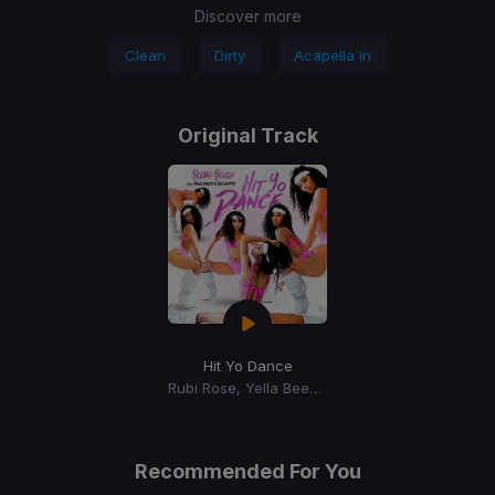
Discover more
Clean
Dirty
Acapella In
Original Track
Hit Yo Dance
Rubi Rose, Yella Beezy, NLE Choppa
Recommended For You