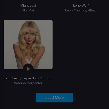
Might Just
Lone Wolf
Ella Mai
Leon Thomas, 4Batz
Bed Chem
(Trayze 'Into You' Edit)
Sabrina Carpenter
Load More