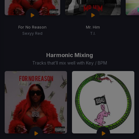
For No Reason
Mr. Him
Sexyy Red
T.I.
Item
1
of
Harmonic Mixing
15
Tracks that’ll mix well with Key / BPM