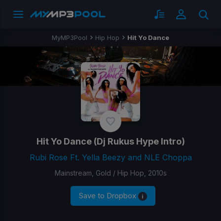
MyMP3Pool
Hip Hop
Hit Yo Dance
Hit Yo Dance
(Dj Rukus Hype Intro)
Rubi Rose Ft. Yella Beezy and NLE Choppa
Mainstream, Gold / Hip Hop, 2010s
Save to Dropbox