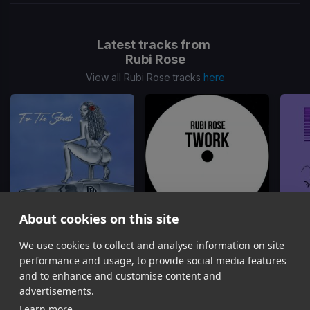
Latest tracks from
Rubi Rose
View all Rubi Rose tracks
here
About cookies on this site
Papi
Twork
We use cookies to collect and analyse information on site
Rubi Rose
Rubi Rose
R
performance and usage, to provide social media features
Item
and to enhance and customise content and
1
advertisements.
of
Learn more