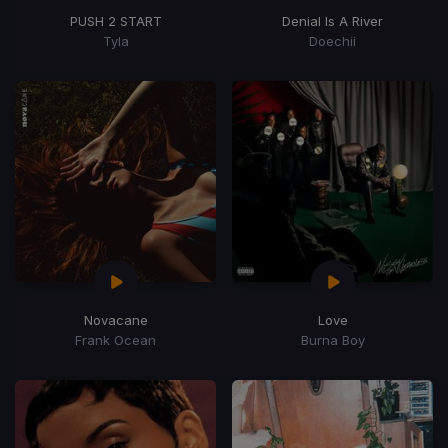
PUSH 2 START
Denial Is A River
Tyla
Doechii
Novacane
Love
Frank Ocean
Burna Boy