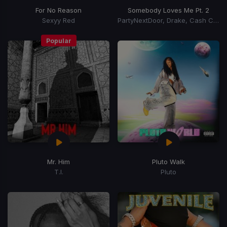
For No Reason
Somebody Loves Me Pt. 2
Sexyy Red
PartyNextDoor, Drake, Cash Cobain
Popular
Mr. Him
Pluto Walk
T.I.
Pluto