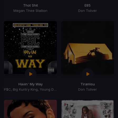
Thot Shit
E85
Megan Thee Stallion
Don Toliver
Havin' My Way
Tiramisu
P$C, Big Kuntry King, Young Dro, T.I.
Don Toliver