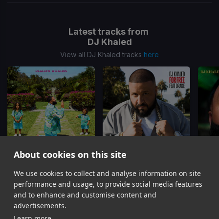
Latest tracks from
DJ Khaled
View all DJ Khaled tracks
here
About cookies on this site
EVERY CHANCE I GET
For Free
We use cookies to collect and analyse information on site
DJ Khaled, Lil Baby, Lil Durk
DJ Khaled, Drake
DJ Kh
performance and usage, to provide social media features
Item
and to enhance and customise content and
1
advertisements.
of
Learn more