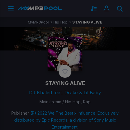
MyMP3Pool
Hip Hop
STAYING ALIVE
STAYING ALIVE
DJ Khaled feat. Drake & Lil Baby
Mainstream / Hip Hop, Rap
Publisher
(P) 2022 We The Best x Influence. Exclusively
distributed by Epic Records, a division of Sony Music
Entertainment.