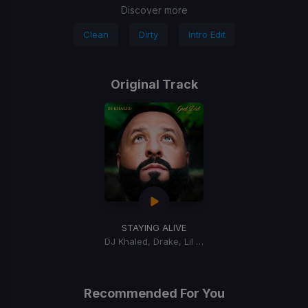
Discover more
Clean
Dirty
Intro Edit
Original Track
STAYING ALIVE
DJ Khaled, Drake, Lil Baby
Recommended For You