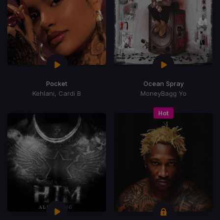
Pocket
Ocean Spray
Kehlani, Cardi B
MoneyBagg Yo
Hot