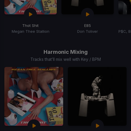
Thot Shit
E85
Megan Thee Stallion
Don Toliver
Item
1
of
Harmonic Mixing
15
Tracks that’ll mix well with Key / BPM