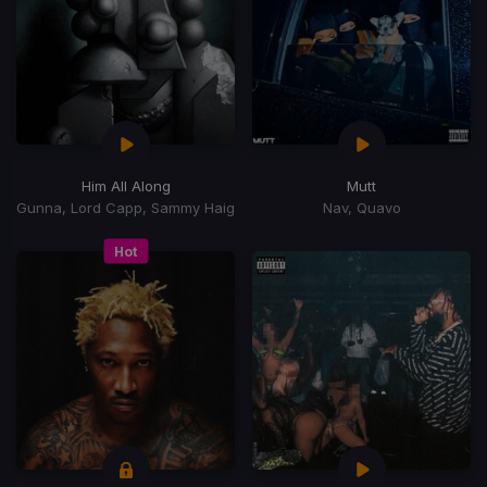
Him All Along
Mutt
Gunna, Lord Capp, Sammy Haig
Nav, Quavo
Hot