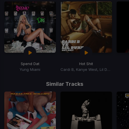
Spend Dat
Hot Shit
Yung Miami
Cardi B, Kanye West, Lil Durk
Item
1
Similar Tracks
of
15