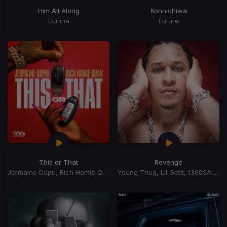
Him All Along
Konnichiwa
Gunna
Future
This or That
Revenge
Jermaine Dupri, Rich Homie Quan
Young Thug, Lil Gotit, 1300SAINT