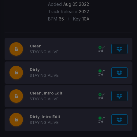
Added
Aug 05 2022
Track Release
2022
/
BPM
65
Key
10A
Clean
STAYING ALIVE
Dirty
STAYING ALIVE
Clean, Intro Edit
STAYING ALIVE
Dirty, Intro Edit
STAYING ALIVE