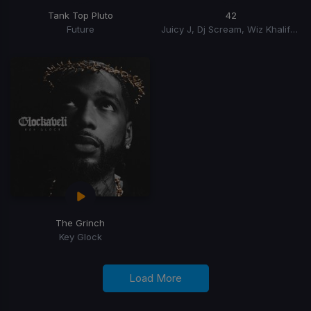
Tank Top Pluto
42
Future
Juicy J, Dj Scream, Wiz Khalifa, Beatking
The Grinch
Key Glock
Load More