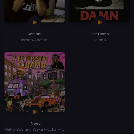
Kehlani
Got Damn
Jordan Adetunji
Gunna
I Need
Metro Boomin, Waka Flocka Flame, 2 Chainz, Lil Baby, Roscoe Dash, Yung LA, J Money, Skooly