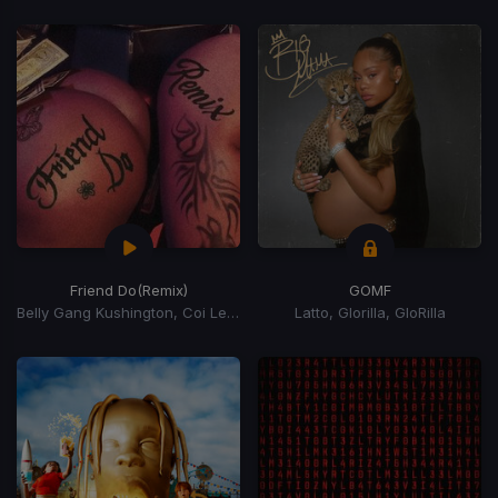
Friend Do
(Remix)
GOMF
Belly Gang Kushington, Coi Leray, YKniece
Latto, Glorilla, GloRilla