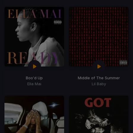
Boo'd Up
Middle of The Summer
Ella Mai
Lil Baby