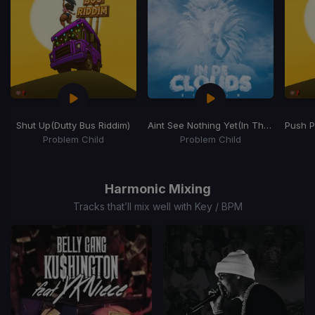
Shut Up
(Dutty Bus Riddim)
Aint See Nothing Yet
(In The Clouds Riddim)
Push 
Problem Child
Problem Child
Item
1
of
Harmonic Mixing
15
Tracks that’ll mix well with Key / BPM