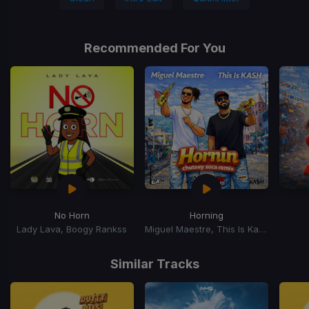
Recommended For You
No Horn
Horning
Lady Lava, Boogy Rankss
Miguel Maestre, This Is Kash
Item
1
Similar Tracks
of
15