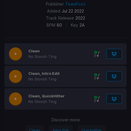
Publisher
TeamFoxx
Added
Jul 22 2022
Track Release
2022
/
BPM
80
Key
2A
Clean
No Stoosh Ting
Clean, Intro Edit
No Stoosh Ting
Clean, QuickHitter
No Stoosh Ting
Discover more
Clean
Intro Edit
QuickHitter