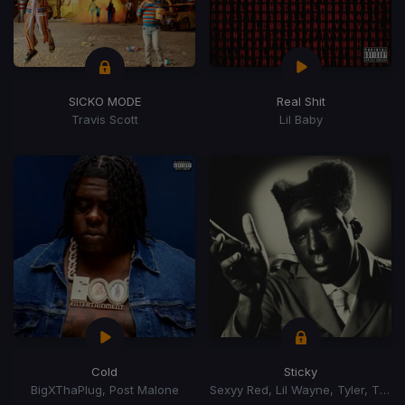
SICKO MODE
Real Shit
Travis Scott
Lil Baby
Cold
Sticky
BigXThaPlug, Post Malone
Sexyy Red, Lil Wayne, Tyler, The Creator, GloRilla