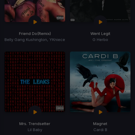
Friend Do
(Remix)
Went Legit
Belly Gang Kushington, YKniece
G Herbo
Mrs. Trendsetter
Magnet
Lil Baby
Cardi B