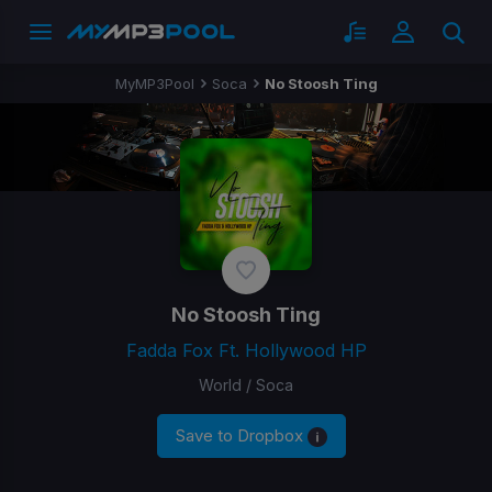
MyMP3Pool
Soca
No Stoosh Ting
No Stoosh Ting
Fadda Fox Ft. Hollywood HP
World / Soca
Save to Dropbox