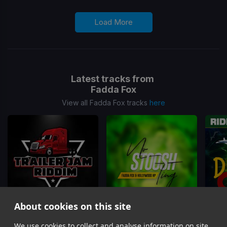
Load More
Latest tracks from
Fadda Fox
View all Fadda Fox tracks
here
About cookies on this site
Jam It
(Trailer Jam Riddim)
No Stoosh Ting
Outsid
We use cookies to collect and analyse information on site