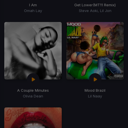
I Am
Get Lower
(MT11 Remix)
Omah Lay
Steve Aoki, Lil Jon
A Couple Minutes
Mood Brazil
Olivia Dean
Lil Naay