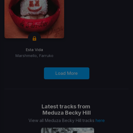
Esta Vida
Marshmello, Farruko
Load More
Latest tracks from
Meduza Becky Hill
View all Meduza Becky Hill tracks
here