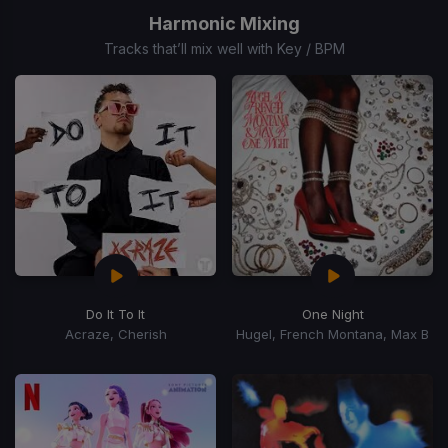
of
Harmonic Mixing
15
Tracks that’ll mix well with Key / BPM
Do It To It
One Night
Acraze, Cherish
Hugel, French Montana, Max B