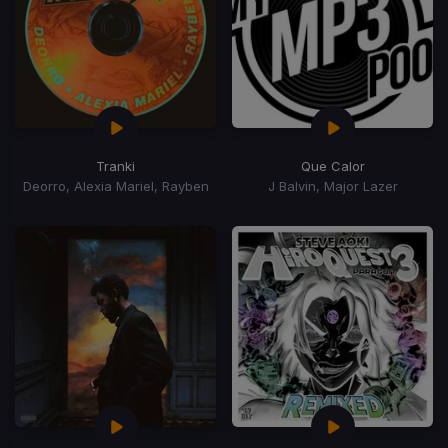
Tranki
Que Calor
Deorro, Alexia Mariel, Rayben
J Balvin, Major Lazer