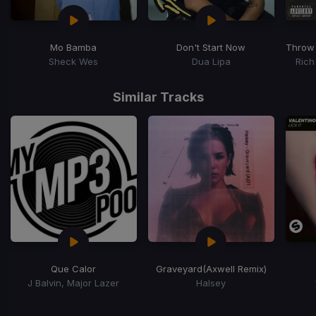
Mo Bamba
Don't Start Now
Throw
Sheck Wes
Dua Lipa
Rich
Item
1
Similar Tracks
of
15
Que Calor
Graveyard
(Axwell Remix)
J Balvin, Major Lazer
Halsey
Item
1