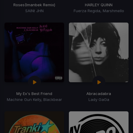
Roses
(Imanbek Remix)
HARLEY QUINN
SAINt JHN
Fuerza Regida, Marshmello
My Ex's Best Friend
Abracadabra
Machine Gun Kelly, Blackbear
Lady GaGa