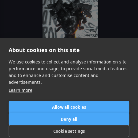
About cookies on this site
Lose Control
We use cookies to collect and analyse information on site
Meduza Becky Hill, Goodboys
performance and usage, to provide social media features
Item
and to enhance and customise content and
1
advertisements.
of
Learn more
1
Allow all cookies
Home
Contact / Support
Terms of Use
Store
FAQ’s
Privacy Policy
Deny all
News
DMCA
Refund Policy
Cookie settings