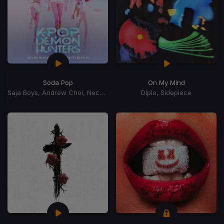
Soda Pop
On My Mind
Saja Boys, Andrew Choi, Nechwav, Danny Chung, Kevin Woo, Samuil Lee
Diplo, Sidepiece