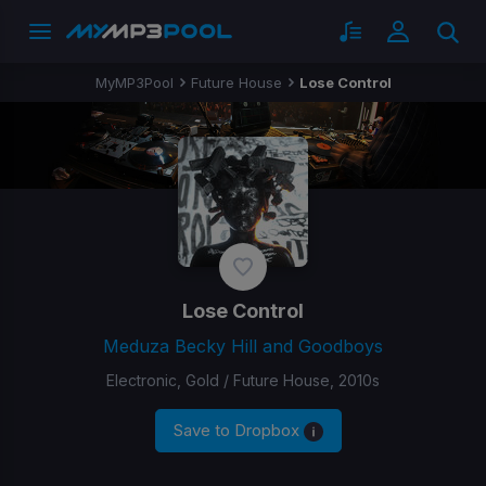
MyMP3Pool
Future House
Lose Control
Lose Control
Meduza Becky Hill and Goodboys
Electronic, Gold / Future House, 2010s
Save to Dropbox