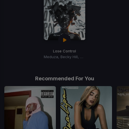
Lose Control
Meduza, Becky Hill, Goodboys
Recommended For You