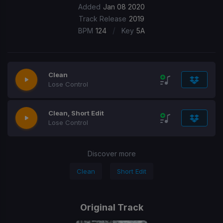
Added
Jan 08 2020
Track Release
2019
/
BPM
124
Key
5A
Clean
Lose Control
Clean, Short Edit
Lose Control
Discover more
Clean
Short Edit
Original Track