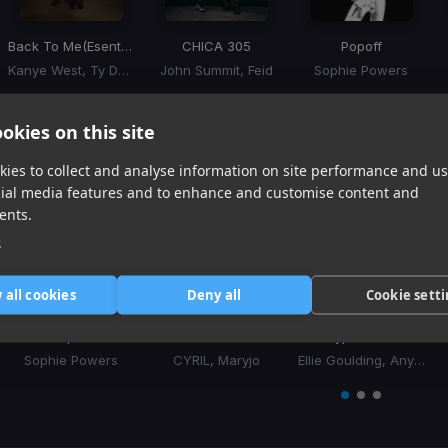
Back To Me
(Esentrik Remix)
CHICA 305
Popoff
Kanye West, Ty Dolla Sign
John Summit, Feid
Sophie Powers
Item
1
item
item
item
okies on this site
of
0
1
2
3
Similar Tracks
ies to collect and analyse information on site performance and us
cial media features and to enhance and customise content and
ents.
e
 all cookies
Deny all
Cookie sett
Popoff
Still Into You
Hypnotized
Sophie Powers
CYRIL, Maryjo
Ellie Goulding, Anyma
Item
1
item
item
item
of
0
1
2