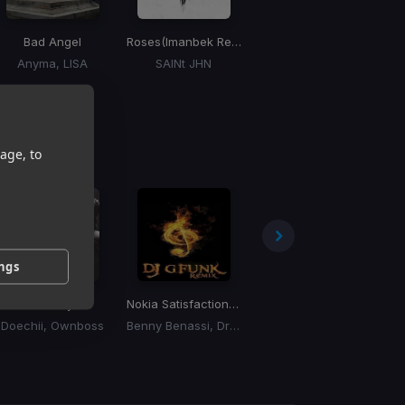
Bad Angel
Roses
(Imanbek Remix)
Jackie Chan
Anyma, LISA
SAINt JHN
Tiesto, Dzeko, Preme, Post Malone
age, to
ings
Anxiety
Nokia Satisfaction
(Funk Mashup Bootleg)
The Fate Of Ophelia
(The 
Doechii, Ownboss
Benny Benassi, Drake
Taylor Swift