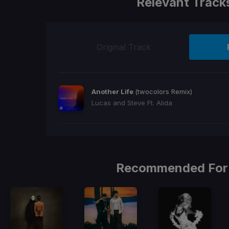
Relevant Track
Original Track
Another Life
(twocolors Remix)
Lucas and Steve Ft. Alida
Recommended For