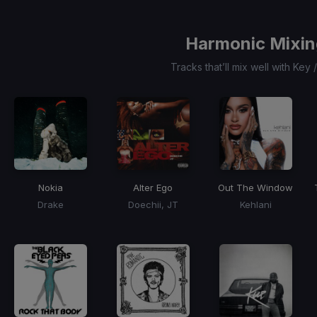
3
Harmonic Mixin
Tracks that’ll mix well with Key
Nokia
Alter Ego
Out The Window
Drake
Doechii, JT
Kehlani