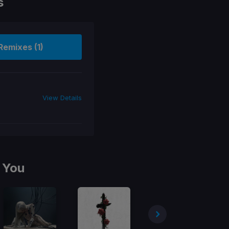
s
Remixes (1)
View Details
 You