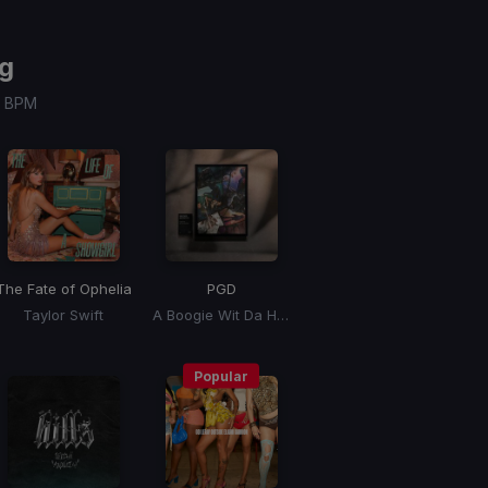
g
 / BPM
The Fate of Ophelia
PGD
Taylor Swift
A Boogie Wit Da Hoodie, Kyle Richh, Zeddy Will
Popular