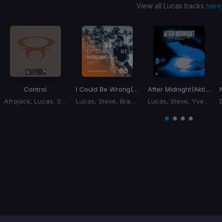
View all Lucas tracks
here
Control
I Could Be Wrong
(Kim Kaey Remix)
After Midnight
(Aktive Remix)
Afrojack, Lucas, Steve
Lucas, Steve, Brandy
Lucas, Steve, Yves V, Xoro
Item
1
item
item
item
item
of
0
1
2
3
4