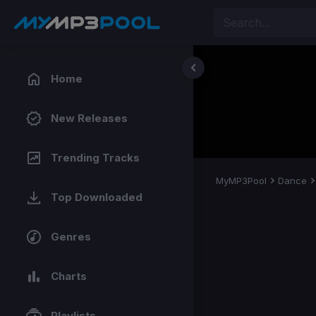
Home
New Releases
Trending Tracks
MyMP3Pool
Dance
Top Downloaded
Genres
Charts
Playlists