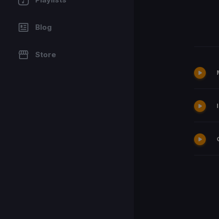
Blog
Store