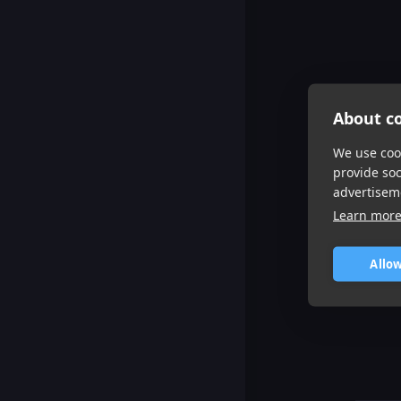
About co
We use cook
provide so
advertisem
Learn mor
Allow