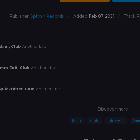
/
/
Publisher
Spinnin Records
Added
Feb 07 2021
Track R
Main, Club
Another Life
Intro Edit, Club
Another Life
QuickHitter, Club
Another Life
Discover more
Main
Club
Intro Edit
Qui