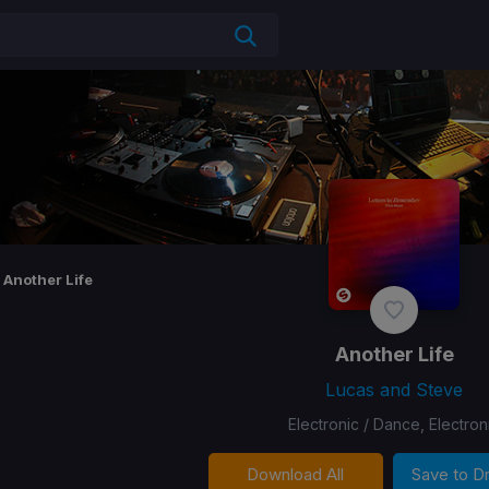
Another Life
Another Life
Lucas and Steve
Electronic / Dance, Electron
Download All
Save to 