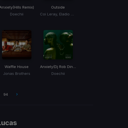
Anxiety
(Hills Remix)
Outside
Doechii
Coi Leray, Eladio Carrion, Eladio Carrión
Waffle House
Anxiety
(Dj Rob Dinero Remix)
Jonas Brothers
Doechii
94
Lucas