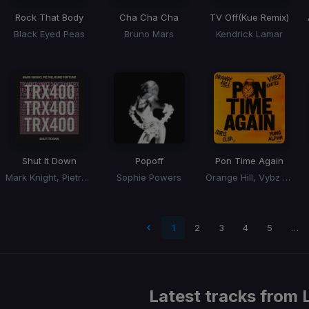
Rock That Body
Cha Cha Cha
TV Off
(Kue Remix)
Black Eyed Peas
Bruno Mars
Kendrick Lamar
Shut It Down
Popoff
Pon Time Again
Mark Knight, Pietro, Rome Fortune
Sophie Powers
Orange Hill, Vybz Kartel, Idris Elba, Yung Alpha
 page
1
2
3
4
5
…
Latest tracks from