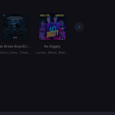
No Broke Boys
(DJ Punzo 'Good Times' Edit)
No Diggity
Bodies
Disco Lines, Tinashe, Lucas, Steve
Lucas, Steve, Blackstreet
Lucas, Steve, DJ All Empty, Bella Perozzi