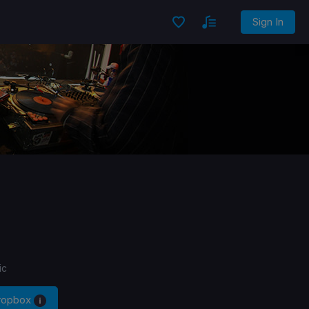
Sign In
ic
Dropbox