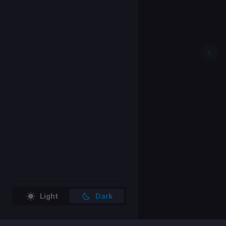
Light
Dark