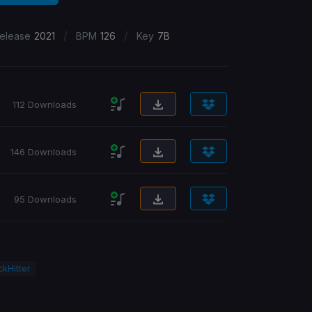
/
/
elease
2021
BPM
126
Key
7B
112 Downloads
146 Downloads
95 Downloads
ckHitter