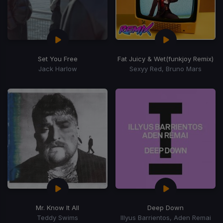
Set You Free
Fat Juicy & Wet
(funkjoy Remix)
Jack Harlow
Sexyy Red, Bruno Mars
Mr. Know It All
Deep Down
Teddy Swims
Illyus Barrientos, Aden Remai