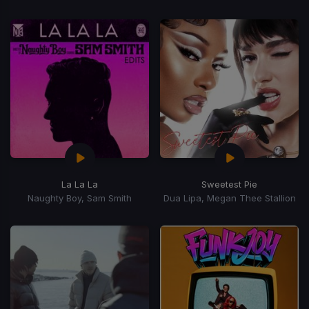
La La La
Sweetest Pie
Naughty Boy, Sam Smith
Dua Lipa, Megan Thee Stallion