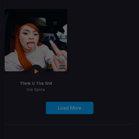
Think U The Shit
Ice Spice
Load More