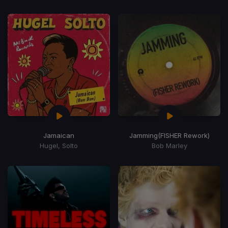
Jamaican
Jamming
(FISHER Rework)
Hugel, Solto
Bob Marley