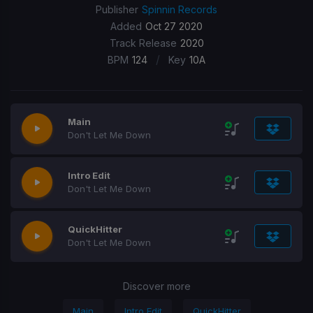
Publisher
Spinnin Records
Added
Oct 27 2020
Track Release
2020
/
BPM
124
Key
10A
Main
Don't Let Me Down
Intro Edit
Don't Let Me Down
QuickHitter
Don't Let Me Down
Discover more
Main
Intro Edit
QuickHitter