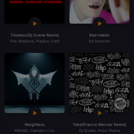
Timeless
(Dj Scene Remix)
Bad Habits
The Weeknd, Playboi Carti
Ed Sheeran
Weightless
Teka
(Francis Mercier Remix)
KREAM, Camden Cox
Dj Snake, Peso Pluma