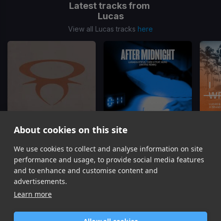
Latest tracks from
Lucas
View all Lucas tracks
here
About cookies on this site
Control
After Midnight
(Aktive Remix)
I Coul
We use cookies to collect and analyse information on site
Afrojack, Lucas, Steve
Lucas, Steve, Yves V, Xoro
Luc
performance and usage, to provide social media features
Item
and to enhance and customise content and
1
advertisements.
of
Learn more
16