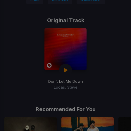
Original Track
Don't Let Me Down
Lucas, Steve
Recommended For You