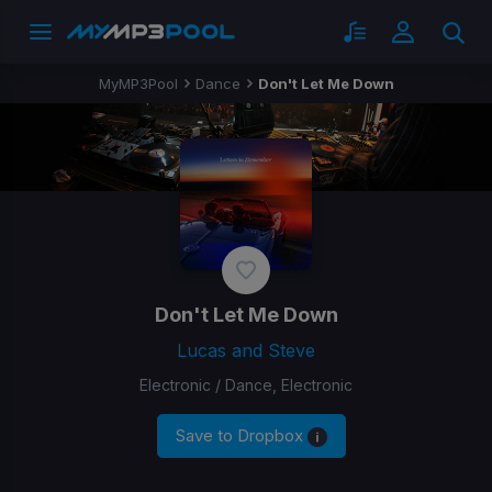
MyMP3Pool
Dance
Don't Let Me Down
Don't Let Me Down
Lucas and Steve
Electronic / Dance, Electronic
Save to Dropbox