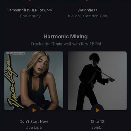
Jamming
(FISHER Rework)
Weightless
Bob Marley
KREAM, Camden Cox
Item
1
of
Harmonic Mixing
15
Tracks that’ll mix well with Key / BPM
Don't Start Now
12 to 12
Dua Lipa
sombr