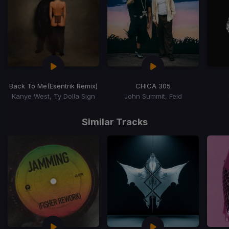
Back To Me
(Esentrik Remix)
CHICA 305
Kanye West, Ty Dolla Sign
John Summit, Feid
Item
1
Similar Tracks
of
15