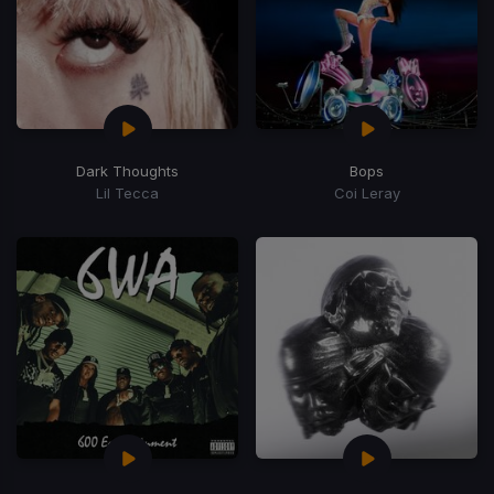
Dark Thoughts
Bops
Lil Tecca
Coi Leray