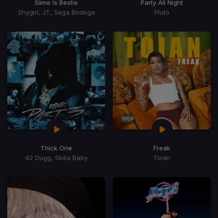
Slime Is Bestie
Party All Night
Shygirl, JT, Sega Bodega
Pluto
Thick One
Freak
42 Dugg, Skilla Baby
Toian