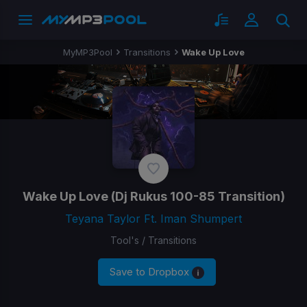
MyMP3Pool
Transitions
Wake Up Love
Wake Up Love
(Dj Rukus 100-85 Transition)
Teyana Taylor Ft. Iman Shumpert
Tool's / Transitions
Save to Dropbox