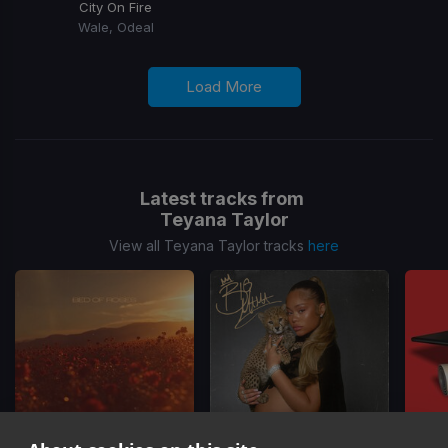
City On Fire
Wale, Odeal
Load More
Latest tracks from
Teyana Taylor
View all Teyana Taylor tracks
here