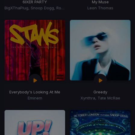
6IXER PARTY
My Muse
BigXThaPlug, Snoop Dogg, Ro$ama, MurdaGang PB, Yung Hood, 600 Ent.
Leon Thomas
Everybody's Looking At Me
Greedy
Eminem
Xynthra, Tate McRae