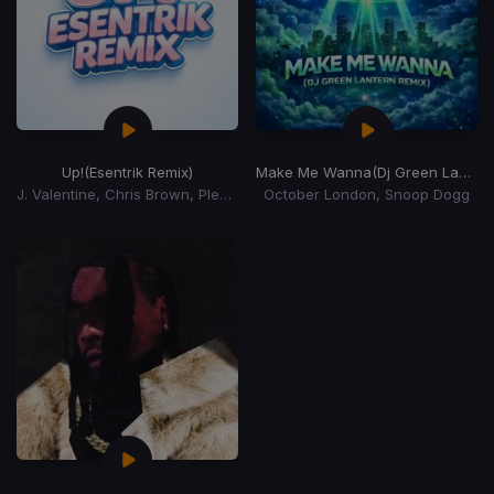
Up!
(Esentrik Remix)
Make Me Wanna
(Dj Green Lantern Remix)
J. Valentine, Chris Brown, Pleasure P
October London, Snoop Dogg