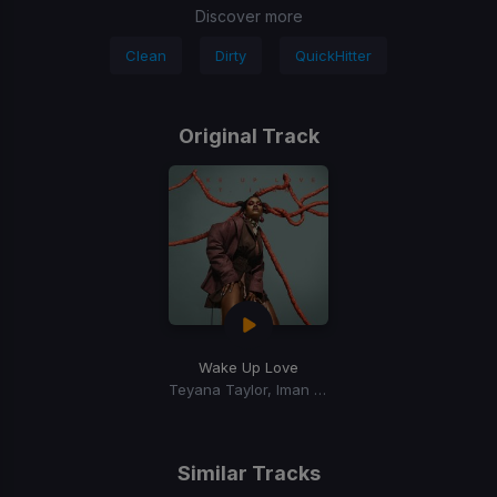
Discover more
Clean
Dirty
QuickHitter
Original Track
Wake Up Love
Teyana Taylor, Iman Shumpert
Similar Tracks