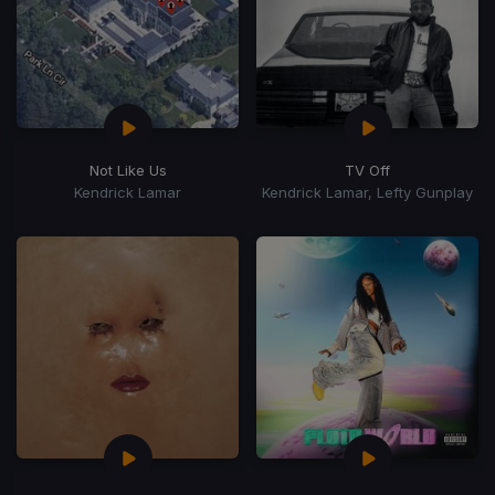
Not Like Us
TV Off
Kendrick Lamar
Kendrick Lamar, Lefty Gunplay