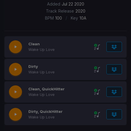
Added
Jul 22 2020
Track Release
2020
/
BPM
100
Key
10A
Clean
Wake Up Love
Dirty
Wake Up Love
Clean, QuickHitter
Wake Up Love
Dirty, QuickHitter
Wake Up Love