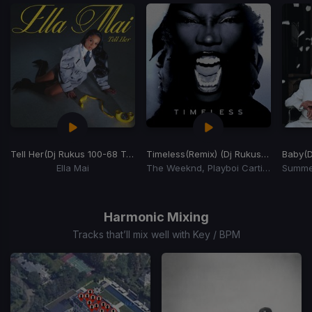
Tell Her
(Dj Rukus 100-68 Transition)
Timeless
(Remix) (Dj Rukus 100-60 Transition)
Baby
(D
Ella Mai
The Weeknd, Playboi Carti, Doechii
Item
1
of
Harmonic Mixing
15
Tracks that’ll mix well with Key / BPM