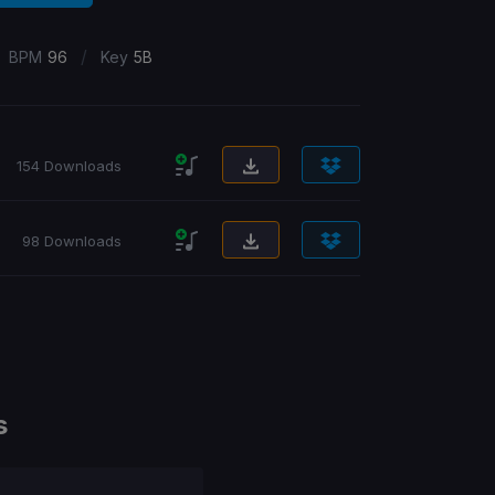
/
BPM
96
Key
5B
154 Downloads
98 Downloads
s