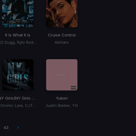
It Is What It Is
Cruise Control
42 Dugg, Rylo Rodriguez, Lil Baby
Kehlani
NY Girls
(NY Girls Riddim)
Yukon
Chronic Law, CJTheChemist
Justin Bieber, YG
43