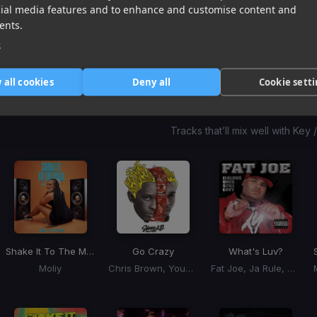
Don Toliver, Yeat
Young Dolph, Key Glock
YoungBoy Never Broke Again
cial media features and to enhance and customise content and
Item
ents.
1
item
item
item
e
of
0
1
2
3
 all cookies
Deny all
Cookie sett
Harmonic Mixin
Tracks that’ll mix well with Key
Shake It To The Max
Go Crazy
What's Luv?
Moliy
Chris Brown, Young Thug
Fat Joe, Ja Rule, Ashanti