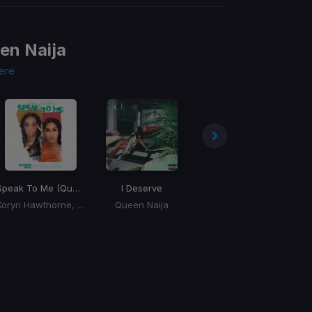
en Naija
ere
Speak To Me (Queen Mix)
(Queen Mix)
I Deserve
Hopeful Romantic
Koryn Hawthorne, Queen Naija
Queen Naija
Queen Naija, Cash Cobain