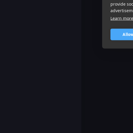
provide so
advertisem
Learn mor
Allow