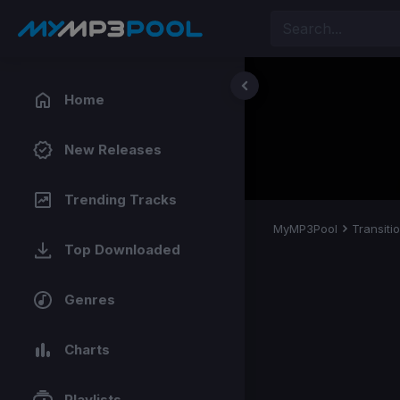
Home
New Releases
Trending Tracks
MyMP3Pool
Transiti
Top Downloaded
Genres
Charts
Playlists