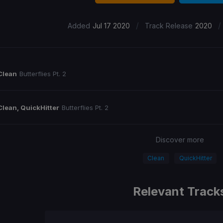
/
/
Added
Jul 17 2020
Track Release
2020
Clean
Butterflies Pt. 2
Clean, QuickHitter
Butterflies Pt. 2
Discover more
Clean
QuickHitter
Relevant Track