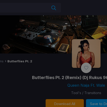
ons
Butterflies Pt. 2
Butterflies Pt. 2
(Remix) (Dj Rukus 9
Queen Naija Ft. Wale
Tool's / Transitions
Download All
Save to 