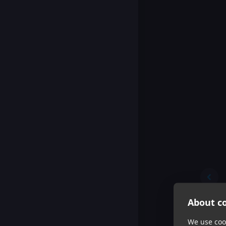
About co
We use cook