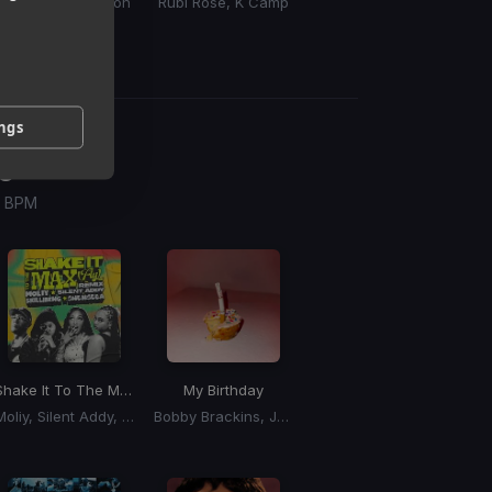
PnB Rock, King Von
Rubi Rose, K Camp
Kid Ink
ings
g
 / BPM
Shake It To The Max
(Remix) (Shake It To The Max Riddim)
My Birthday
Moliy, Silent Addy, Kalash, Maureen
Bobby Brackins, Jeremih, Ray J