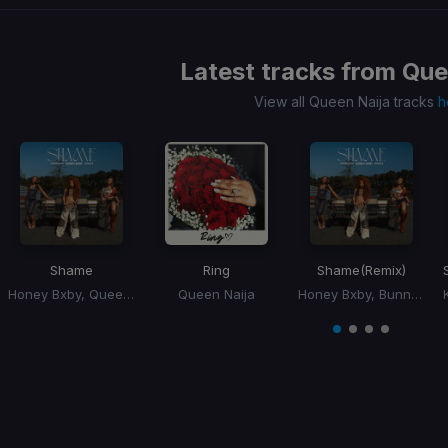
Latest tracks from
Que
View all Queen Naija tracks
h
Shame
Ring
Shame
(Remix)
Honey Bxby, Queen Naija, BunnaB
Queen Naija
Honey Bxby, Bunna B, Queen Naija
Item
1
item
item
item
item
of
0
1
2
3
4