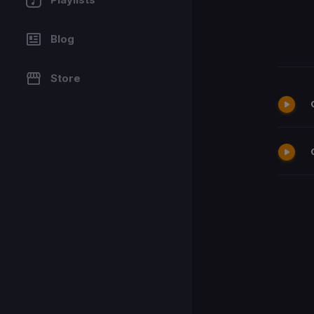
Blog
Store