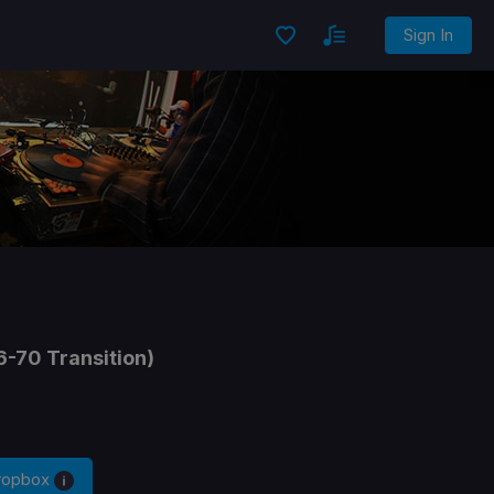
Sign In
6-70 Transition)
Dropbox