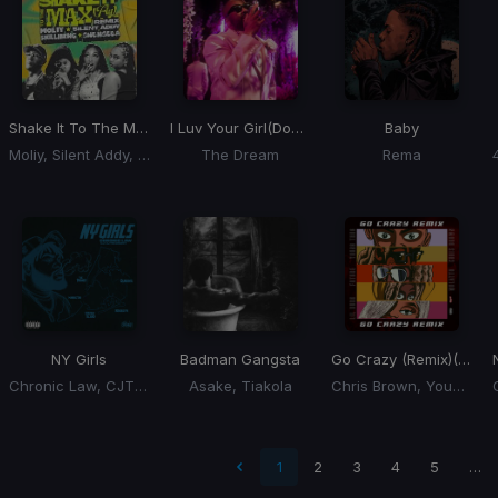
Shake It To The Max
(Remix) (Shake It To The Max Riddim)
I Luv Your Girl
(Double A Remix)
Baby
Moliy, Silent Addy, Skillibeng, Shenseea
The Dream
Rema
NY Girls
Badman Gangsta
Go Crazy (Remix)
(Remix)
Chronic Law, CJTheChemist
Asake, Tiakola
Chris Brown, Young Thug, Future, Lil Durk, Latto
 page
1
2
3
4
5
…