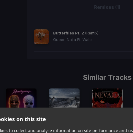
Remixes (1)
Butterflies Pt. 2
(Remix)
Queen Naija Ft. Wale
Similar Tracks
okies on this site
Rendezvous
(Dj Rukus 96-79 Transition)
Aspen
(Dj Rukus 96-78 Transition)
Nevada
(Dj Rukus 95-74 Transition)
ies to collect and analyse information on site performance and us