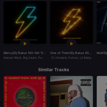
Mercy
(Dj Rukus 100-140 Transition) (YuchiBoy Remix)
One of Them
(Dj Rukus 95-72 Transition)
Mutt
(Dj
Kanye West, Big Sean, Pusha T, 2 Chainz
DJ khaled, Future, Lil Baby
Item
1
Similar Tracks
of
15