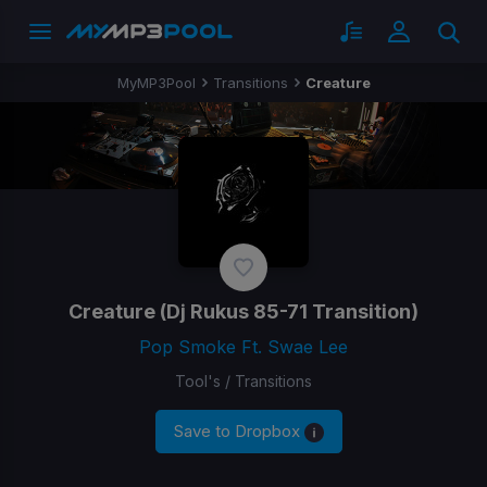
MyMP3Pool
Transitions
Creature
Creature
(Dj Rukus 85-71 Transition)
Pop Smoke Ft. Swae Lee
Tool's / Transitions
Save to Dropbox