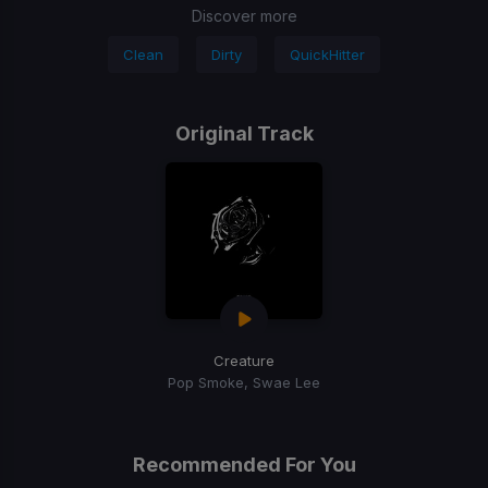
Discover more
Clean
Dirty
QuickHitter
Original Track
Creature
Pop Smoke, Swae Lee
Recommended For You