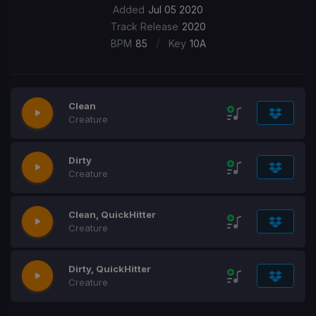
Added
Jul 05 2020
Track Release
2020
/
BPM
85
Key
10A
Clean
Creature
Dirty
Creature
Clean, QuickHitter
Creature
Dirty, QuickHitter
Creature