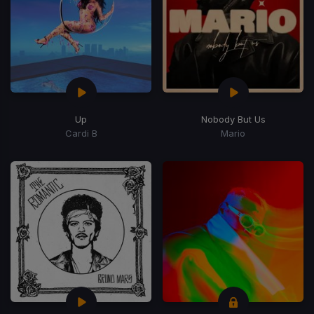
Up
Nobody But Us
Cardi B
Mario