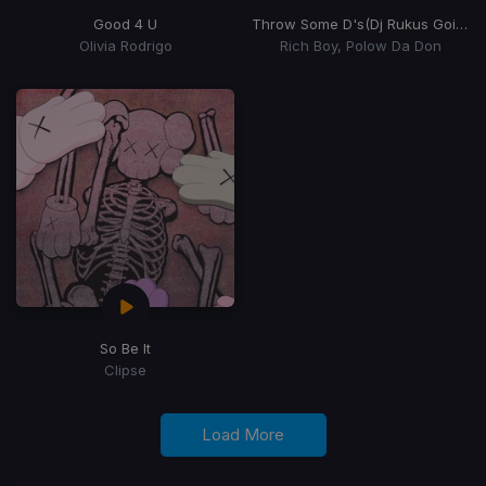
Good 4 U
Throw Some D's
(Dj Rukus Going Bad Remix)
Olivia Rodrigo
Rich Boy, Polow Da Don
So Be It
Clipse
Load More