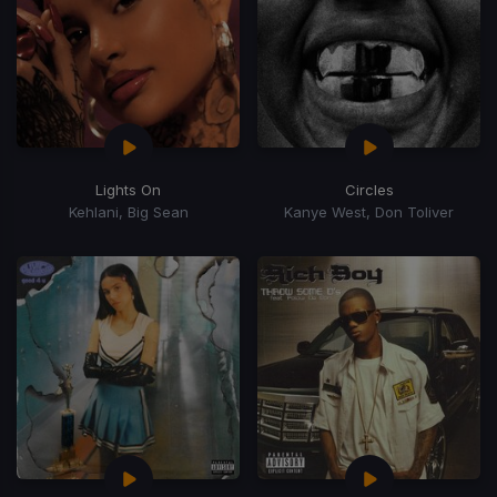
Lights On
Circles
Kehlani, Big Sean
Kanye West, Don Toliver