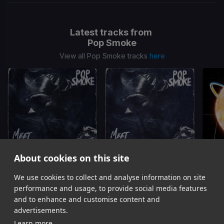
Latest tracks from
Pop Smoke
View all Pop Smoke tracks
here
About cookies on this site
Dior
Dior
We use cookies to collect and analyse information on site
Pop Smoke
Pop Smoke
performance and usage, to provide social media features
Item
and to enhance and customise content and
1
advertisements.
of
Learn more