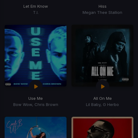
Let Em Know
Hiss
T.I.
Megan Thee Stallion
Use Me
All On Me
Bow Wow, Chris Brown
Lil Baby, G Herbo