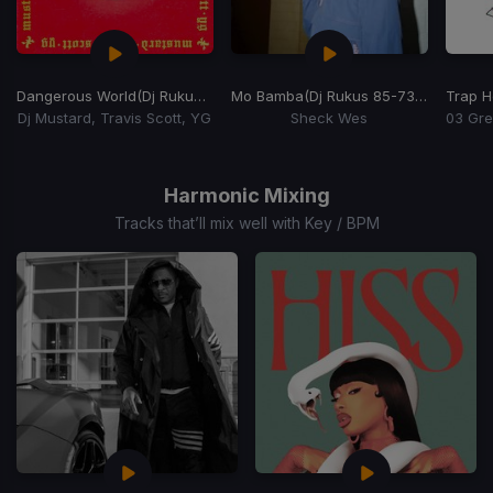
Dangerous World
(Dj Rukus 85-100 Transition)
Mo Bamba
(Dj Rukus 85-73 Transition)
Trap 
Dj Mustard, Travis Scott, YG
Sheck Wes
Item
1
of
Harmonic Mixing
15
Tracks that’ll mix well with Key / BPM