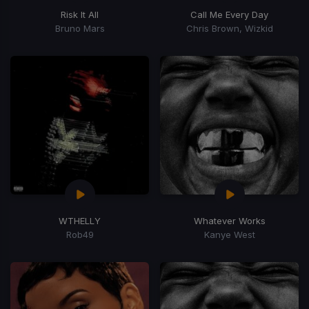
Risk It All
Call Me Every Day
Bruno Mars
Chris Brown, Wizkid
WTHELLY
Whatever Works
Rob49
Kanye West