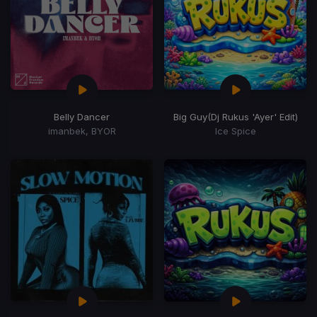
Belly Dancer
Big Guy
(Dj Rukus 'Ayer' Edit)
imanbek, BYOR
Ice Spice