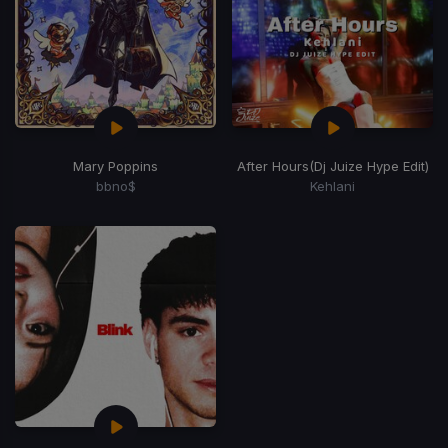
Mary Poppins
After Hours
(Dj Juize Hype Edit)
bbno$
Kehlani