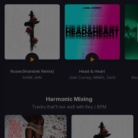
of
15
Roses
(Imanbek Remix)
Head & Heart
SAINt JHN
Joel Correy, MNEK, Zerb
Bea
Item
1
of
Harmonic Mixing
15
Tracks that’ll mix well with Key / BPM