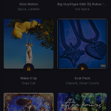
Slow Motion
Big Guy
(Hype Edit) (Dj Rukus 'Ayer' Edit)
Spice, Lavbbe
Ice Spice
Make it Up
Scat Pack
Doja Cat
Clarent, Omar Courtz