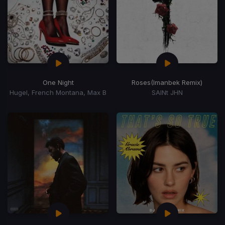
One Night
Roses
(Imanbek Remix)
Hugel, French Montana, Max B
SAINt JHN