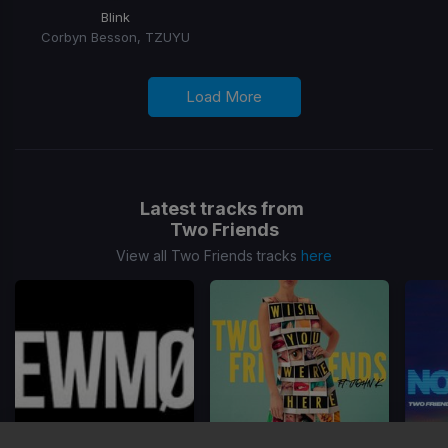
Blink
Corbyn Besson, TZUYU
Load More
Latest tracks from
Two Friends
View all Two Friends tracks
here