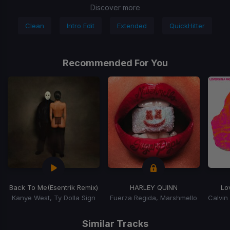
Discover more
Clean
Intro Edit
Extended
QuickHitter
Recommended For You
Back To Me
(Esentrik Remix)
HARLEY QUINN
Lo
Kanye West, Ty Dolla Sign
Fuerza Regida, Marshmello
Item
1
Similar Tracks