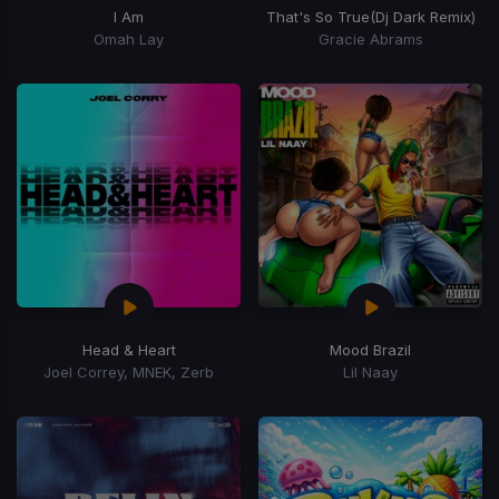
I Am
That's So True
(Dj Dark Remix)
Omah Lay
Gracie Abrams
Head & Heart
Mood Brazil
Joel Correy, MNEK, Zerb
Lil Naay