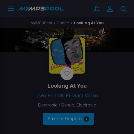
MyMP3Pool
Dance
Looking At You
Looking At You
Two Friends Ft. Sam Vesso
Electronic / Dance, Electronic
Save to Dropbox