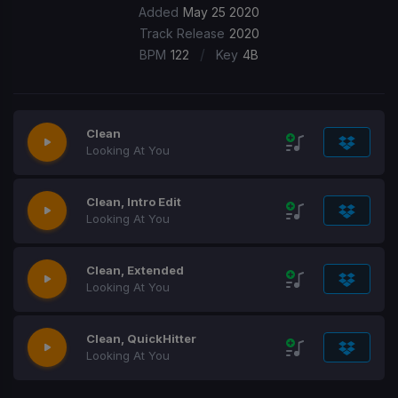
Added
May 25 2020
Track Release
2020
/
BPM
122
Key
4B
Clean
Looking At You
Clean, Intro Edit
Looking At You
Clean, Extended
Looking At You
Clean, QuickHitter
Looking At You