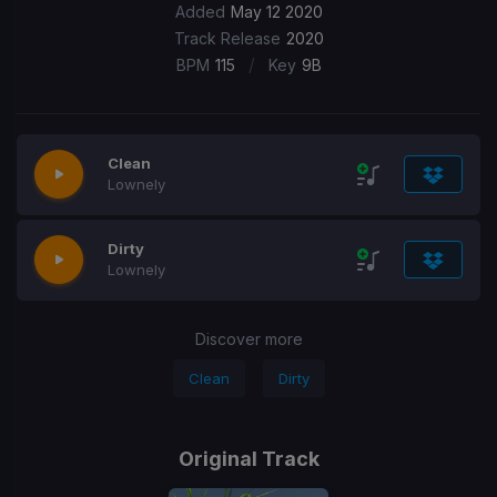
Added
May 12 2020
Track Release
2020
/
BPM
115
Key
9B
Clean
Lownely
Dirty
Lownely
Discover more
Clean
Dirty
Original Track