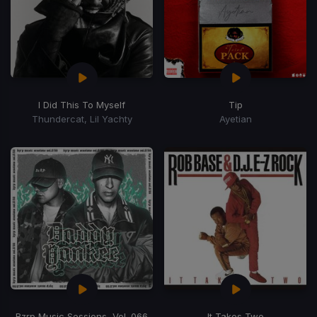
I Did This To Myself
Tip
Thundercat, Lil Yachty
Ayetian
Bzrp Music Sessions, Vol. 066
It Takes Two