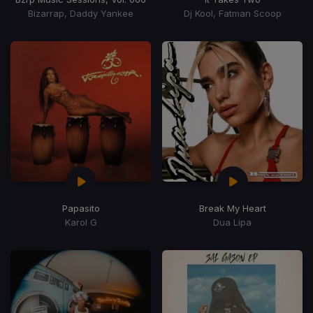
Bizarrap, Daddy Yankee
Dj Kool, Fatman Scoop
Papasito
Break My Heart
Karol G
Dua Lipa