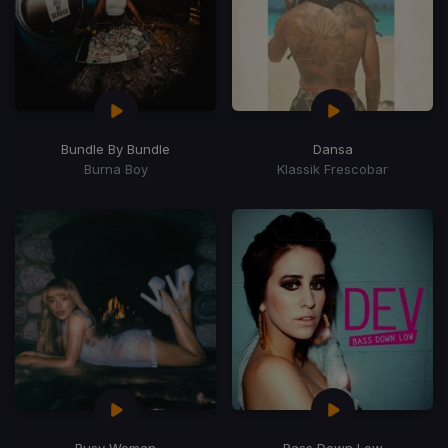
Bundle By Bundle
Dansa
Burna Boy
Klassik Frescobar
Busy Woman
Bass Down Low