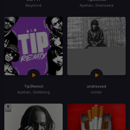
Beyoncé
Ayetian, Shenseea
Tip
(Remix)
undressed
Ayetian, Skillibeng
sombr