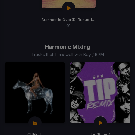
Summer Is Over
(Dj Rukus 116-96 Transition)
KSI
Item
1
of
Harmonic Mixing
1
Tracks that’ll mix well with Key / BPM
CUFF IT
Tip
(Remix)