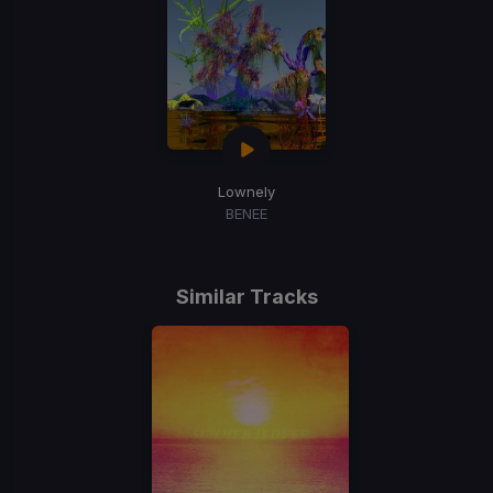
Lownely
BENEE
Similar Tracks