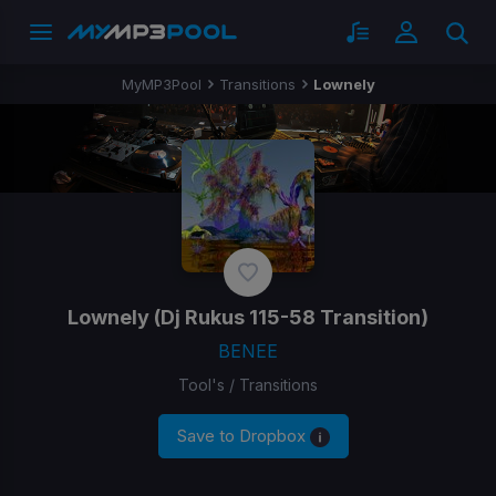
MyMP3Pool
Transitions
Lownely
Lownely
(Dj Rukus 115-58 Transition)
BENEE
Tool's / Transitions
Save to Dropbox