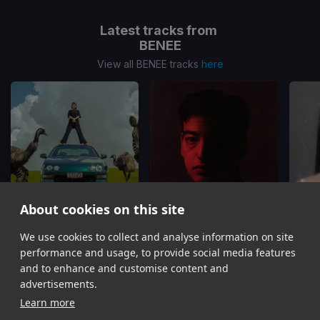
Latest tracks from
BENEE
View all BENEE tracks
here
About cookies on this site
We use cookies to collect and analyse information on site
Supalonely
Afterthought
BENEE, Gus Dapperton
Joji, BENEE
performance and usage, to provide social media features
Item
and to enhance and customise content and
1
advertisements.
of
Learn more
13