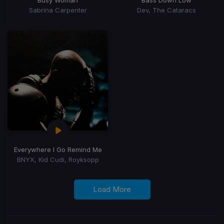
Sabrina Carpenter
Dev, The Cataracs
Everywhere I Go Remind Me
BNYX, Kid Cudi, Royksopp
Load More