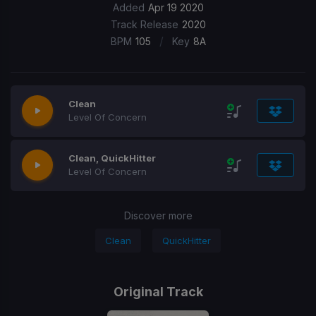
Added
Apr 19 2020
Track Release
2020
/
BPM
105
Key
8A
Clean
Level Of Concern
Clean, QuickHitter
Level Of Concern
Discover more
Clean
QuickHitter
Original Track