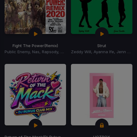
Fight The Power
(Remix)
Strut
Public Enemy, Nas, Rapsody, Black Thought, Jahi, YG
Zeddy Will, Ayanna Ife, Jenn Carter
Return of The Mack
(Dj Rukus Club Mix)
HOTBOX