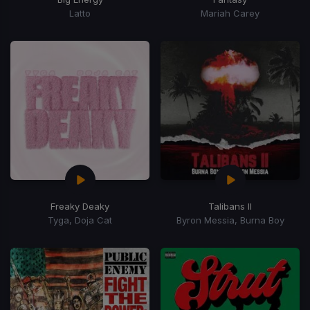
Latto
Mariah Carey
Freaky Deaky
Talibans II
Tyga, Doja Cat
Byron Messia, Burna Boy