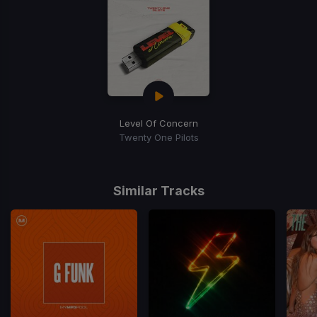
Level Of Concern
Twenty One Pilots
Similar Tracks