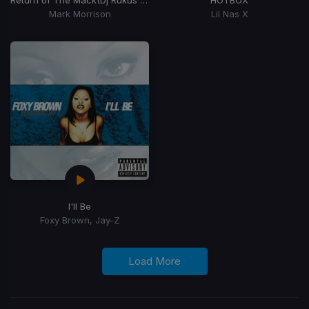
Mark Morrison
Lil Nas X
I'll Be
Foxy Brown, Jay-Z
Load More