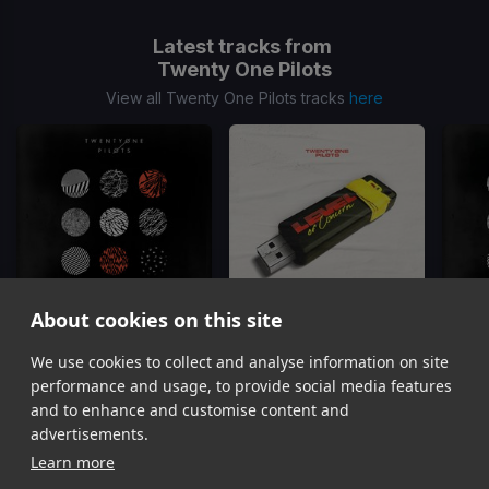
Latest tracks from
Twenty One Pilots
View all Twenty One Pilots tracks
here
About cookies on this site
We use cookies to collect and analyse information on site
Ride
Level Of Concern
Twenty One Pilots
Twenty One Pilots
T
performance and usage, to provide social media features
Item
and to enhance and customise content and
1
advertisements.
of
Learn more
10