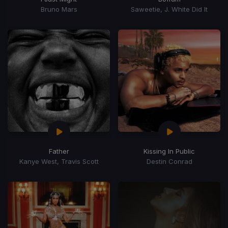
Bruno Mars
Saweetie, J. White Did It
Father
Kissing In Public
Kanye West, Travis Scott
Destin Conrad