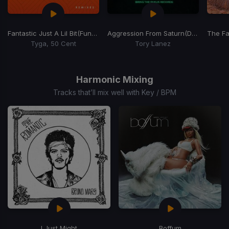
Fantastic Just A Lil Bit
(Funk Wordplay 106-128 Transition Edit)
Aggression From Saturn
(Dj Rukus 105-136 Transition)
The Fa
Tyga, 50 Cent
Tory Lanez
Item
1
of
Harmonic Mixing
15
Tracks that’ll mix well with Key / BPM
I Just Might
Boffum