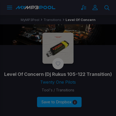
MyMP3Pool
Transitions
Level Of Concern
Level Of Concern
(Dj Rukus 105-122 Transition)
Twenty One Pilots
Tool's / Transitions
Save to Dropbox