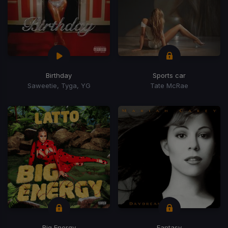
Birthday
Sports car
Saweetie, Tyga, YG
Tate McRae
Big Energy
Fantasy