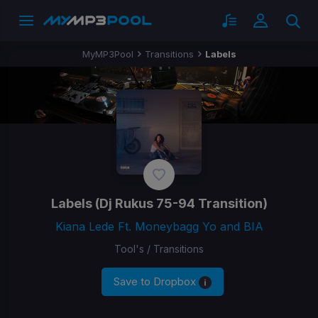
MyMP3Pool
Transitions
Labels
Labels
(Dj Rukus 75-94 Transition)
Kiana Lede Ft. Moneybagg Yo and BIA
Tool's / Transitions
Save to Dropbox