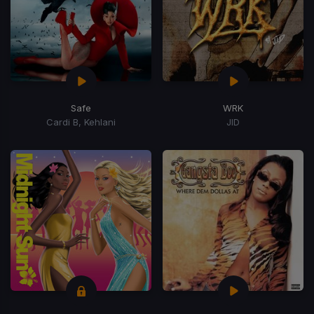
Safe
WRK
Cardi B, Kehlani
JID