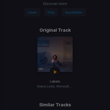
Discover more
Clean
Dirty
QuickHitter
Original Track
Labels
Kiana Lede, MoneyBagg Yo, BIA
Similar Tracks