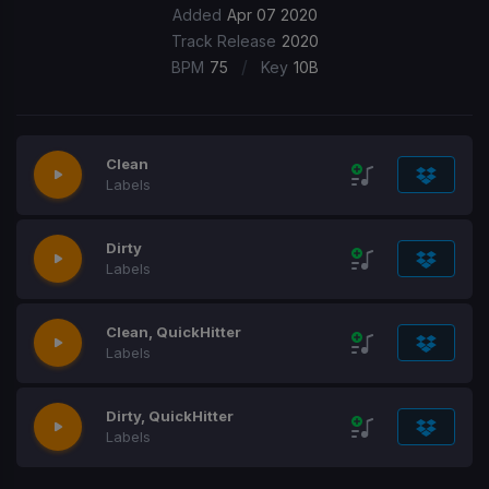
Added
Apr 07 2020
Track Release
2020
/
BPM
75
Key
10B
Clean
Labels
Dirty
Labels
Clean, QuickHitter
Labels
Dirty, QuickHitter
Labels