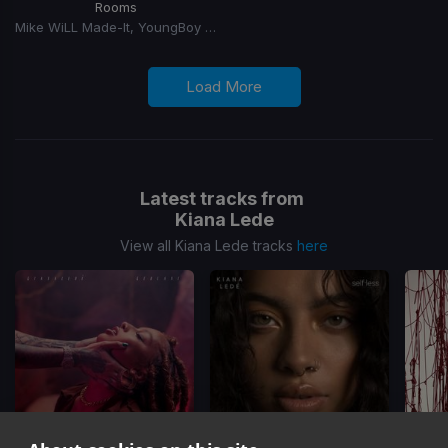
Rooms
Mike WiLL Made-It, YoungBoy Never Broke Again, Chief Keef
Load More
Latest tracks from
Kiana Lede
View all Kiana Lede tracks
here