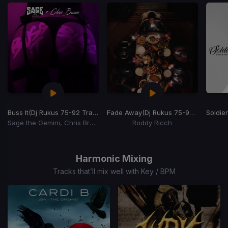
Buss It
(Dj Rukus 75-92 Transition)
Fade Away
(Dj Rukus 75-90 Transition)
Soldier
Sage the Gemini, Chris Brown
Roddy Ricch
Item
1
of
Harmonic Mixing
4
Tracks that’ll mix well with Key / BPM