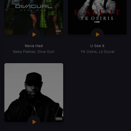
Neva Had
U See It
Keke Palmer, Diva Gurl
YK Osiris, Lil Duval