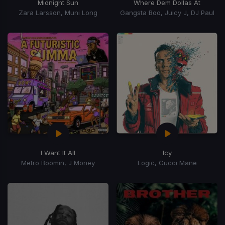
Midnight Sun
Where Dem Dollas At
Zara Larsson, Muni Long
Gangsta Boo, Juicy J, DJ Paul
I Want It All
Icy
Metro Boomin, J Money
Logic, Gucci Mane