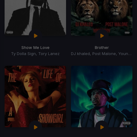
Show Me Love
Brother
Ty Dolla Sign, Tory Lanez
DJ khaled, Post Malone, YoungBoy Never Broke Again