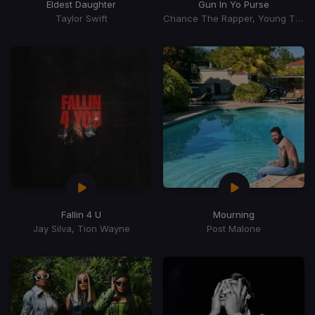
Eldest Daughter
Gun In Yo Purse
Taylor Swift
Chance The Rapper, Young Thug, TiaCorine
Fallin 4 U
Mourning
Jay Silva, Tion Wayne
Post Malone