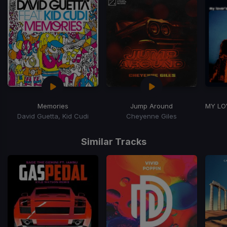
Memories
Jump Around
MY LO
David Guetta, Kid Cudi
Cheyenne Giles
Item
1
Similar Tracks
of
3