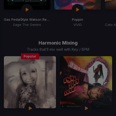
Gas Pedal
(Kyle Watson Remix) (Extended)
Poppin
Sage The Gemini
VIVID
Item
1
of
Harmonic Mixing
15
Tracks that’ll mix well with Key / BPM
Popular