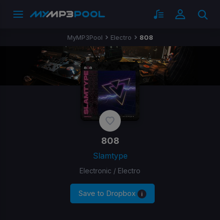
MyMP3Pool
Electro
808
808
Slamtype
Electronic / Electro
Save to Dropbox