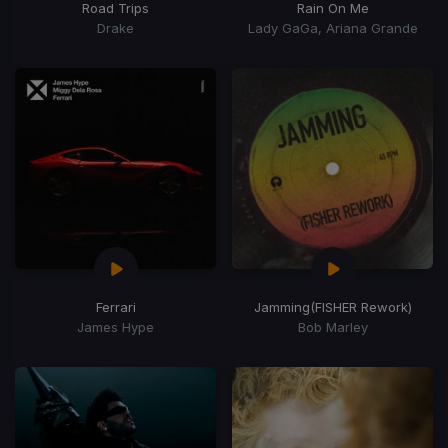
Road Trips
Rain On Me
Drake
Lady GaGa, Ariana Grande
Ferrari
Jamming
(FISHER Rework)
James Hype
Bob Marley