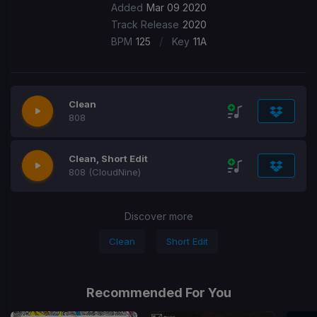
Added
Mar 09 2020
Track Release
2020
/
BPM
125
Key
11A
Clean
808
Clean, Short Edit
808 (CloudNine)
Discover more
Clean
Short Edit
Recommended For You