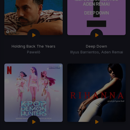
Holding Back The Years
Deep Down
Pawelō
Illyus Barrientos, Aden Remai