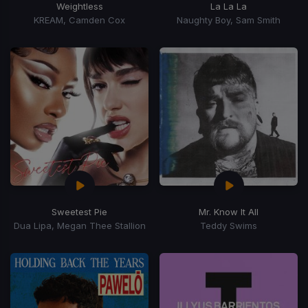
Weightless
La La La
KREAM, Camden Cox
Naughty Boy, Sam Smith
Sweetest Pie
Mr. Know It All
Dua Lipa, Megan Thee Stallion
Teddy Swims