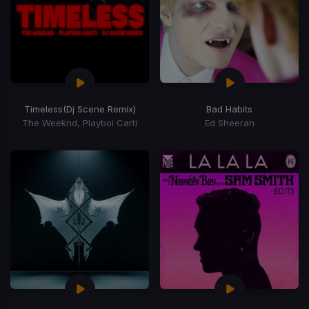
Timeless
(Dj Scene Remix)
Bad Habits
The Weeknd, Playboi Carti
Ed Sheeran