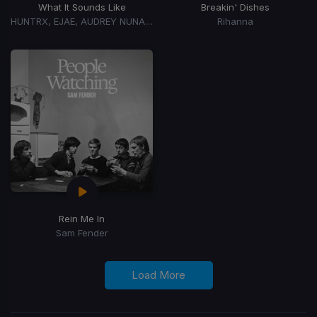
What It Sounds Like
Breakin' Dishes
HUNTRX, EJAE, AUDREY NUNA, REI AMI
Rihanna
Rein Me In
Sam Fender
Load More