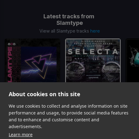
Latest tracks from
Slamtype
View all Slamtype tracks
here
About cookies on this site
We use cookies to collect and analyse information on site
808
Selecta
Slamtype
Slamtype, Diego Miranda, Futuristic Polar Bears
performance and usage, to provide social media features
Item
and to enhance and customise content and
1
advertisements.
of
Learn more