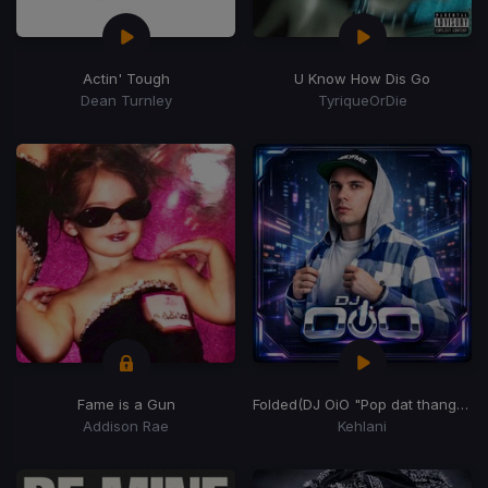
Actin' Tough
U Know How Dis Go
Dean Turnley
TyriqueOrDie
Fame is a Gun
Folded
(DJ OiO "Pop dat thang" Edit)
Addison Rae
Kehlani