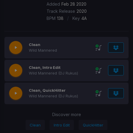
Added
Feb 28 2020
Track Release
2020
/
BPM
138
Key
4A
Clean
Wild Mannered
Clean, Intro Edit
Wild Mannered (DJ Rukus)
Clean, QuickHitter
Wild Mannered (DJ Rukus)
Discover more
Clean
Intro Edit
QuickHitter