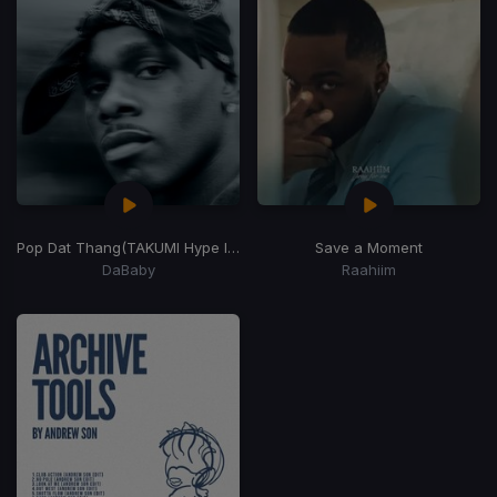
Pop Dat Thang
(TAKUMI Hype Intro)
Save a Moment
DaBaby
Raahiim