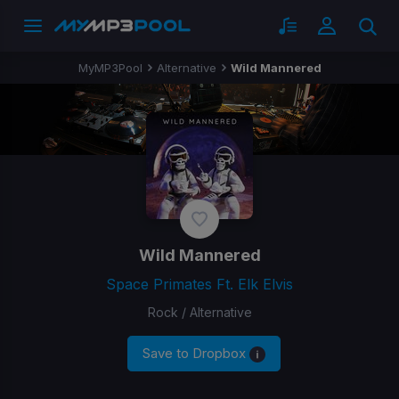
MyMP3Pool
Alternative
Wild Mannered
Wild Mannered
Space Primates Ft. Elk Elvis
Rock / Alternative
Save to Dropbox