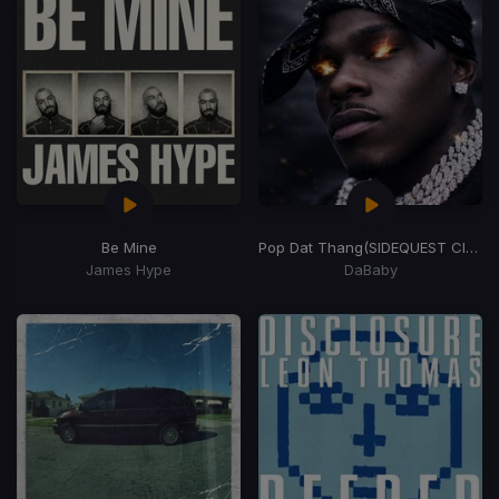
Be Mine
Pop Dat Thang
(SIDEQUEST Club Weapon)
James Hype
DaBaby