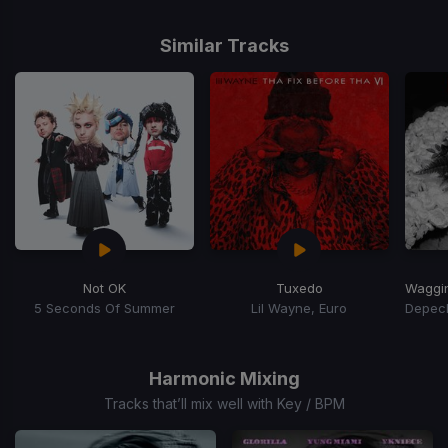
Similar Tracks
Not OK
Tuxedo
5 Seconds Of Summer
Lil Wayne, Euro
Item
1
of
Harmonic Mixing
3
Tracks that’ll mix well with Key / BPM