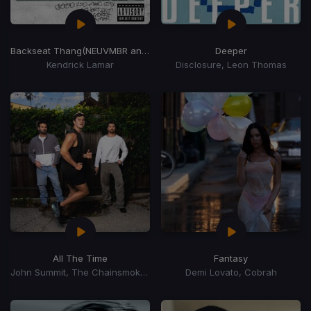
Backseat Thang
(NEUVMBR and STN ANDRSN Edit)
Deeper
Kendrick Lamar
Disclosure, Leon Thomas
All The Time
Fantasy
John Summit, The Chainsmokers, Ilsey
Demi Lovato, Cobrah