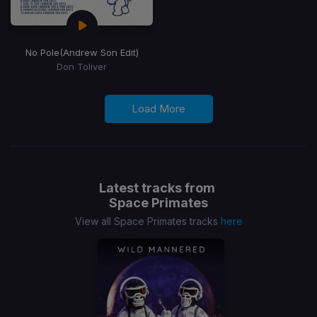
No Pole
(Andrew Son Edit)
Don Toliver
Load More
Latest tracks from
Space Primates
View all Space Primates tracks
here