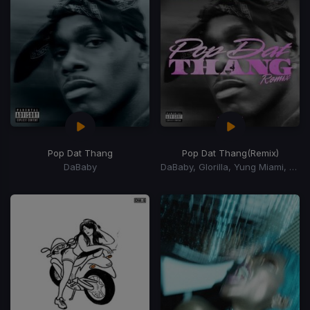
Pop Dat Thang
Pop Dat Thang
(Remix)
DaBaby
DaBaby, Glorilla, Yung Miami, YKniece