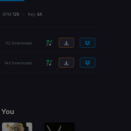
/
BPM
126
Key
4A
112 Downloads
143 Downloads
 You