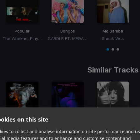
Popular
Bongos
Mo Bamba
The Weeknd, Playboi Carti, Madonna
CARDI B FT. MEGAN THEE STALLION
Sheck Wes
Item
1
item
item
item
of
0
1
2
3
Similar Tracks
okies on this site
Piece Of Your Heart
My Ex's Best Friend
Abracadabra
Meduza, GoodBoys
Machine Gun Kelly, Blackbear
Lady GaGa
ies to collect and analyse information on site performance and us
Item
cial media features and to enhance and customise content and