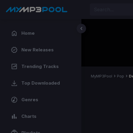
Home
New Releases
Trending Tracks
MyMP3Pool
Pop
D
Top Downloaded
Genres
Charts
Playlists