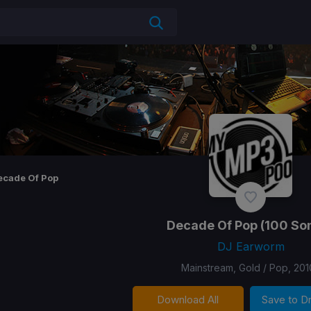
ecade Of Pop
Decade Of Pop
(100 So
DJ Earworm
Mainstream, Gold / Pop, 201
Download All
Save to 