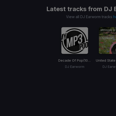
Latest tracks from
DJ 
View all DJ Earworm tracks
h
Decade Of Pop
(100 Songs)
DJ Earworm
DJ Ear
Item
1
of
1