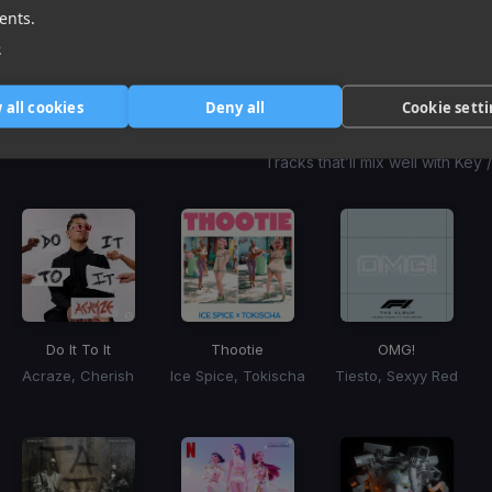
1
item
item
item
ents.
of
0
1
2
e
3
 all cookies
Deny all
Cookie sett
Harmonic Mixin
Tracks that’ll mix well with Key
Do It To It
Thootie
OMG!
Acraze, Cherish
Ice Spice, Tokischa
Tiesto, Sexyy Red