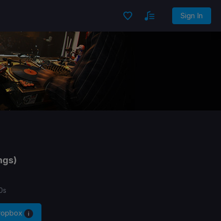
Sign In
ngs)
0s
Dropbox