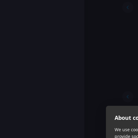
About co
We use cook
provide so