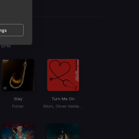
ings
g
 / BPM
Stay
Turn Me On
Fisher
Riton, Oliver Heldens, Vula