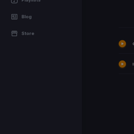
Blog
Store