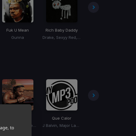
Fuk U Mean
Rich Baby Daddy
I Just Might
Gunna
Drake, Sexyy Red, SZA
Bruno Mars
Bad Bitches!
Que Calor
Padam Padam
Destin Conrad, Kehlani
J Balvin, Major Lazer
Kylie Minogue
age, to