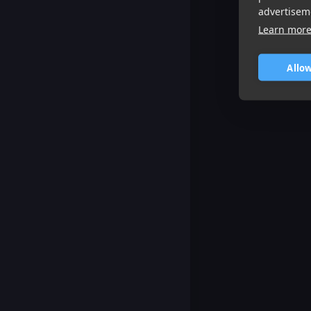
advertisem
Learn mor
Allow