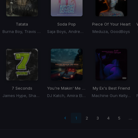
Tatata
Soda Pop
Piece Of Your Heart
Burna Boy, Travis Scott
Saja Boys, Andrew Choi, Nechwav, Danny Chung, Kevin Woo, Samuil Lee
Meduza, GoodBoys
7 Seconds
You're Makin' Me High
My Ex's Best Friend
James Hype, Shamiya Battles
DJ Katch, Amira Eldine
Machine Gun Kelly, Blackbear
t page
1
2
3
4
5
…