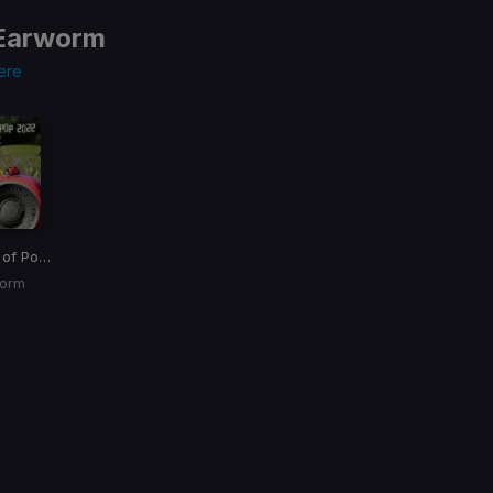
Earworm
ere
United State of Pop 2022
worm