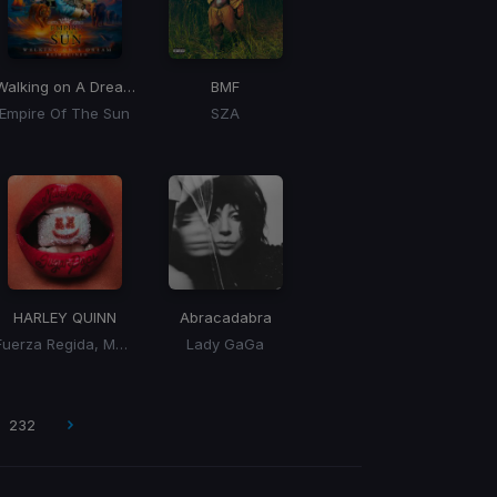
Walking on A Dream
(BLONDISH Remix)
BMF
Empire Of The Sun
SZA
HARLEY QUINN
Abracadabra
Fuerza Regida, Marshmello
Lady GaGa
232