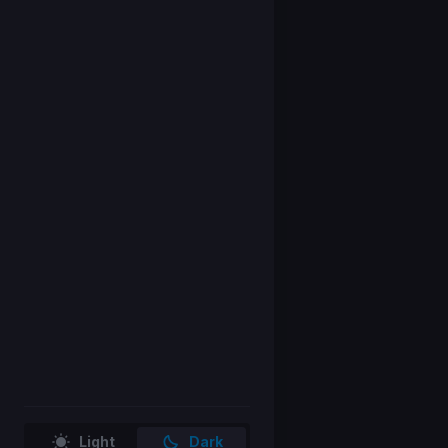
Light
Dark