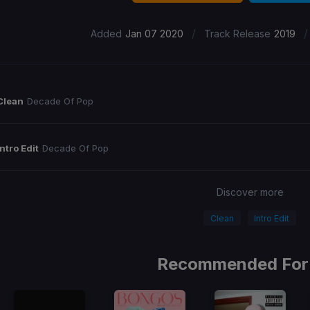
/
/
Added
Jan 07 2020
Track Release
2019
Clean
Decade Of Pop
Intro Edit
Decade Of Pop
Discover more
Clean
Intro Edit
Recommended For