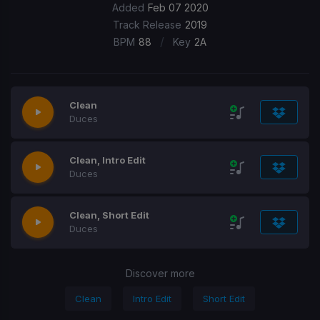
Added
Feb 07 2020
Track Release
2019
/
BPM
88
Key
2A
Clean
Duces
Clean, Intro Edit
Duces
Clean, Short Edit
Duces
Discover more
Clean
Intro Edit
Short Edit