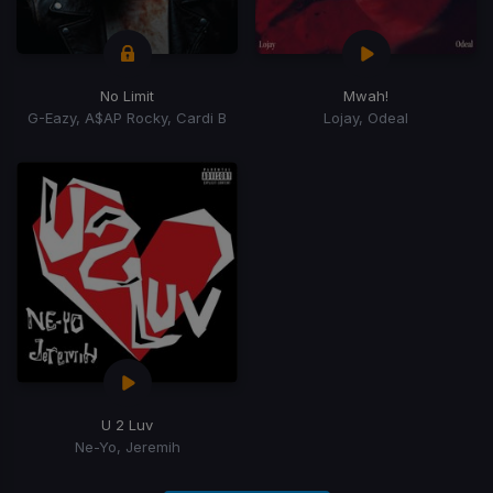
No Limit
Mwah!
G-Eazy, A$AP Rocky, Cardi B
Lojay, Odeal
U 2 Luv
Ne-Yo, Jeremih