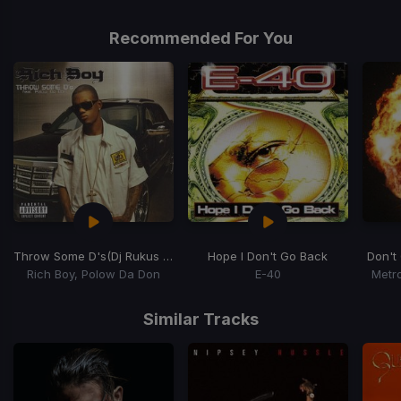
Recommended For You
Throw Some D's
(Dj Rukus Going Bad Remix)
Hope I Don't Go Back
Don't
Rich Boy, Polow Da Don
E-40
Metr
Item
1
Similar Tracks
of
15