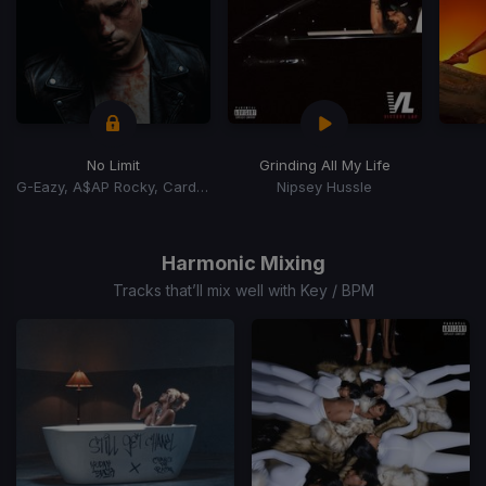
No Limit
Grinding All My Life
G-Eazy, A$AP Rocky, Cardi B
Nipsey Hussle
Item
1
of
Harmonic Mixing
15
Tracks that’ll mix well with Key / BPM