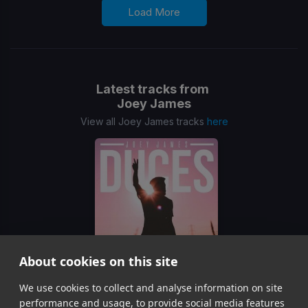
Load More
Latest tracks from
Joey James
View all Joey James tracks
here
About cookies on this site
We use cookies to collect and analyse information on site
Duces
Joey James
performance and usage, to provide social media features