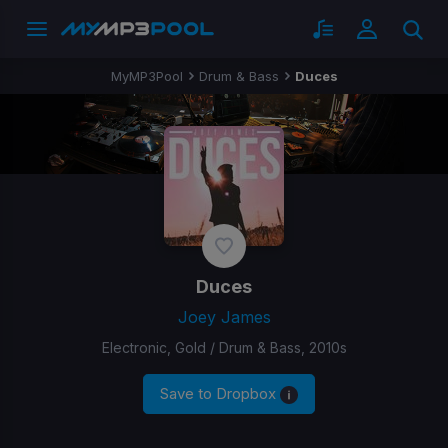
MyMP3Pool
Drum & Bass
Duces
Duces
Joey James
Electronic, Gold / Drum & Bass, 2010s
Save to Dropbox