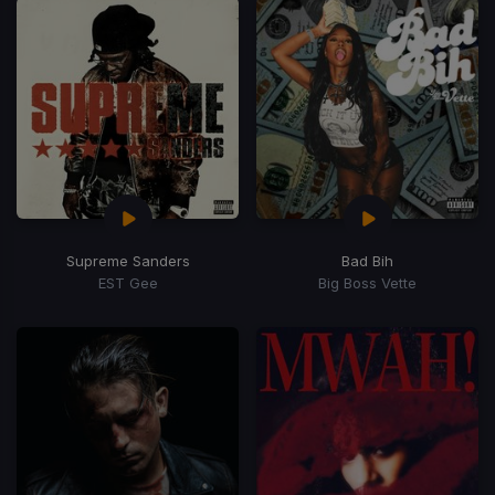
Supreme Sanders
Bad Bih
EST Gee
Big Boss Vette