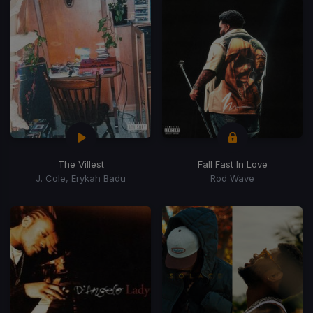
The Villest
Fall Fast In Love
J. Cole, Erykah Badu
Rod Wave