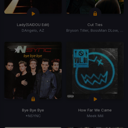
Lady
(SAIDOU Edit)
Cut Ties
DAngelo, AZ
Bryson Tiller, BossMan DLow, BossMan Dlow
Bye Bye Bye
How Far We Came
*NSYNC
Meek Mill