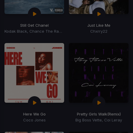
Still Get Chanel
Just Like Me
Kodak Black, Chance The Rapper
Chxrry22
Here We Go
Pretty Girls Walk
(Remix)
Coco Jones
Big Boss Vette, Coi Leray