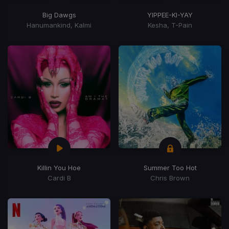
Big Dawgs
YIPPEE-KI-YAY
Hanumankind, Kalmi
Kesha, T-Pain
Killin You Hoe
Summer Too Hot
Cardi B
Chris Brown