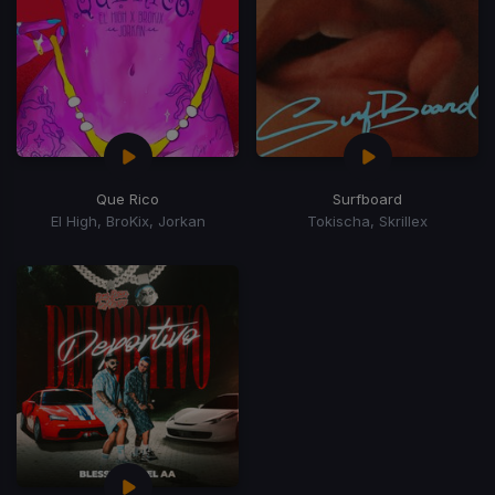
Que Rico
Surfboard
El High, BroKix, Jorkan
Tokischa, Skrillex