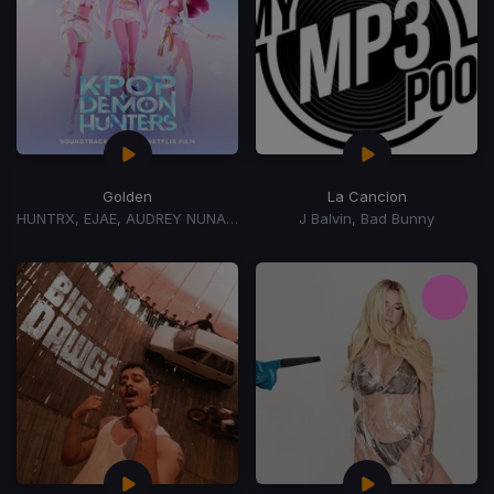
Golden
La Cancion
HUNTRX, EJAE, AUDREY NUNA, REI AMI
J Balvin, Bad Bunny