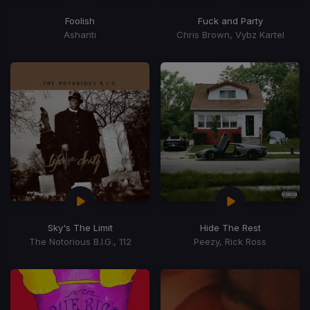
Foolish
Fuck and Party
Ashanti
Chris Brown, Vybz Kartel
Sky's The Limit
Hide The Rest
The Notorious B.I.G., 112
Peezy, Rick Ross