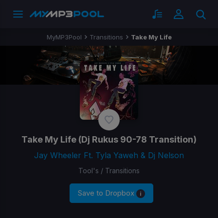
MyMP3Pool
Transitions
Take My Life
Take My Life
(Dj Rukus 90-78 Transition)
Jay Wheeler Ft. Tyla Yaweh & Dj Nelson
Tool's / Transitions
Save to Dropbox