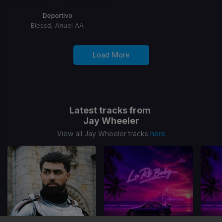
Deportivo
Blessd, Anuel AA
Load More
Latest tracks from
Jay Wheeler
View all Jay Wheeler tracks
here