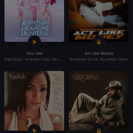
Your Idol
Act Like Money
Saja Boys, Andrew Choi, Nechwav, Danny Chung, Kevin Woo, Samuil Lee
BossMan DLow, BossMan Dlow