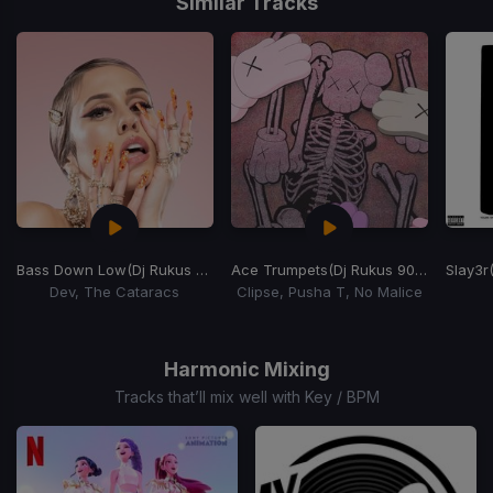
Similar Tracks
Bass Down Low
(Dj Rukus 90-113 Transition)
Ace Trumpets
(Dj Rukus 90-71 Transition)
Slay3r
Dev, The Cataracs
Clipse, Pusha T, No Malice
Item
1
of
Harmonic Mixing
15
Tracks that’ll mix well with Key / BPM