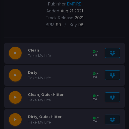
Publisher
EMPIRE
Added
Aug 21 2021
Track Release
2021
/
BPM
90
Key
9B
Clean
Take My Life
Dirty
Take My Life
Clean, QuickHitter
Take My Life
Dirty, QuickHitter
Take My Life