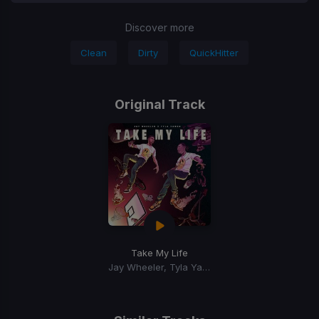
Discover more
Clean
Dirty
QuickHitter
Original Track
Take My Life
Jay Wheeler, Tyla Yaweh, Dj Nelson