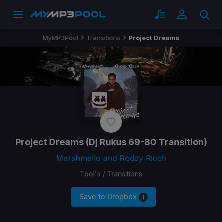
MyMP3Pool
Transitions
Project Dreams
Project Dreams
(Dj Rukus 69-80 Transition)
Marshmello and Roddy Ricch
Tool's / Transitions
Save to Dropbox