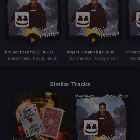
Project Dreams
(Dj Rukus 69-80 Transition)
Project Dreams
(Dj Rukus 95-80 Transition)
Projec
Marshmello, Roddy Ricch
Marshmello, Roddy Ricch
Mars
Item
1
of
Similar Tracks
3