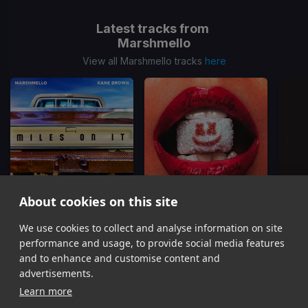
Latest tracks from
Marshmello
View all Marshmello tracks
here
About cookies on this site
We use cookies to collect and analyse information on site
Miles On It
HARLEY QUINN
Kane Brown, Marshmello
Fuerza Regida, Marshmello
T
performance and usage, to provide social media features
Item
and to enhance and customise content and
1
advertisements.
of
Learn more
16