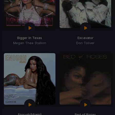
Bigger In Texas
Excavator
Megan Thee Stallion
Don Toliver
Enough
(Miami)
Bed of Roses