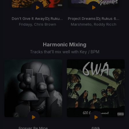
Don't Give It Away
(Dj Rukus 70-95 Transition)
Project Dreams
(Dj Rukus 69-80 Transition)
Fridayy, Chris Brown
Marshmello, Roddy Ricch
Item
1
of
Harmonic Mixing
2
Tracks that’ll mix well with Key / BPM
Forever Be Mine
6WA