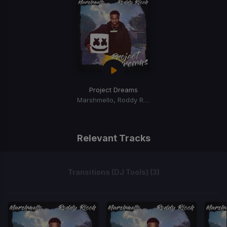
Project Dreams
Marshmello, Roddy Ricch
Relevant Tracks
Transitions (DJ Tools) (3)