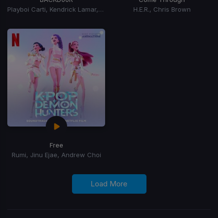
Playboi Carti, Kendrick Lamar, Jhene Aiko
H.E.R., Chris Brown
Free
Rumi, Jinu Ejae, Andrew Choi
Load More