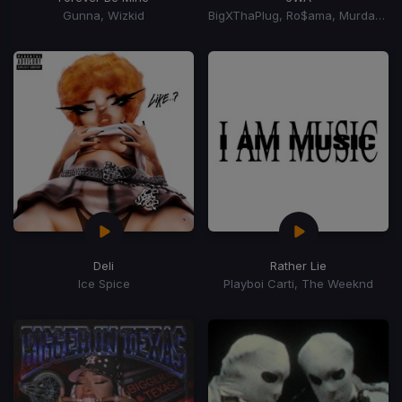
Gunna, Wizkid
BigXThaPlug, Ro$ama, MurdaGang PB, Yung Hood
Deli
Rather Lie
Ice Spice
Playboi Carti, The Weeknd