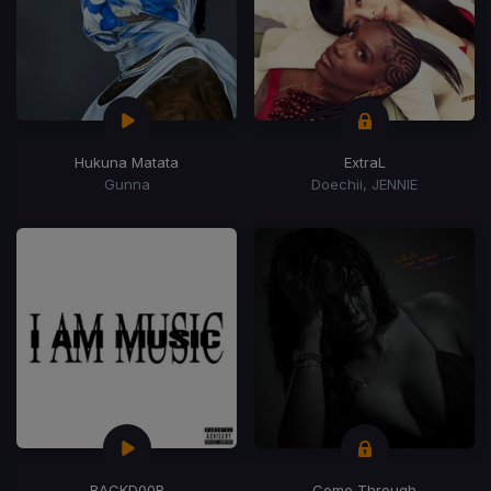
Hukuna Matata
ExtraL
Gunna
Doechii, JENNIE
BACKD00R
Come Through