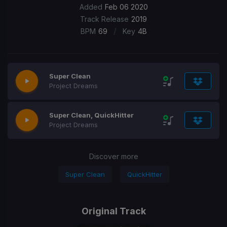
Added
Feb 06 2020
Track Release
2019
/
BPM
69
Key
4B
Super Clean
Project Dreams
Super Clean, QuickHitter
Project Dreams
Discover more
Super Clean
QuickHitter
Original Track