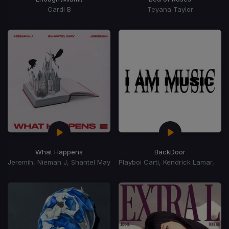
Cardi B
Teyana Taylor
What Happens
BackDoor
Jeremih, Nieman J, Shantel May
Playboi Carti, Kendrick Lamar, Jhene Aiko