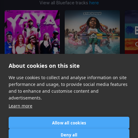
View all Blueface tracks
here
About cookies on this site
YAYA
(SheMix)
Soak City
We use cookies to collect and analyse information on site
Compton AV, Steelz, Blueface, Lola Brooke, Natalie
310babii, Mustard, Blueface, Tyga
Blu
performance and usage, to provide social media features
Item
and to enhance and customise content and
1
advertisements.
of
Learn more
16
Allow all cookies
Home
Contact / Support
Terms of Use
Store
FAQ’s
Privacy Policy
Deny all