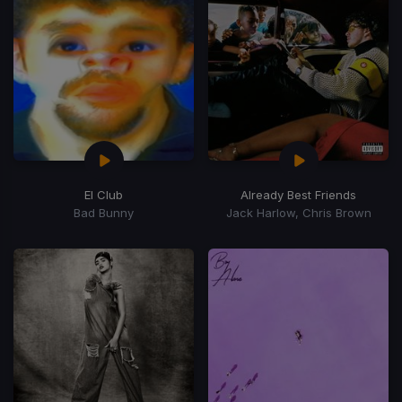
El Club
Already Best Friends
Bad Bunny
Jack Harlow, Chris Brown