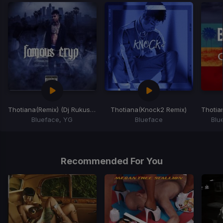
Thotiana
(Remix) (Dj Rukus Re-Drum)
Thotiana
(Knock2 Remix)
Thotia
Blueface, YG
Blueface
Blu
Item
1
of
Recommended For You
5