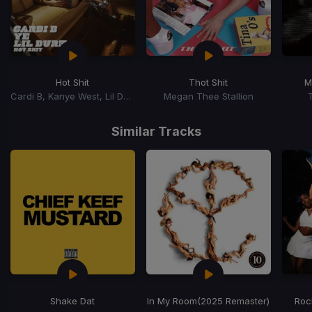
Hot Shit
Thot Shit
M
Cardi B, Kanye West, Lil Durk
Megan Thee Stallion
Item
1
Similar Tracks
of
15
Shake Dat
In My Room
(2025 Remaster)
Roc