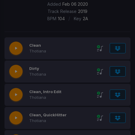
Added
Feb 06 2020
Track Release
2019
/
BPM
104
Key
2A
Clean
Thotiana
Dirty
Thotiana
Clean, Intro Edit
Thotiana
Clean, QuickHitter
Thotiana