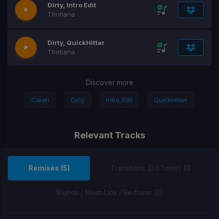
Dirty, Intro Edit
Thotiana
Dirty, QuickHitter
Thotiana
Discover more
Clean
Dirty
Intro Edit
QuickHitter
Relevant Tracks
Remixes (5)
Transitions (DJ Tools) (1)
Blends / Mash Ups / Redrums (2)