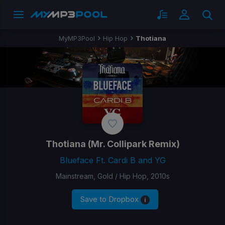
MyMP3Pool
Hip Hop
Thotiana
Thotiana
(Mr. Collipark Remix)
Blueface Ft. Cardi B and YG
Mainstream, Gold / Hip Hop, 2010s
Save to Dropbox