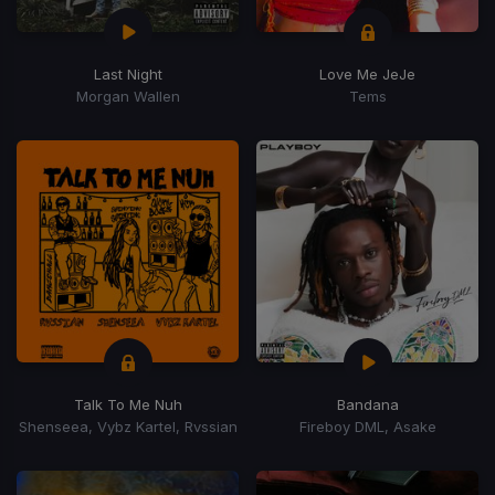
Last Night
Love Me JeJe
Morgan Wallen
Tems
Talk To Me Nuh
Bandana
Shenseea, Vybz Kartel, Rvssian
Fireboy DML, Asake