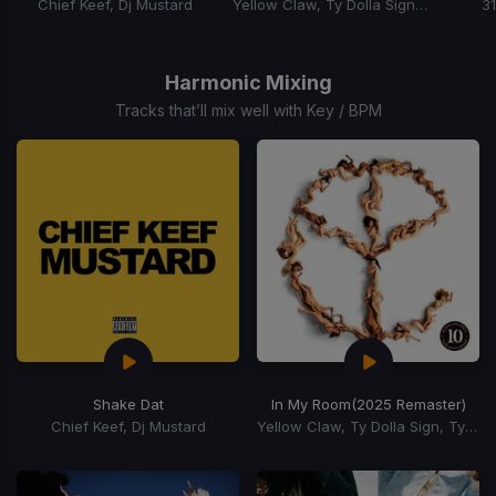
Chief Keef, Dj Mustard
Yellow Claw, Ty Dolla Sign, Tyga
3
Item
1
of
Harmonic Mixing
15
Tracks that’ll mix well with Key / BPM
Shake Dat
In My Room
(2025 Remaster)
Chief Keef, Dj Mustard
Yellow Claw, Ty Dolla Sign, Tyga