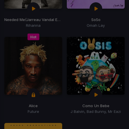
Needed Me
(Jarreau Vandal Edit)
SoSo
Rihanna
Omah Lay
Hot
Alice
Como Un Bebe
Future
J Balvin, Bad Bunny, Mr Eazi