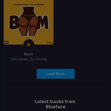
Boom
Vybz Kartel, ZJ Chrome
Load More
Latest tracks from
Blueface