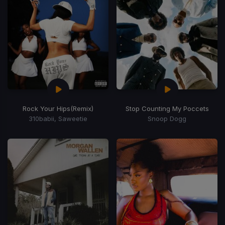
Rock Your Hips
(Remix)
Stop Counting My Poccets
310babii, Saweetie
Snoop Dogg