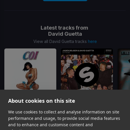
Latest tracks from
David Guetta
View all David Guetta tracks
here
About cookies on this site
We use cookies to collect and analyse information on site
Make My Day
Let's Go
Let's 
Coi Leray, David Guetta
Jaden Bojsen, David Guetta
performance and usage, to provide social media features
Item
and to enhance and customise content and
1