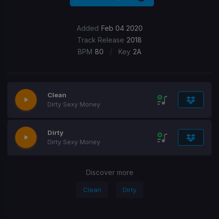
Added
Feb 04 2020
Track Release
2018
/
BPM
80
Key
2A
Clean
Dirty Sexy Money
Dirty
Dirty Sexy Money
Discover more
Clean
Dirty