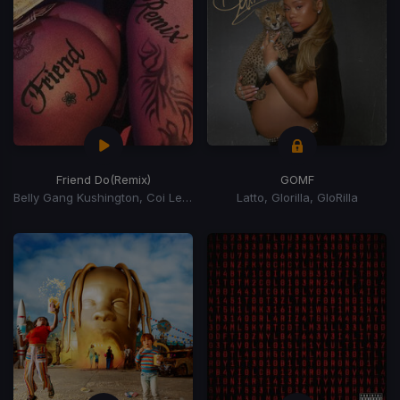
Friend Do
(Remix)
GOMF
Belly Gang Kushington, Coi Leray, YKniece
Latto, Glorilla, GloRilla