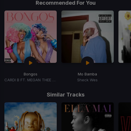
Recommended For You
1
Bongos
Mo Bamba
CARDI B FT. MEGAN THEE STALLION
Sheck Wes
Item
1
Similar Tracks
of
15