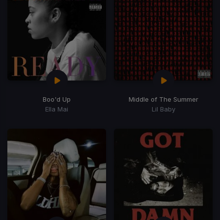
Boo'd Up
Middle of The Summer
Ella Mai
Lil Baby