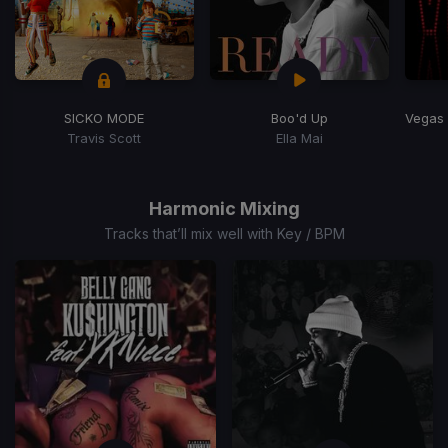
SICKO MODE
Boo'd Up
Travis Scott
Ella Mai
Item
1
of
Harmonic Mixing
15
Tracks that’ll mix well with Key / BPM