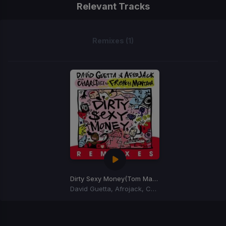
Relevant Tracks
Remixes (1)
Dirty Sexy Money
(Tom Martin Remix)
David Guetta, Afrojack, Charli XCX, French Montana
Item
1
of