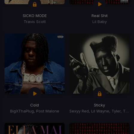
SICKO MODE
Real Shit
Travis Scott
Lil Baby
Cold
Sticky
BigXThaPlug, Post Malone
Sexyy Red, Lil Wayne, Tyler, The Creator, GloRilla