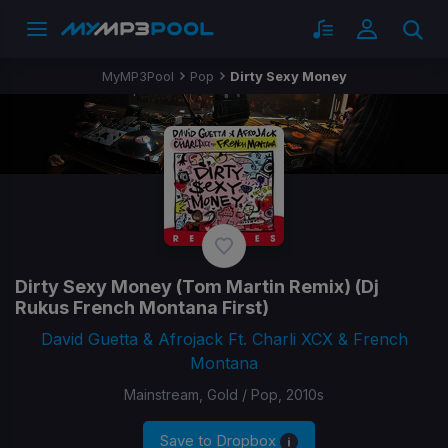
MyMP3Pool
Pop
Dirty Sexy Money
Dirty Sexy Money
(Tom Martin Remix) (Dj
Rukus French Montana First)
David Guetta & Afrojack Ft. Charli XCX & French
Montana
Mainstream, Gold / Pop, 2010s
Save to Dropbox