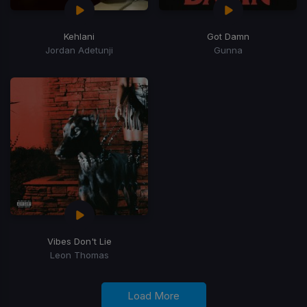
Kehlani
Got Damn
Jordan Adetunji
Gunna
Vibes Don't Lie
Leon Thomas
Load More