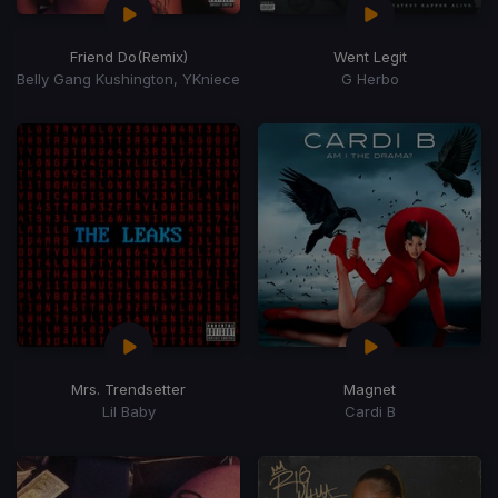
Friend Do
(Remix)
Went Legit
Belly Gang Kushington, YKniece
G Herbo
Mrs. Trendsetter
Magnet
Lil Baby
Cardi B