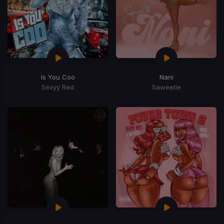
Is You Coo
Nani
Sexyy Red
Saweetie