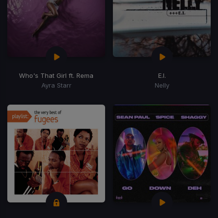
Who's That Girl ft. Rema
E.I.
Ayra Starr
Nelly