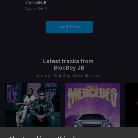
Cancelled!
Taylor Swift
Load More
Latest tracks from
BlocBoy JB
View all BlocBoy JB tracks
here