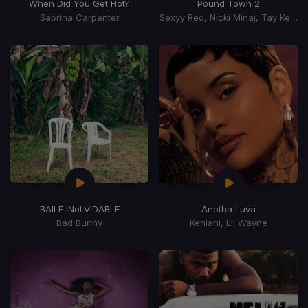
When Did You Get Hot?
Pound Town 2
Sabrina Carpenter
Sexyy Red, Nicki Minaj, Tay Keith
BAILE INoLVIDABLE
Anotha Luva
Bad Bunny
Kehlani, Lil Wayne