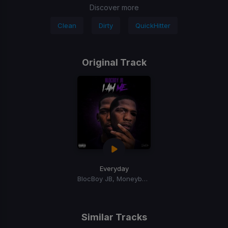
Discover more
Clean
Dirty
QuickHitter
Original Track
Everyday
BlocBoy JB, Moneybagg Yo
Similar Tracks