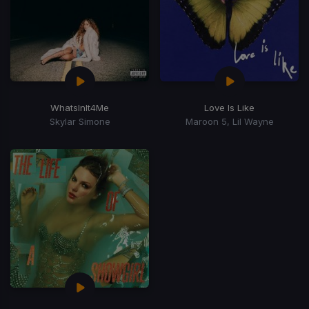
WhatsInIt4Me
Love Is Like
Skylar Simone
Maroon 5, Lil Wayne