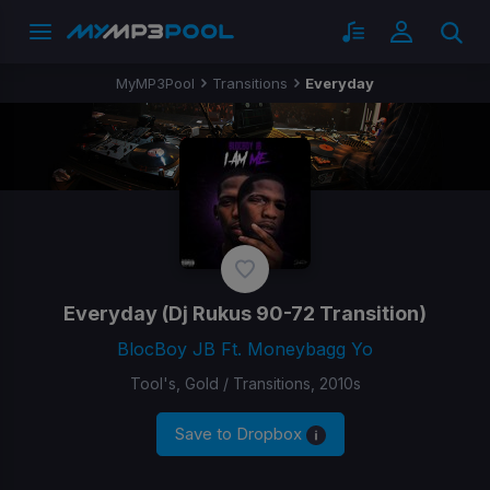
MyMP3Pool
Transitions
Everyday
Everyday
(Dj Rukus 90-72 Transition)
BlocBoy JB Ft. Moneybagg Yo
Tool's, Gold / Transitions, 2010s
Save to Dropbox