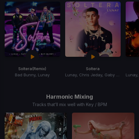
Soltera
(Remix)
Soltera
Bad Bunny, Lunay
Lunay, Chris Jeday, Gaby Music
Item
1
of
Harmonic Mixing
15
Tracks that’ll mix well with Key / BPM