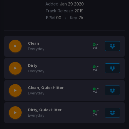
Added
Jan 29 2020
Track Release
2019
/
BPM
90
Key
7A
Clean
Everyday
Dirty
Everyday
Clean, QuickHitter
Everyday
Dirty, QuickHitter
Everyday