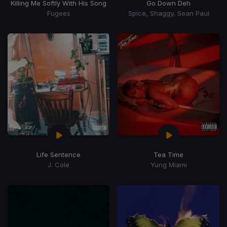
Killing Me Softly With His Song
Go Down Deh
Fugees
Spice, Shaggy, Sean Paul
Life Sentence
Tea Time
J. Cole
Yung Miami