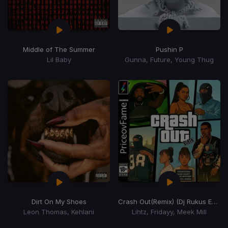
Middle of The Summer
Pushin P
Lil Baby
Gunna, Future, Young Thug
Dirt On My Shoes
Crash Out
(Remix) (Dj Rukus Edit)
Leon Thomas, Kehlani
Lihtz, Fridayy, Meek Mill