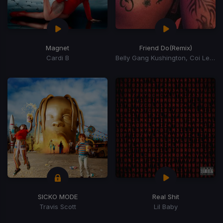
Magnet
Friend Do
(Remix)
Cardi B
Belly Gang Kushington, Coi Leray, YKniece
SICKO MODE
Real Shit
Travis Scott
Lil Baby