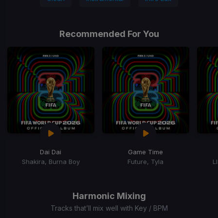
Recommended For You
Dai Dai
Game Time
Shakira, Burna Boy
Future, Tyla
L
Item
1
of
Harmonic Mixing
12
Tracks that’ll mix well with Key / BPM