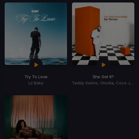
Try To Love
She Got It?
Lil Baby
Teddy Swims, Glorilla, Coco Jones