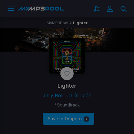
MyMP3Pool
Lighter
Lighter
Jelly Roll, Carín León
/ Soundtrack
Save to Dropbox