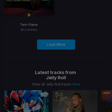
Twin Flame
Ari Lennox
Load More
Latest tracks from
Jelly Roll
View all Jelly Roll tracks
here