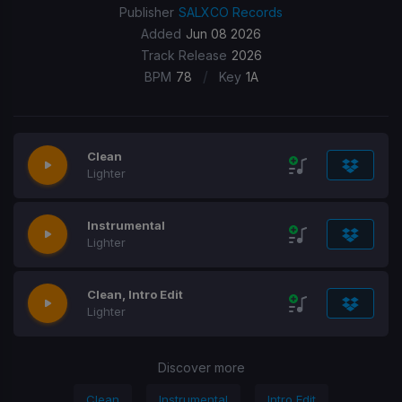
Publisher
SALXCO Records
Added
Jun 08 2026
Track Release
2026
/
BPM
78
Key
1A
Clean
Lighter
Instrumental
Lighter
Clean, Intro Edit
Lighter
Discover more
Clean
Instrumental
Intro Edit