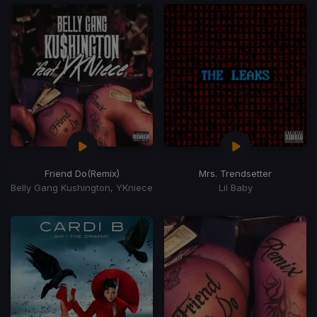
Friend Do
(Remix)
Mrs. Trendsetter
Belly Gang Kushington, YKniece
Lil Baby