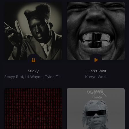
Sticky
I Can't Wait
Sexyy Red, Lil Wayne, Tyler, The Creator, GloRilla
Kanye West