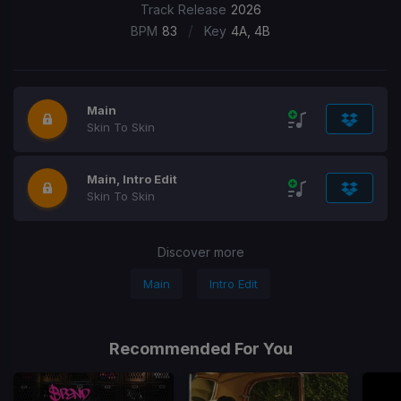
Track Release
2026
/
BPM
83
Key
4A, 4B
Main
Skin To Skin
Main, Intro Edit
Skin To Skin
Discover more
Main
Intro Edit
Recommended For You