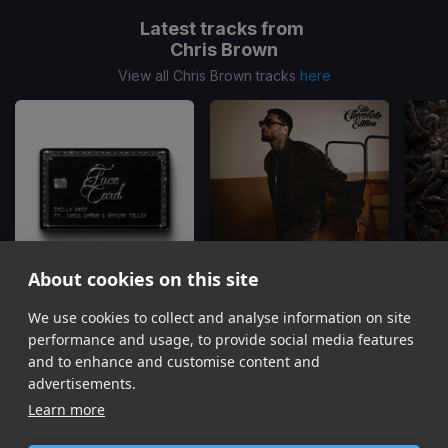
Latest tracks from
Chris Brown
View all Chris Brown tracks
here
About cookies on this site
We use cookies to collect and analyse information on site
Face Card
Just The Bro
Skilla Baby, Chris Brown, Bryson Tiller
Chris Brown, Tyga, Ty Dolla Sign
Gu
performance and usage, to provide social media features
Item
and to enhance and customise content and
1
advertisements.
of
Learn more
16