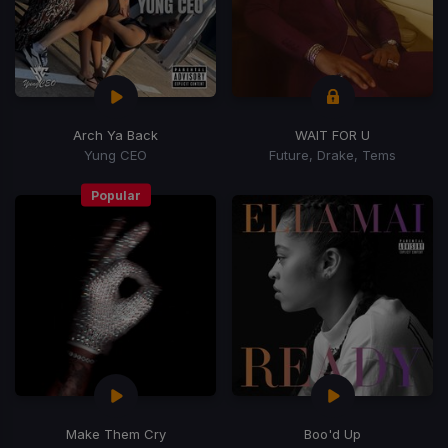
Arch Ya Back
WAIT FOR U
Yung CEO
Future, Drake, Tems
Popular
Make Them Cry
Boo'd Up