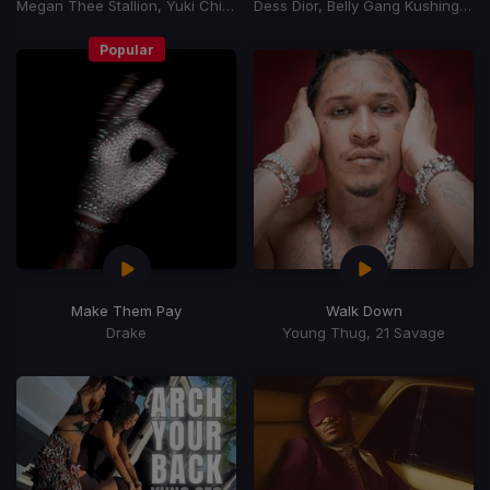
Megan Thee Stallion, Yuki Chiba
Dess Dior, Belly Gang Kushington
Popular
Make Them Pay
Walk Down
Drake
Young Thug, 21 Savage