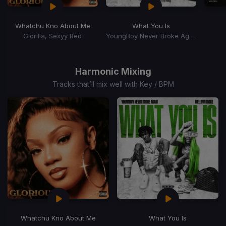
Whatchu Kno About Me
What You Is
Glorilla, Sexyy Red
YoungBoy Never Broke Again, Mellow Rackz
Item
1
of
Harmonic Mixing
15
Tracks that’ll mix well with Key / BPM
Whatchu Kno About Me
What You Is