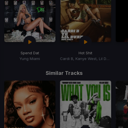
Spend Dat
Hot Shit
Yung Miami
Cardi B, Kanye West, Lil Durk
Item
1
Similar Tracks
of
15