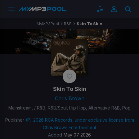
MyMP3Pool
R&B
Skin To Skin
Skin To Skin
Chris Brown
Mainstream, / R&B, R&B/Soul, Hip Hop, Alternative R&B, Pop
Publisher
(P) 2026 RCA Records, under exclusive license from
Chris Brown Entertainment
Added
May 07 2026