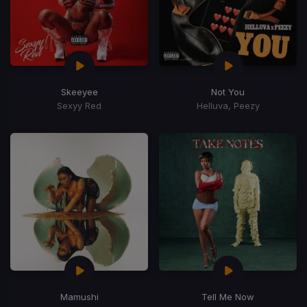
Skeeyee
Not You
Sexyy Red
Helluva, Peezy
Mamushi
Tell Me Now