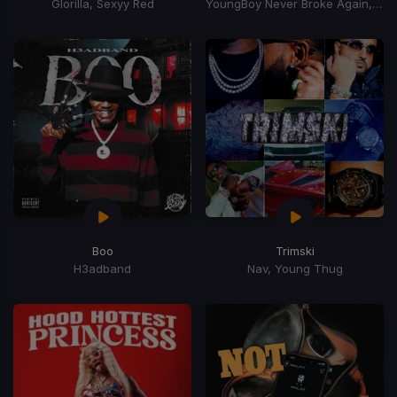
Glorilla, Sexyy Red
YoungBoy Never Broke Again, Mellow Rackz
Boo
Trimski
H3adband
Nav, Young Thug