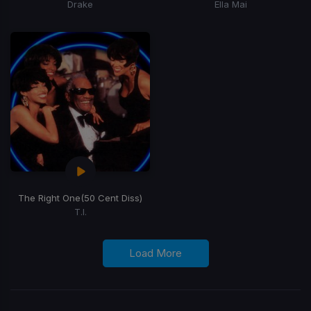
Drake
Ella Mai
The Right One
(50 Cent Diss)
T.I.
Load More