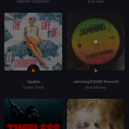
Sabrina Carpenter
Dua Lipa
Opalite
Jamming
(FISHER Rework)
Taylor Swift
Bob Marley