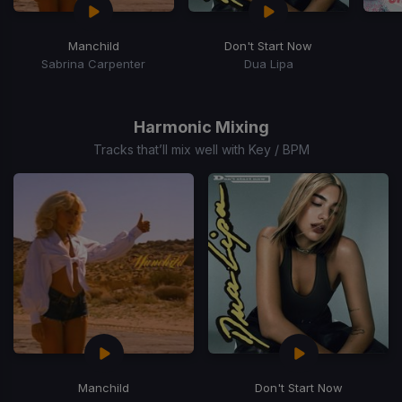
Manchild
Don't Start Now
Sabrina Carpenter
Dua Lipa
Item
1
of
Harmonic Mixing
15
Tracks that’ll mix well with Key / BPM
Manchild
Don't Start Now