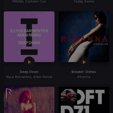
KREAM, Camden Cox
Teddy Swims
Deep Down
Breakin' Dishes
Illyus Barrientos, Aden Remai
Rihanna