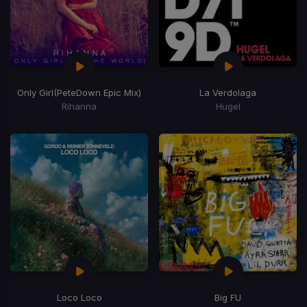
Only Girl
(PeteDown Epic Mix)
La Verdolaga
Rihanna
Hugel
Loco Loco
Big FU