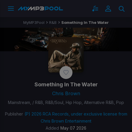
MyMP3Pool
R&B
Something In The Water
Something In The Water
Chris Brown
Mainstream, / R&B, R&B/Soul, Hip Hop, Alternative R&B, Pop
Publisher
(P) 2026 RCA Records, under exclusive license from
Chris Brown Entertainment
Added
May 07 2026