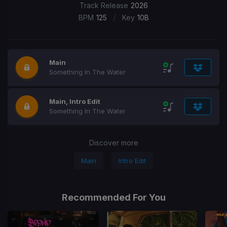
Track Release
2026
/
BPM
125
Key
10B
Main
Something In The Water
Main, Intro Edit
Something In The Water
Discover more
Main
Intro Edit
Recommended For You