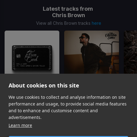
Latest tracks from
Chris Brown
View all Chris Brown tracks
here
About cookies on this site
We use cookies to collect and analyse information on site
Face Card
Just The Bro
Skilla Baby, Chris Brown, Bryson Tiller
Chris Brown, Tyga, Ty Dolla Sign
Gu
performance and usage, to provide social media features
Item
and to enhance and customise content and
1
advertisements.
of
Learn more
16