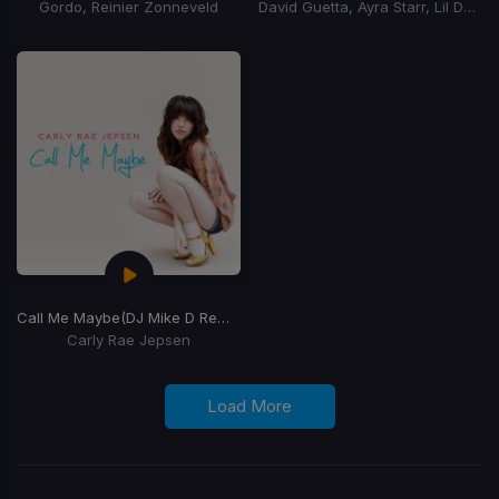
Gordo, Reinier Zonneveld
David Guetta, Ayra Starr, Lil Durk
Call Me Maybe
(DJ Mike D Remix)
Carly Rae Jepsen
Load More