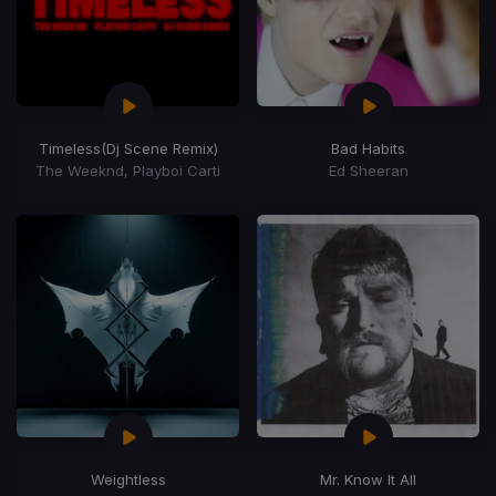
Timeless
(Dj Scene Remix)
Bad Habits
The Weeknd, Playboi Carti
Ed Sheeran
Weightless
Mr. Know It All