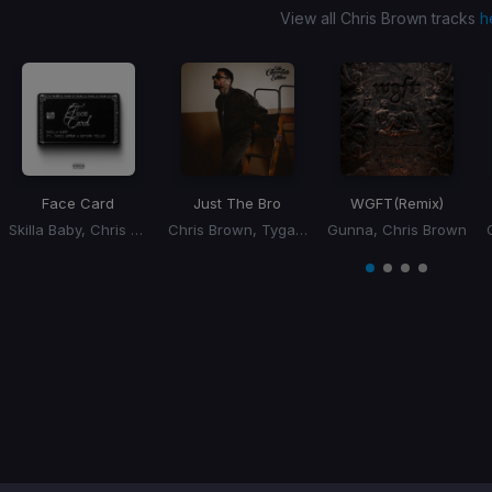
View all Chris Brown tracks
h
Face Card
Just The Bro
WGFT
(Remix)
Skilla Baby, Chris Brown, Bryson Tiller
Chris Brown, Tyga, Ty Dolla Sign
Gunna, Chris Brown
Item
1
item
item
item
item
of
0
1
2
3
4