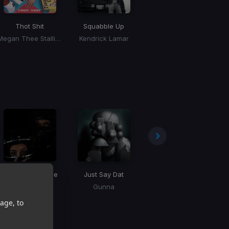
Thot Shit
Squabble Up
Million Dollar Baby
Megan Thee Stallion
Kendrick Lamar
Tommy Richman
Search & Rescue
Just Say Dat
High Fives
F
Drake
Gunna
Drake
age, to