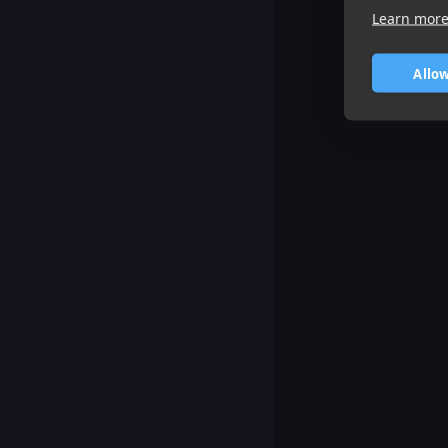
Learn mor
Allow