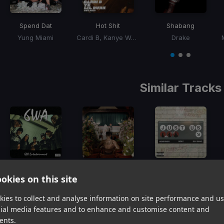
Spend Dat
Hot Shit
Shabang
Yung Miami
Cardi B, Kanye West, Lil Durk
Drake
Item
1
item
item
item
of
0
1
2
3
Similar Tracks
6WA
Griddle
Just Us
okies on this site
BigXThaPlug, Ro$ama, MurdaGang PB, Yung Hood
Yeat, Don Toliver
Ron-E, Bay Swag, Honey Bxby
Item
ies to collect and analyse information on site performance and us
1
item
item
item
cial media features and to enhance and customise content and
of
0
1
2
ents.