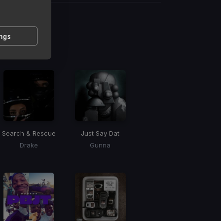
g
ings
 / BPM
Search & Rescue
Just Say Dat
Drake
Gunna