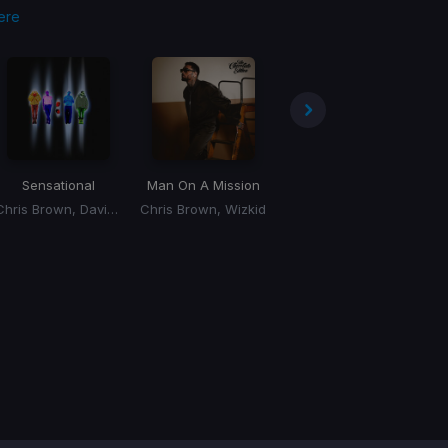
ere
Sensational
Man On A Mission
Up!
(Esentrik Remix)
Chris Brown, Davido, Lojay
Chris Brown, Wizkid
J. Valentine, Chris Brown, Pleasure P