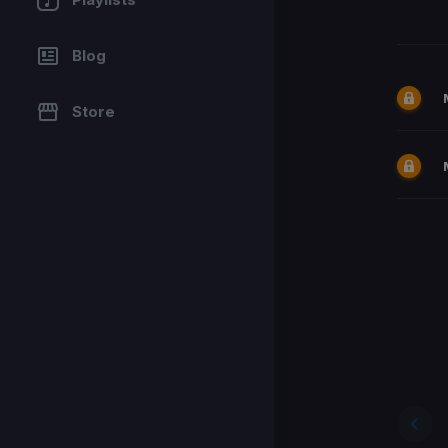
Blog
Store