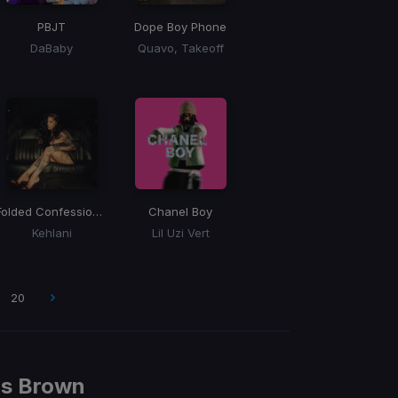
PBJT
Dope Boy Phone
DaBaby
Quavo, Takeoff
Folded Confessions
(WASEEL BLEND)
Chanel Boy
Kehlani
Lil Uzi Vert
20
is Brown