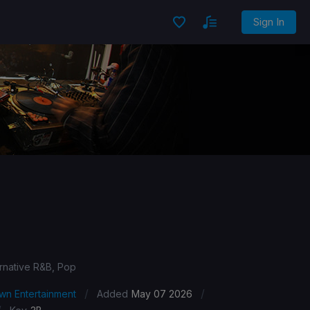
Sign In
ernative R&B, Pop
/
/
wn Entertainment
Added
May 07 2026