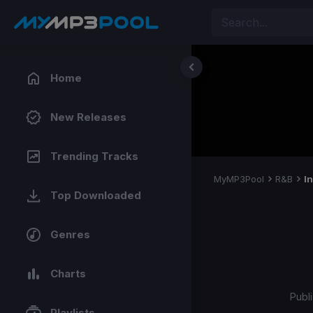
Home
New Releases
Trending Tracks
MyMP3Pool
R&B
I
Top Downloaded
Genres
Charts
Publ
Playlists