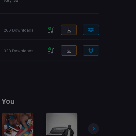
/
Key
3B
266 Downloads
328 Downloads
 You