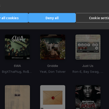
3
e
Harmonic Mixin
 all cookies
Deny all
Cookie sett
Tracks that’ll mix well with Key
6WA
Griddle
Just Us
BigXThaPlug, Ro$ama, MurdaGang PB, Yung Hood
Yeat, Don Toliver
Ron-E, Bay Swag, Honey Bxby