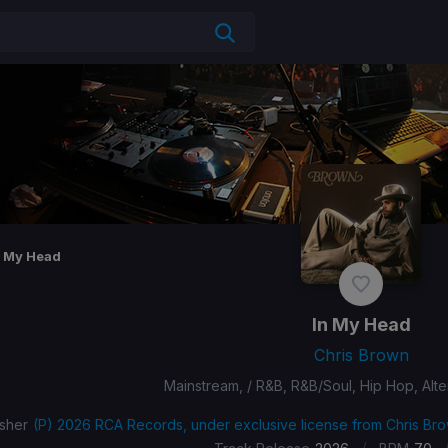
n My Head
In My Head
Chris Brown
Mainstream, / R&B, R&B/Soul, Hip Hop, Alt
isher
(P) 2026 RCA Records, under exclusive license from Chris Bro