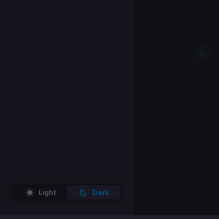
Light
Dark