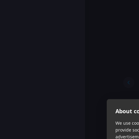
About co
We use cook
provide so
advertisem