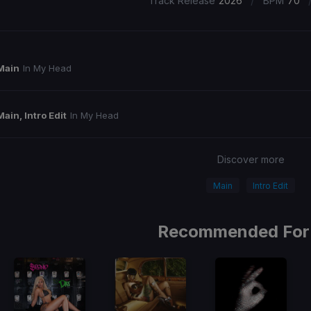
/
Track Release
2026
BPM
70
Main
In My Head
Main, Intro Edit
In My Head
Discover more
Main
Intro Edit
Recommended For