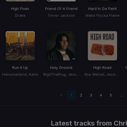
High Fives
Friend Of A Friend
Hard In Da Paint
Drake
Trevor Jackson
Waka Flocka Flame
Run It Up
Holy Ground
High Road
Hanumankind, Kalmi
BigXThaPlug, Jessie Murph
Koe Wetzel, Jessie Murph
 page
1
2
3
4
5
…
Latest tracks from
Chr