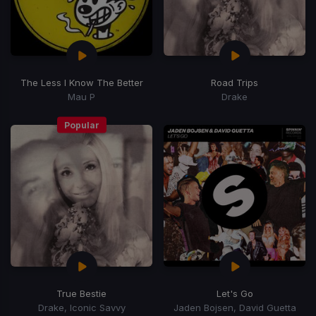
The Less I Know The Better
Road Trips
Mau P
Drake
Popular
True Bestie
Let's Go
Drake, Iconic Savvy
Jaden Bojsen, David Guetta