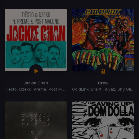
Jackie Chan
Crew
Tiesto, Dzeko, Preme, Post Malone
GoldLink, Brent Faiyaz, Shy Glizzy