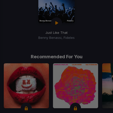
Just Like That
Benny Benassi, Fideles
Recommended For You