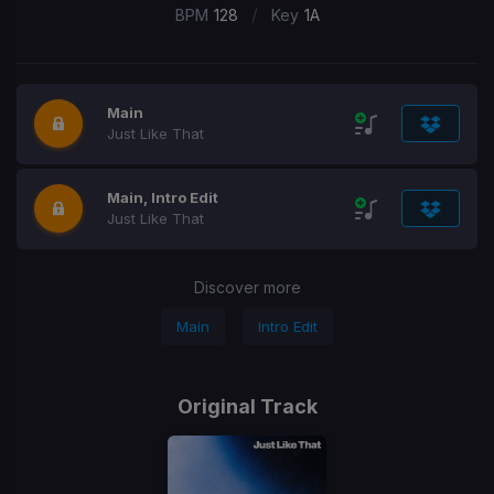
/
BPM
128
Key
1A
Main
Just Like That
Main, Intro Edit
Just Like That
Discover more
Main
Intro Edit
Original Track