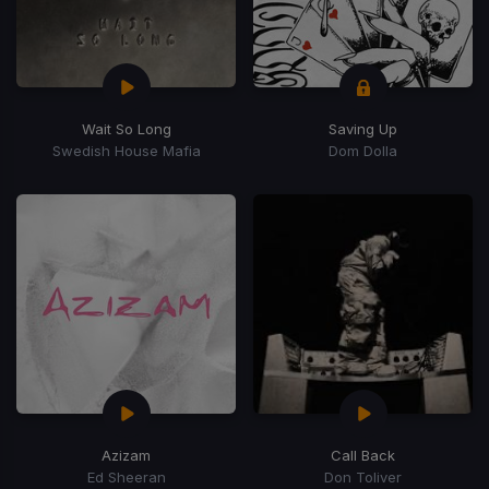
Wait So Long
Saving Up
Swedish House Mafia
Dom Dolla
Azizam
Call Back
Ed Sheeran
Don Toliver