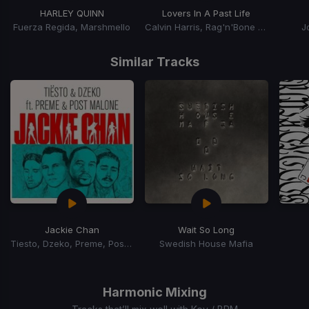
HARLEY QUINN
Lovers In A Past Life
Fuerza Regida, Marshmello
Calvin Harris, Rag'n'Bone Man
J
Item
1
Similar Tracks
of
15
Jackie Chan
Wait So Long
Tiesto, Dzeko, Preme, Post Malone
Swedish House Mafia
Item
1
of
Harmonic Mixing
15