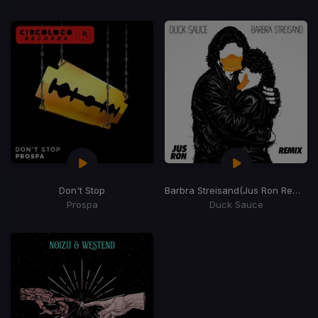
Don't Stop
Barbra Streisand
(Jus Ron Remix)
Prospa
Duck Sauce