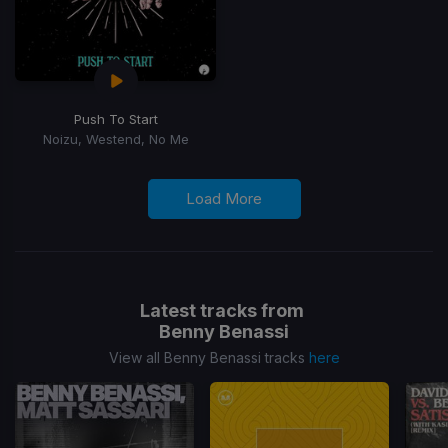
Push To Start
Noizu, Westend, No Me
Load More
Latest tracks from
Benny Benassi
View all Benny Benassi tracks
here