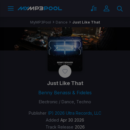
MyMP3Pool
Dance
Just Like That
Just Like That
Benny Benassi & Fideles
Electronic / Dance, Techno
Publisher
(P) 2026 Ultra Records, LLC
Added
Apr 30 2026
Track Release
2026