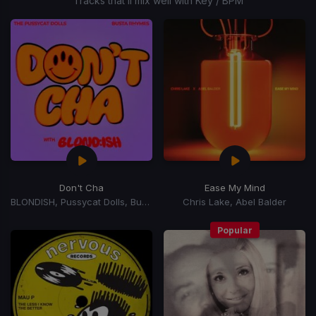
Tracks that’ll mix well with Key / BPM
Don't Cha
Ease My Mind
BLONDISH, Pussycat Dolls, Busta Rhymes
Chris Lake, Abel Balder
Popular