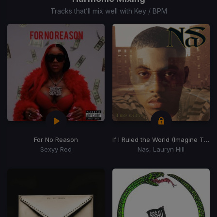
15
Tracks that’ll mix well with Key / BPM
For No Reason
If I Ruled the World (Imagine That)
Sexyy Red
Nas, Lauryn Hill