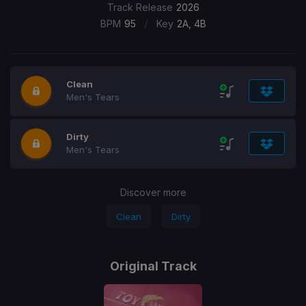
Track Release
2026
/
BPM
95
Key
2A, 4B
Clean
Men's Tears
Dirty
Men's Tears
Discover more
Clean
Dirty
Original Track