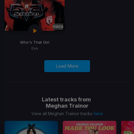
Who's That Girl
Eve
Load More
Latest tracks from
Meghan Trainor
View all Meghan Trainor tracks
here