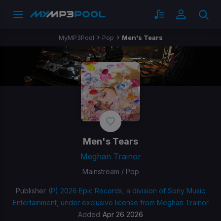
MyMP3Pool
Pop
Men's Tears
Men's Tears
Meghan Trainor
Mainstream / Pop
Publisher
(P) 2026 Epic Records, a division of Sony Music
Entertainment, under exclusive license from Meghan Trainor
Added
Apr 26 2026