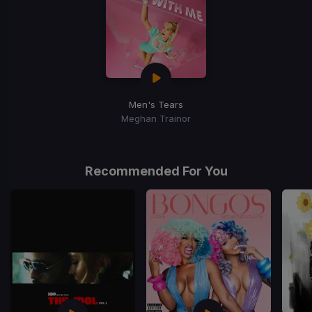
Men's Tears
Meghan Trainor
Recommended For You