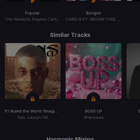
Popular
Bongos
The Weeknd, Playboi Carti, Madonna
CARDI B FT. MEGAN THEE STALLION
Item
1
Similar Tracks
of
15
If I Ruled the World (Imagine That)
BOSS UP
Nas, Lauryn Hill
Shenseea
Item
1
of
Harmonic Mixing