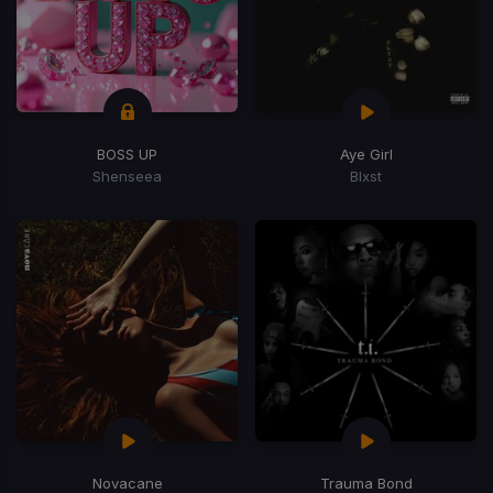
BOSS UP
Aye Girl
Shenseea
Blxst
Novacane
Trauma Bond