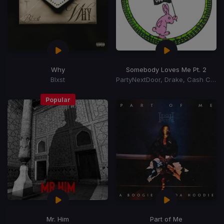
Why
Somebody Loves Me Pt. 2
Blxst
PartyNextDoor, Drake, Cash Cobain
Popular
Mr. Him
Part of Me