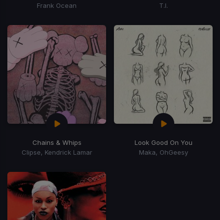
Frank Ocean
T.I.
Chains & Whips
Look Good On You
Clipse, Kendrick Lamar
Maka, OhGeesy