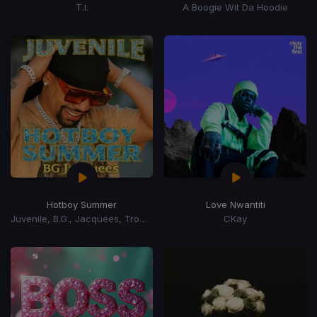
T.I.
A Boogie Wit Da Hoodie
Hotboy Summer
Love Nwantiti
Juvenile, B.G., Jacquees, Trombone Shorty
CKay