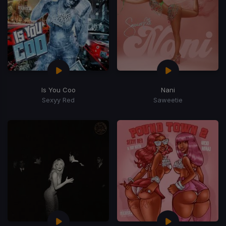
Is You Coo
Nani
Sexyy Red
Saweetie