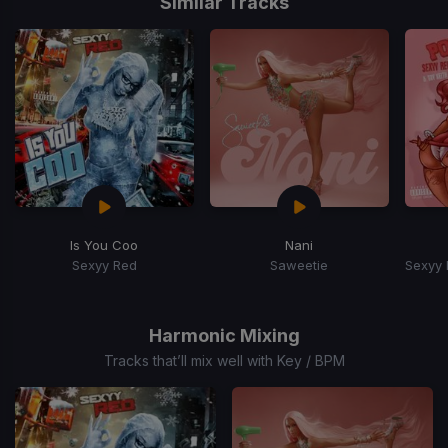
Similar Tracks
Is You Coo
Nani
Sexyy Red
Saweetie
Item
1
of
Harmonic Mixing
15
Tracks that’ll mix well with Key / BPM