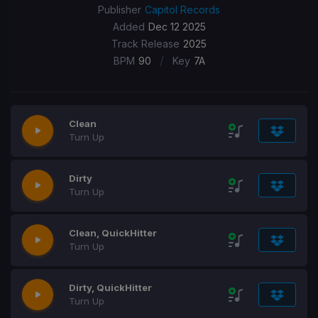
Publisher
Capitol Records
Added
Dec 12 2025
Track Release
2025
/
BPM
90
Key
7A
Clean
Turn Up
Dirty
Turn Up
Clean, QuickHitter
Turn Up
Dirty, QuickHitter
Turn Up