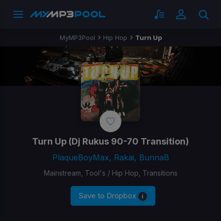
MyMP3Pool
Hip Hop
Turn Up
Turn Up
(Dj Rukus 90-70 Transition)
PlaqueBoyMax, Rakai, BunnaB
Mainstream, Tool's / Hip Hop, Transitions
Save to Dropbox