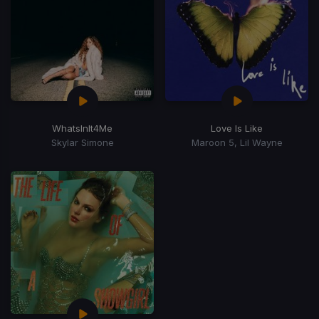
WhatsInIt4Me
Love Is Like
Skylar Simone
Maroon 5, Lil Wayne