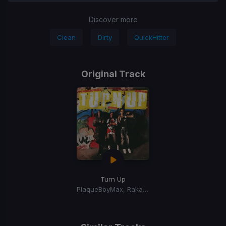
Discover more
Clean
Dirty
QuickHitter
Original Track
Turn Up
PlaqueBoyMax, Rakai, BunnaB