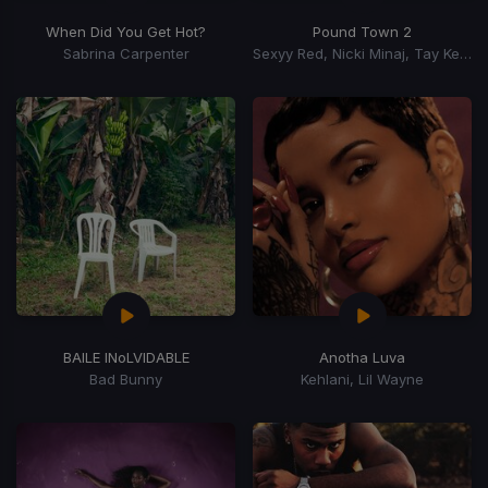
When Did You Get Hot?
Pound Town 2
Sabrina Carpenter
Sexyy Red, Nicki Minaj, Tay Keith
BAILE INoLVIDABLE
Anotha Luva
Bad Bunny
Kehlani, Lil Wayne