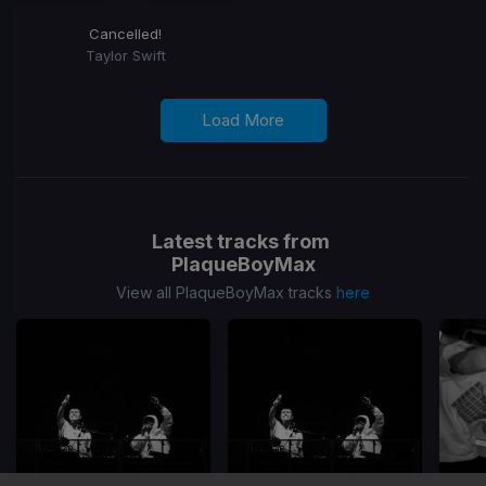
Cancelled!
Taylor Swift
Load More
Latest tracks from
PlaqueBoyMax
View all PlaqueBoyMax tracks
here