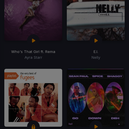
Who's That Girl ft. Rema
E.I.
Ayra Starr
Nelly