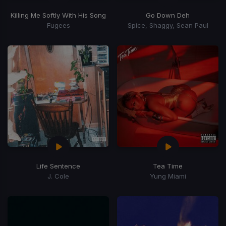
Killing Me Softly With His Song
Go Down Deh
Fugees
Spice, Shaggy, Sean Paul
Life Sentence
Tea Time
J. Cole
Yung Miami