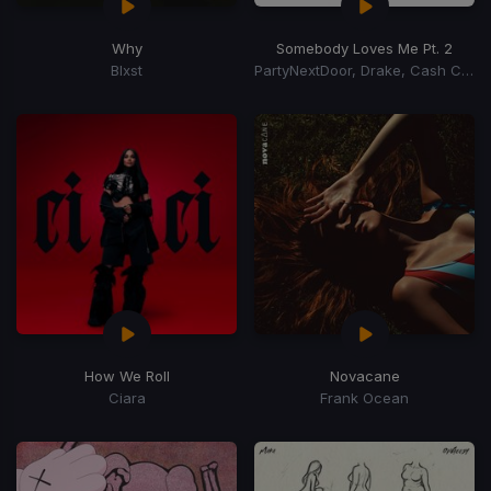
Why
Somebody Loves Me Pt. 2
Blxst
PartyNextDoor, Drake, Cash Cobain
How We Roll
Novacane
Ciara
Frank Ocean