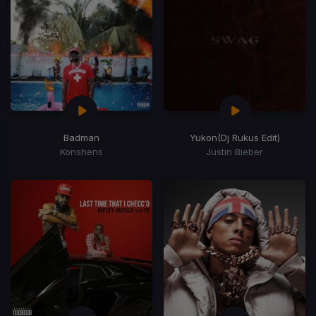
Badman
Yukon
(Dj Rukus Edit)
Konshens
Justin Bieber