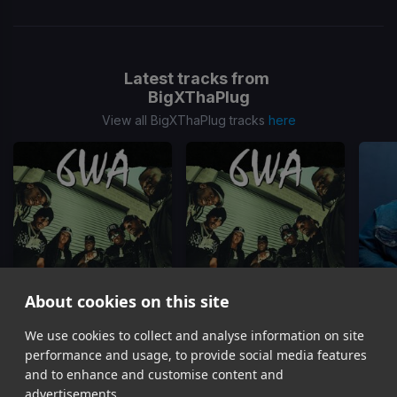
Latest tracks from
BigXThaPlug
View all BigXThaPlug tracks
here
About cookies on this site
6IXER PARTY
6WA
We use cookies to collect and analyse information on site
BigXThaPlug, Snoop Dogg, Ro$ama, MurdaGang PB, Yung Hood, 600 Ent.
BigXThaPlug, Ro$ama, MurdaGang PB, Yung Hood
BigXT
performance and usage, to provide social media features
Item
and to enhance and customise content and
1
advertisements.