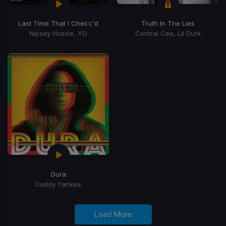
Last Time That I Checc'd
Truth In The Lies
Nipsey Hussle, YG
Central Cee, Lil Durk
Dura
Daddy Yankee
Load More