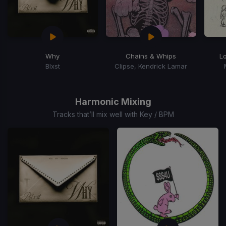
Why
Chains & Whips
L
Blxst
Clipse, Kendrick Lamar
Item
1
of
Harmonic Mixing
15
Tracks that’ll mix well with Key / BPM