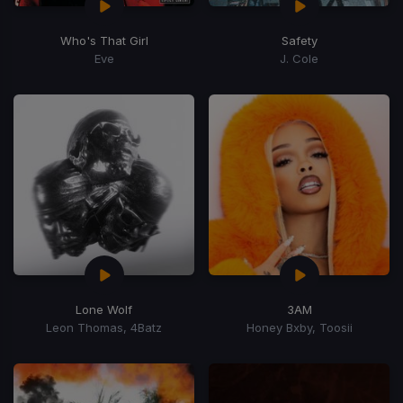
Who's That Girl
Safety
Eve
J. Cole
Lone Wolf
3AM
Leon Thomas, 4Batz
Honey Bxby, Toosii