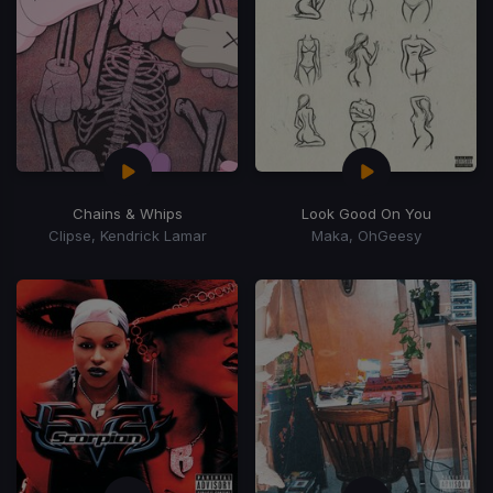
Chains & Whips
Look Good On You
Clipse, Kendrick Lamar
Maka, OhGeesy