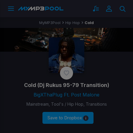
MyMP3Pool
Hip Hop
Cold
Cold
(Dj Rukus 95-79 Transition)
BigXThaPlug Ft. Post Malone
Mainstream, Tool's / Hip Hop, Transitions
Save to Dropbox