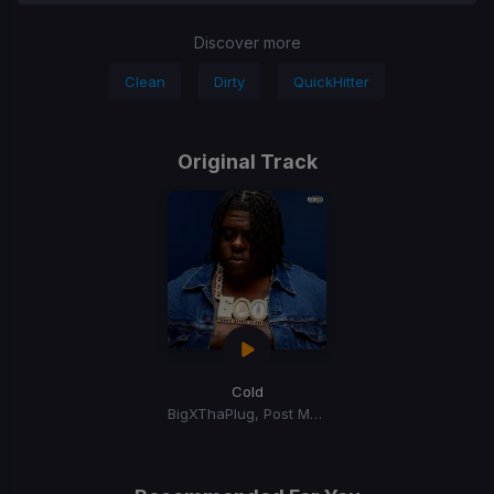
Discover more
Clean
Dirty
QuickHitter
Original Track
Cold
BigXThaPlug, Post Malone