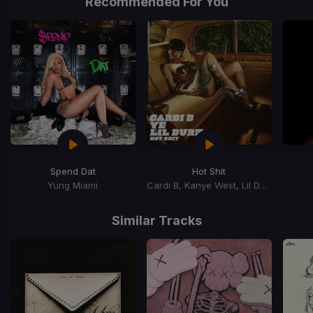
Recommended For You
Spend Dat
Hot Shit
Yung Miami
Cardi B, Kanye West, Lil Durk
Item
1
Similar Tracks
of
15