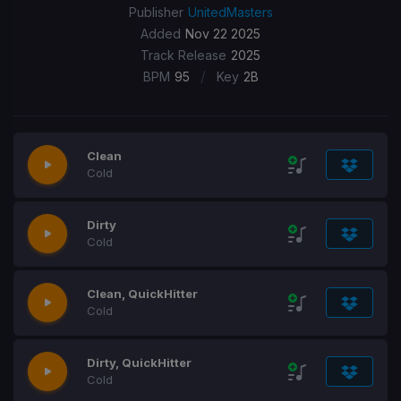
Publisher
UnitedMasters
Added
Nov 22 2025
Track Release
2025
/
BPM
95
Key
2B
Clean
Cold
Dirty
Cold
Clean, QuickHitter
Cold
Dirty, QuickHitter
Cold