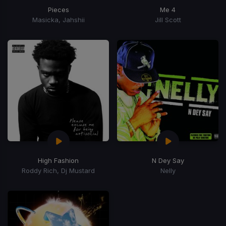
Pieces
Me 4
Masicka, Jahshii
Jill Scott
High Fashion
N Dey Say
Roddy Rich, Dj Mustard
Nelly