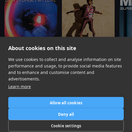
About cookies on this site
We use cookies to collect and analyse information on site
Don't Forget My Love
Come Through and Chill
(Remix)
Sure T
Diplo, Miguel
Miguel, J. Cole, Salaam Remi
performance and usage, to provide social media features
Item
and to enhance and customise content and
1
advertisements.
of
Learn more
16
Allow all cookies
Home
Contact / Support
Terms of Use
Store
FAQ’s
Privacy Policy
Deny all
News
DMCA
Refund Policy
Cookie settings