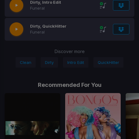
Dirty, Intro Edit
Funeral
Dirty, QuickHitter
Funeral
Discover more
Clean
Dirty
Intro Edit
QuickHitter
Recommended For You