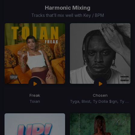
of
Harmonic Mixing
15
Tracks that’ll mix well with Key / BPM
Freak
Chosen
Toian
Tyga, Blxst, Ty Dolla $ign, Ty Dolla Sign