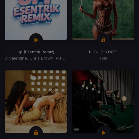
Up!
(Esentrik Remix)
PUSH 2 START
J. Valentine, Chris Brown, Pleasure P
Tyla