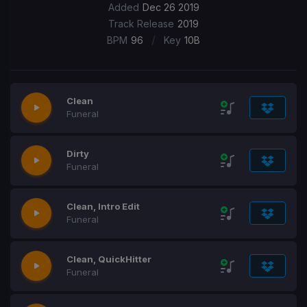
Added
Dec 26 2019
Track Release
2019
/
BPM
96
Key
10B
Clean
Funeral
Dirty
Funeral
Clean, Intro Edit
Funeral
Clean, QuickHitter
Funeral