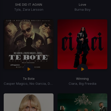
SHE DID IT AGAIN
Love
Tyla, Zara Larsson
Burna Boy
Te Bote
Winning
Casper Magico, Nio Garcia, Darell, Nicky Jam, Ozuna, Bad Bunny
Ciara, Big Freedia