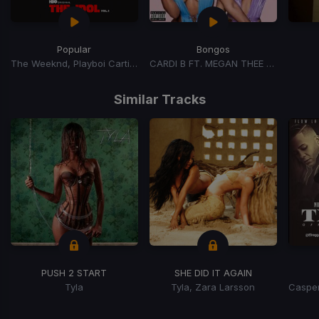
Popular
Bongos
The Weeknd, Playboi Carti, Madonna
CARDI B FT. MEGAN THEE STALLION
Item
1
Similar Tracks
of
15
PUSH 2 START
SHE DID IT AGAIN
Tyla
Tyla, Zara Larsson
Item
1