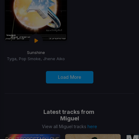
Sunshine
Tyga, Pop Smoke, Jhene Aiko
Load More
Latest tracks from
Miguel
View all Miguel tracks
here