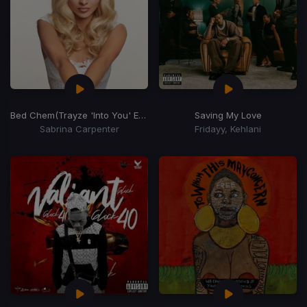
Bed Chem
(Trayze 'Into You' Edit)
Saving My Love
Sabrina Carpenter
Fridayy, Kehlani