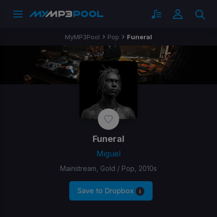
MyMP3Pool
Pop
Funeral
Funeral
Miguel
Mainstream, Gold / Pop, 2010s
Save to Dropbox