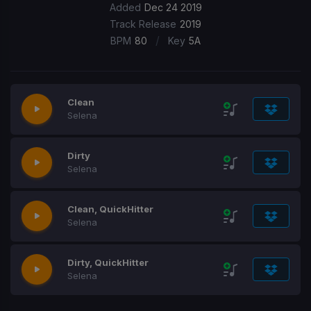
Added
Dec 24 2019
Track Release
2019
/
BPM
80
Key
5A
Clean
Selena
Dirty
Selena
Clean, QuickHitter
Selena
Dirty, QuickHitter
Selena