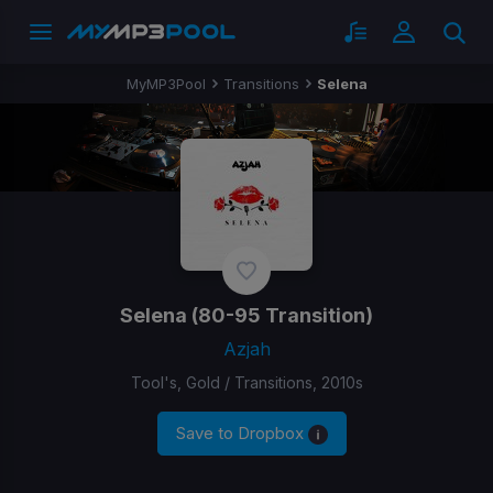
MyMP3Pool
Transitions
Selena
Selena
(80-95 Transition)
Azjah
Tool's, Gold / Transitions, 2010s
Save to Dropbox