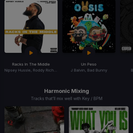
Racks In The Middle
Un Peso
Nipsey Hussle, Roddy Rich, Hit-Boy
J Balvin, Bad Bunny
Item
1
of
Harmonic Mixing
15
Tracks that’ll mix well with Key / BPM