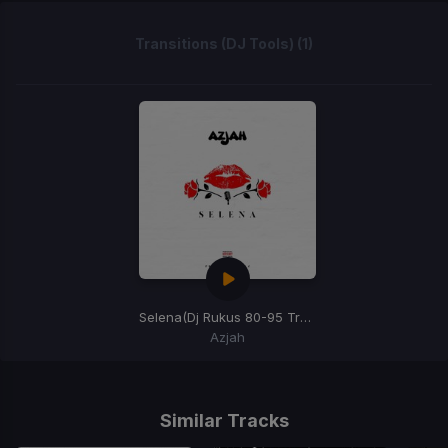
Transitions (DJ Tools) (1)
Selena
(Dj Rukus 80-95 Transition)
Azjah
Item
1
of
Similar Tracks
1