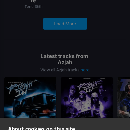
Fly
Tone Stith
Load More
Latest tracks from
Azjah
View all Azjah tracks
here
About cookies on this site