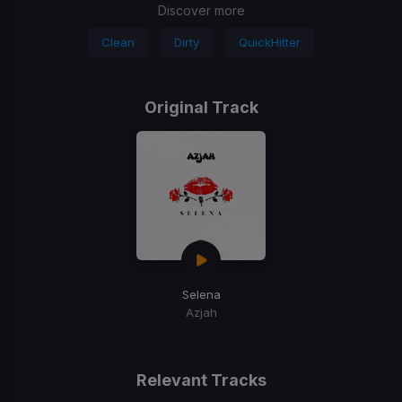
Discover more
Clean
Dirty
QuickHitter
Original Track
Selena
Azjah
Relevant Tracks