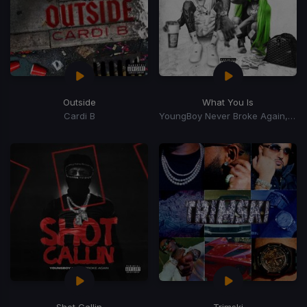
Outside
What You Is
Cardi B
YoungBoy Never Broke Again, Mellow Rackz
Shot Callin
Trimski