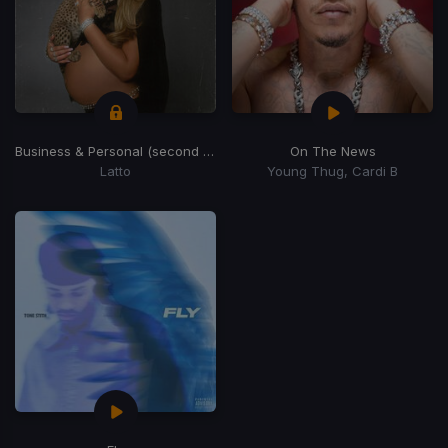
Business & Personal (second half)
(Second Half)
On The News
Latto
Young Thug, Cardi B