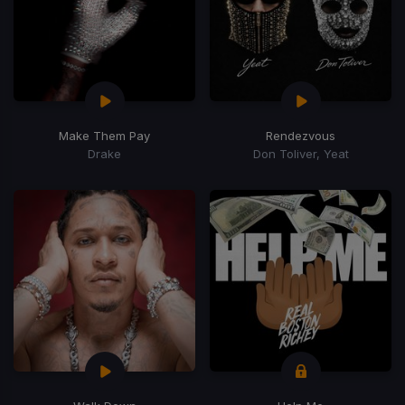
Make Them Pay
Rendezvous
Drake
Don Toliver, Yeat