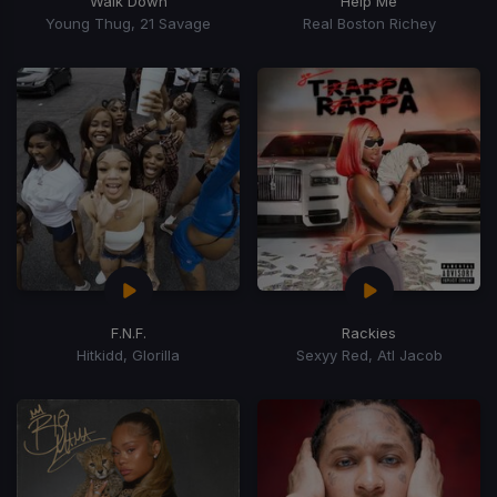
Walk Down
Help Me
Young Thug, 21 Savage
Real Boston Richey
F.N.F.
Rackies
Hitkidd, Glorilla
Sexyy Red, Atl Jacob