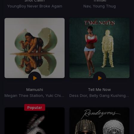
YoungBoy Never Broke Again
Nav, Young Thug
Mamushi
Tell Me Now
Megan Thee Stallion, Yuki Chiba
Dess Dior, Belly Gang Kushington
Popular