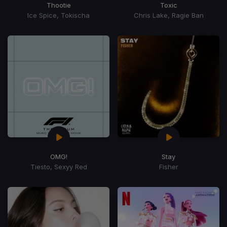
Thootie
Toxic
Ice Spice, Tokischa
Chris Lake, Ragie Ban
OMG!
Stay
Tiesto, Sexyy Red
Fisher