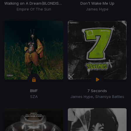
Walking on A Dream
(BLONDISH Remix)
Don't Wake Me Up
Empire Of The Sun
James Hype
BMF
7 Seconds
SZA
James Hype, Shamiya Battles