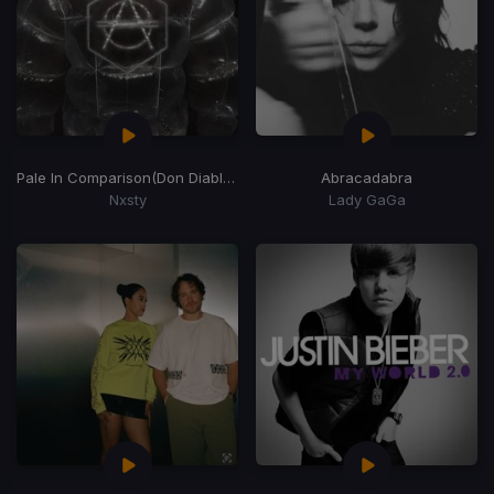
Pale In Comparison
(Don Diablo Remix)
Abracadabra
Nxsty
Lady GaGa