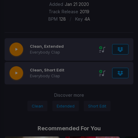
Added
Jan 21 2020
Track Release
2019
/
BPM
128
Key
4A
Clean, Extended
Everybody Clap
Clean, Short Edit
Everybody Clap
Discover more
Clean
Extended
Short Edit
Recommended For You