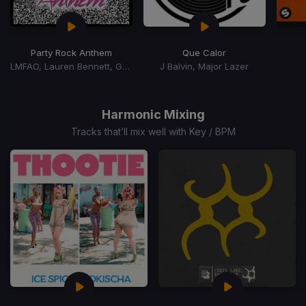
Party Rock Anthem
Que Calor
LMFAO, Lauren Bennett, Goon Rock
J Balvin, Major Lazer
Item
1
of
Harmonic Mixing
15
Tracks that’ll mix well with Key / BPM