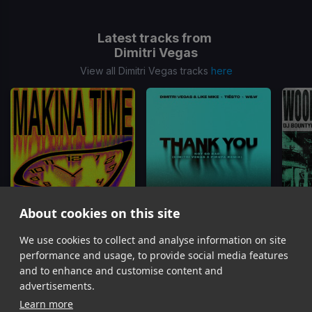
Latest tracks from
Dimitri Vegas
View all Dimitri Vegas tracks
here
About cookies on this site
Makina Time
Thank You (Not So Bad) (Dimitri Vegas x Piero Pirupa Remix)
Woops
We use cookies to collect and analyse information on site
Marlon Hoffstadt, DJ Konik, Dimitri Vegas, Dimitri Vegas & Like Mike, Like Mike
Dimitri Vegas & Like Mike, Dido, W&W, Dimitri Vegas, Like Mike
performance and usage, to provide social media features
Item
and to enhance and customise content and
1
advertisements.
of
Learn more