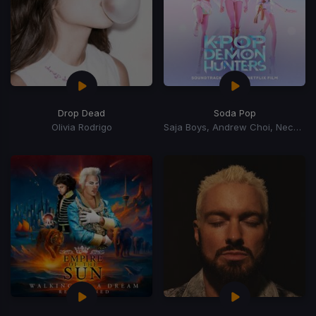
Drop Dead
Soda Pop
Olivia Rodrigo
Saja Boys, Andrew Choi, Nechwav, Danny Chung, Kevin Woo, Samuil Lee