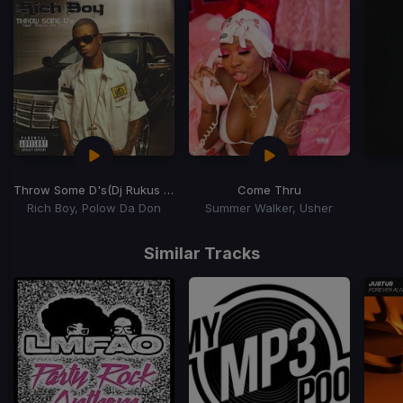
Throw Some D's
(Dj Rukus Going Bad Remix)
Come Thru
Rich Boy, Polow Da Don
Summer Walker, Usher
Item
1
Similar Tracks
of
15