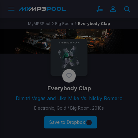
MyMP3Pool
Big Room
Everybody Clap
Everybody Clap
Dimitri Vegas and Like Mike Vs. Nicky Romero
Electronic, Gold / Big Room, 2010s
Save to Dropbox