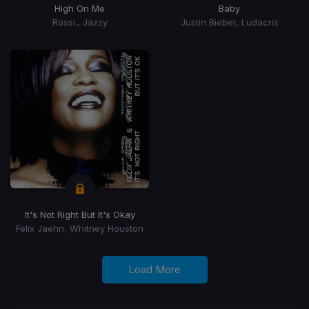
High On Me
Baby
Rossi., Jazzy
Justin Bieber, Ludacris
It's Not Right But It's Okay
Felix Jaehn, Whitney Houston
Load More