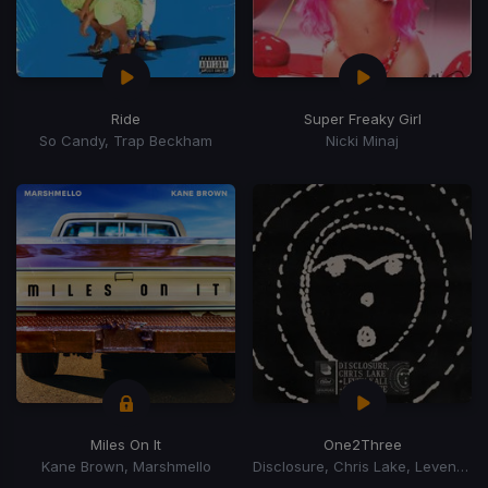
Ride
Super Freaky Girl
So Candy, Trap Beckham
Nicki Minaj
Miles On It
One2Three
Kane Brown, Marshmello
Disclosure, Chris Lake, Leven Kali