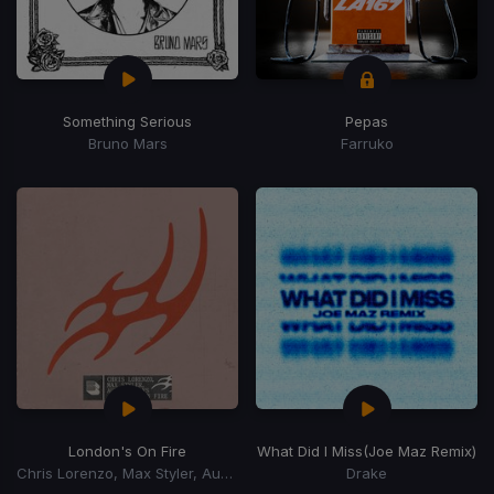
Something Serious
Pepas
Bruno Mars
Farruko
London's On Fire
What Did I Miss
(Joe Maz Remix)
Chris Lorenzo, Max Styler, Audio Bullys
Drake