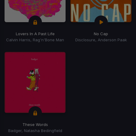
Lovers In A Past Life
No Cap
Calvin Harris, Rag'n'Bone Man
Disclosure, Anderson Paak
These Words
Badger, Natasha Bedingfield