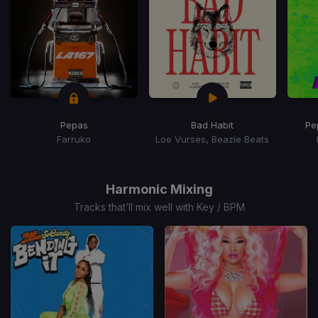
Pepas
Bad Habit
Pe
Farruko
Loe Vurses, Beazie Beats
Item
1
of
Harmonic Mixing
15
Tracks that’ll mix well with Key / BPM