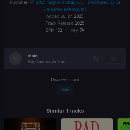
Publisher
(P) 2025 Inagras Global, LLC. | Distributed by La
Oreja Media Group, Inc.
Added
Jul 04 2025
Track Release
2025
/
BPM
132
Key
7A
Main
Hay Amores De Más
Discover more
Main
Similar Tracks