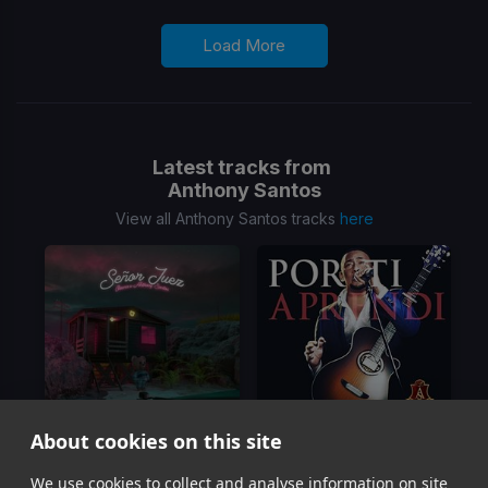
Load More
Latest tracks from
Anthony Santos
View all Anthony Santos tracks
here
About cookies on this site
We use cookies to collect and analyse information on site
Senor Juez
Por Ti Aprendi