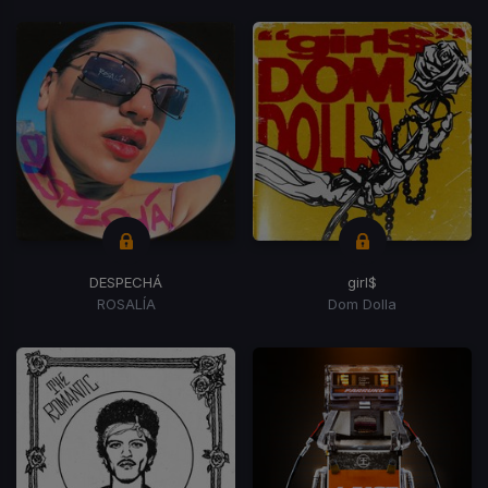
DESPECHÁ
girl$
ROSALÍA
Dom Dolla