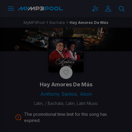
MyMP3Pool
Bachata
Hay Amores De Más
Hay Amores De Más
Anthony Santos, Akon
Latin, / Bachata, Latin, Latin Music
The promotional time limit for this song has
expired.