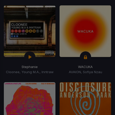
Stephanie
WACUKA
Cloonee, Young M.A., Inntraw
AVAION, Sofiya Nzau