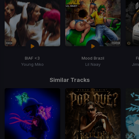
BIAF <3
Mood Brazil
F
Young Miko
Lil Naay
Jim
Item
1
Similar Tracks
of
15