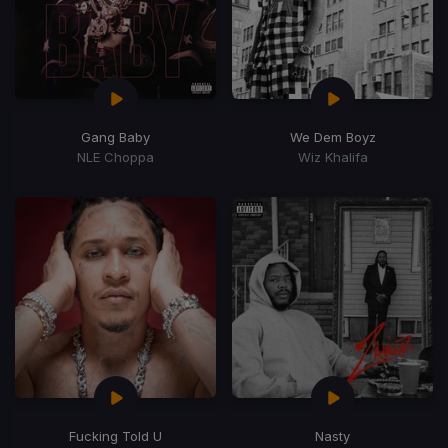
Gang Baby
We Dem Boyz
NLE Choppa
Wiz Khalifa
Fucking Told U
Nasty