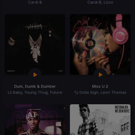
Cardi B
Cardi B, Lizzo
Dum, Dumb & Dumber
Miss U 2
Lil Baby, Young Thug, Future
Ty Dolla Sign, Leon Thomas