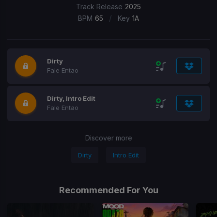
Track Release
2025
/
BPM
65
Key
1A
Dirty
Fale Entao
Dirty, Intro Edit
Fale Entao
Discover more
Dirty
Intro Edit
Recommended For You