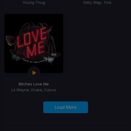
Young Thug
Fetty Wap, Tink
Bitches Love Me
Lil Wayne, Drake, Future
Load More