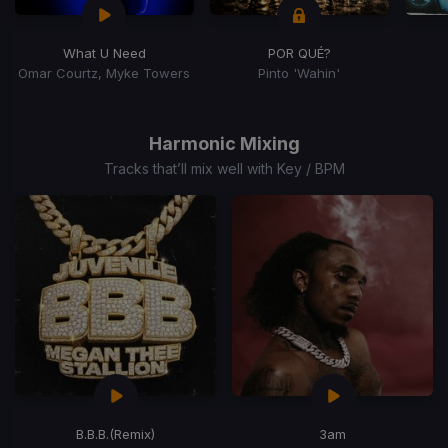
What U Need
POR QUÉ?
Omar Courtz, Myke Towers
Pinto 'Wahin'
Item
1
of
Harmonic Mixing
4
Tracks that’ll mix well with Key / BPM
B.B.B.
(Remix)
3am