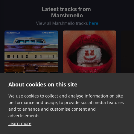
Latest tracks from
Marshmello
View all Marshmello tracks
here
About cookies on this site
Miles On It
HARLEY QUINN
We use cookies to collect and analyse information on site
Kane Brown, Marshmello
Fuerza Regida, Marshmello
T
performance and usage, to provide social media features
Item
and to enhance and customise content and
1
advertisements.
of
Learn more
16