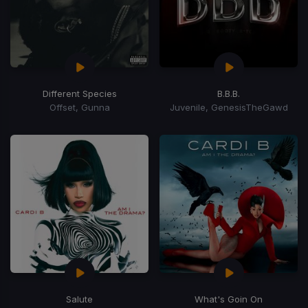
Different Species
B.B.B.
Offset, Gunna
Juvenile, GenesisTheGawd
Salute
What's Goin On