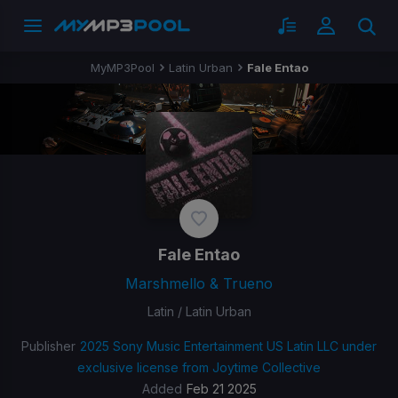
MyMP3Pool
Latin Urban
Fale Entao
Fale Entao
Marshmello & Trueno
Latin / Latin Urban
Publisher
2025 Sony Music Entertainment US Latin LLC under
exclusive license from Joytime Collective
Added
Feb 21 2025