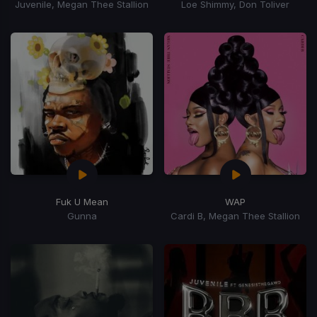
Juvenile, Megan Thee Stallion
Loe Shimmy, Don Toliver
Fuk U Mean
WAP
Gunna
Cardi B, Megan Thee Stallion