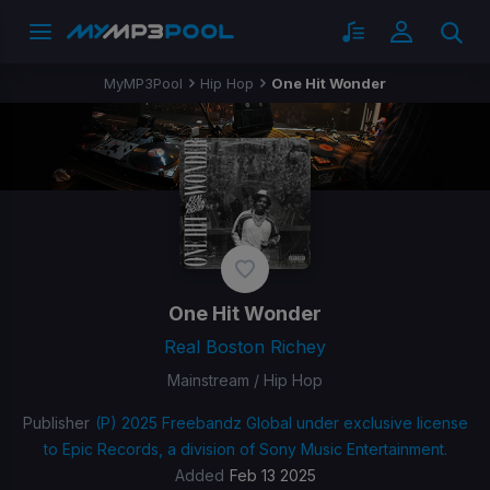
MyMP3Pool
Hip Hop
One Hit Wonder
One Hit Wonder
Real Boston Richey
Mainstream / Hip Hop
Publisher
(P) 2025 Freebandz Global under exclusive license
to Epic Records, a division of Sony Music Entertainment.
Added
Feb 13 2025