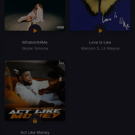
WhatsInIt4Me
Love Is Like
Skylar Simone
Maroon 5, Lil Wayne
Act Like Money