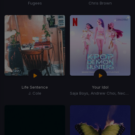
Fugees
Chris Brown
Life Sentence
Your Idol
J. Cole
Saja Boys, Andrew Choi, Nechwav, Danny Chung, Kevin Woo, Samuil Lee