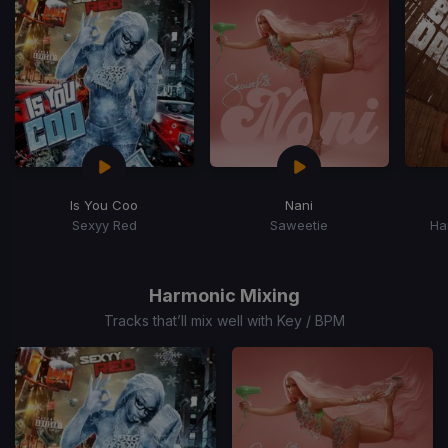
15
Is You Coo
Nani
Sexyy Red
Saweetie
Ha
Item
1
of
Harmonic Mixing
15
Tracks that’ll mix well with Key / BPM