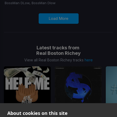
BossMan DLow, BossMan Dlow
Load More
Latest tracks from
Real Boston Richey
View all Real Boston Richey tracks
here
About cookies on this site