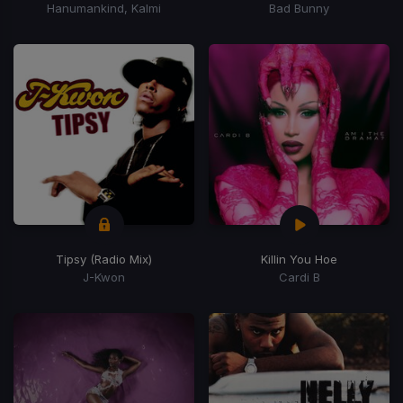
Hanumankind, Kalmi
Bad Bunny
Tipsy (Radio Mix)
Killin You Hoe
J-Kwon
Cardi B