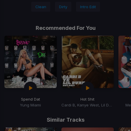
Clean
Dirty
Intro Edit
Recommended For You
Spend Dat
Hot Shit
Yung Miami
Cardi B, Kanye West, Lil Durk
Me
Item
1
Similar Tracks
of