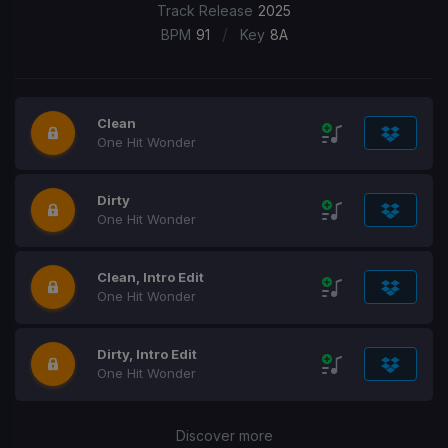
Track Release
2025
/
BPM
91
Key
8A
Clean
One Hit Wonder
Dirty
One Hit Wonder
Clean, Intro Edit
One Hit Wonder
Dirty, Intro Edit
One Hit Wonder
Discover more