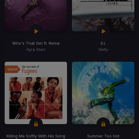
Who's That Girl ft. Rema
E.I.
Ayra Starr
Nelly
Killing Me Softly With His Song
Summer Too Hot