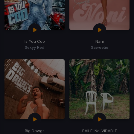
Is You Coo
Nani
Sexyy Red
Saweetie
Big Dawgs
BAILE INoLVIDABLE