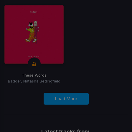
These Words
Badger, Natasha Bedingfield
Load More
Latest tracks from