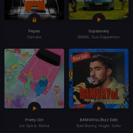
Pepas
Supalonely
Farruko
BENEE, Gus Dapperton
Pretty Girl
BAMVAYoL
(Rizz Edit)
Ice Spice, Rema
Bad Bunny, Hugel, Solto