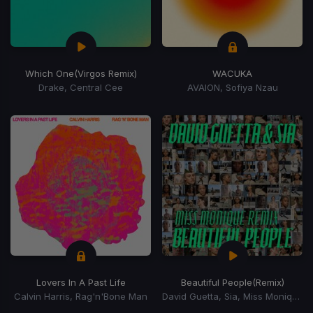
Which One
(Virgos Remix)
WACUKA
Drake, Central Cee
AVAION, Sofiya Nzau
Lovers In A Past Life
Beautiful People
(Remix)
Calvin Harris, Rag'n'Bone Man
David Guetta, Sia, Miss Monique