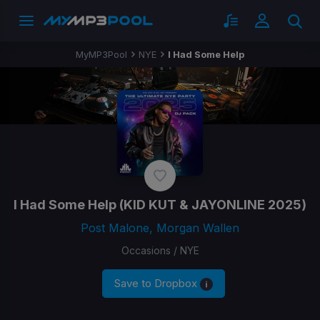
MyMP3Pool
NYE
I Had Some Help
I Had Some Help
(KID KUT & JAYONLINE 2025)
Post Malone, Morgan Wallen
Occasions / NYE
Save to Dropbox