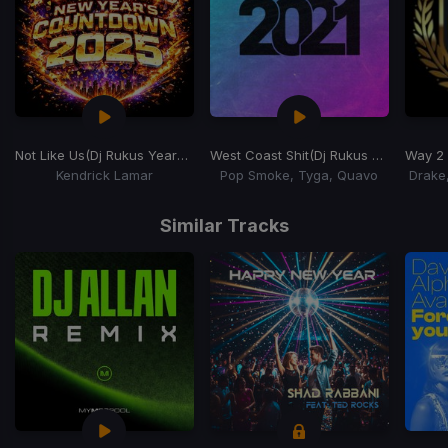
Not Like Us
(Dj Rukus Years Eve Countdown)
West Coast Shit
(Dj Rukus NYE Countdown)
Way 2
Kendrick Lamar
Pop Smoke, Tyga, Quavo
Drake
Item
1
Similar Tracks
of
13