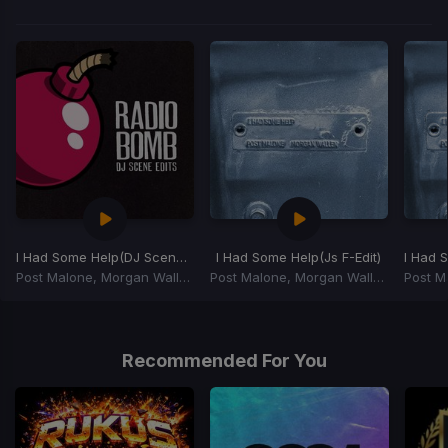
I Had Some Help
(DJ Scene Edit)
I Had Some Help
(Js F-Edit)
I Had 
Post Malone, Morgan Wallen, David Guetta, Mason, Princess Superstar
Post Malone, Morgan Wallen
Item
1
of
Recommended For You
3