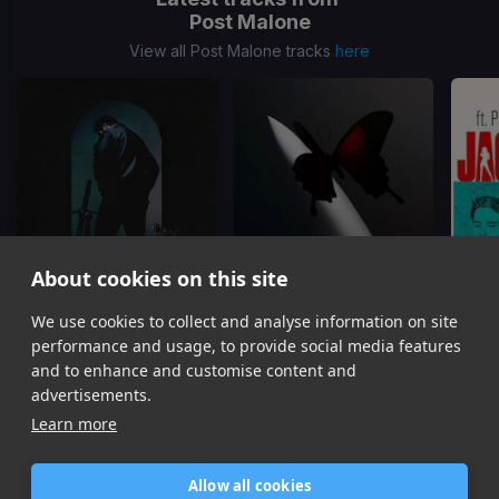
Post Malone
View all Post Malone tracks
here
About cookies on this site
Circles
I Like You
We use cookies to collect and analyse information on site
Post Malone
Post Malone, Doja Cat
performance and usage, to provide social media features
Item
and to enhance and customise content and
1
advertisements.
of
Learn more
16
Allow all cookies
Home
Contact / Support
Terms of Use