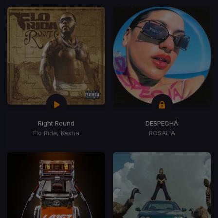
Right Round
DESPECHÁ
Flo Rida, Kesha
ROSALÍA