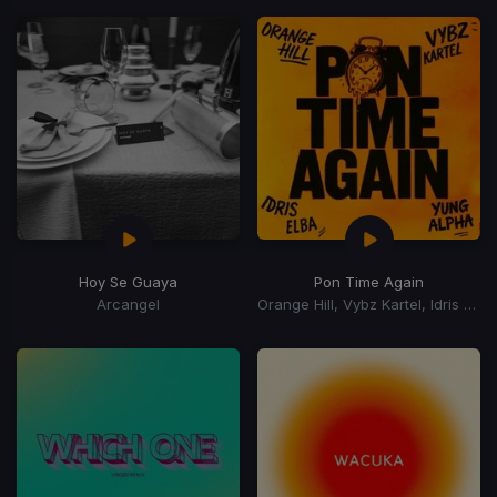
Hoy Se Guaya
Pon Time Again
Arcangel
Orange Hill, Vybz Kartel, Idris Elba, Yung Alpha