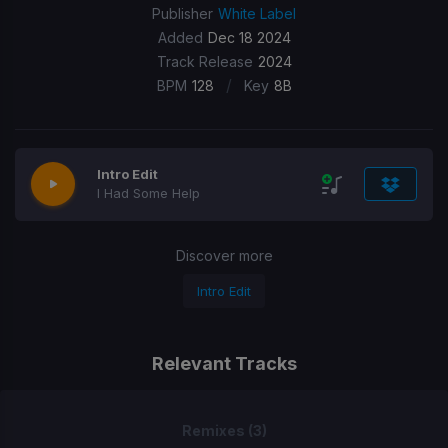
Publisher
White Label
Added
Dec 18 2024
Track Release
2024
/
BPM
128
Key
8B
Intro Edit
I Had Some Help
Discover more
Intro Edit
Relevant Tracks
Remixes (3)