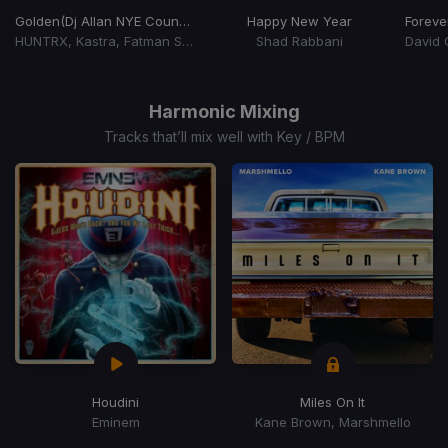
Golden
(Dj Allan NYE Countdown)
Happy New Year
Foreve
HUNTRX, Kastra, Fatman Scoop, Lil Jon
Shad Rabbani
Item
1
of
Harmonic Mixing
6
Tracks that’ll mix well with Key / BPM
Houdini
Miles On It
Eminem
Kane Brown, Marshmello